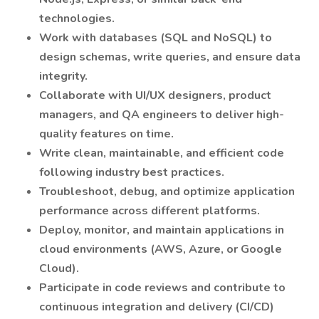
technologies.
Work with databases (SQL and NoSQL) to
design schemas, write queries, and ensure data
integrity.
Collaborate with UI/UX designers, product
managers, and QA engineers to deliver high-
quality features on time.
Write clean, maintainable, and efficient code
following industry best practices.
Troubleshoot, debug, and optimize application
performance across different platforms.
Deploy, monitor, and maintain applications in
cloud environments (AWS, Azure, or Google
Cloud).
Participate in code reviews and contribute to
continuous integration and delivery (CI/CD)