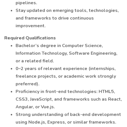
pipelines.
Stay updated on emerging tools, technologies,
and frameworks to drive continuous
improvement.
Required Qualifications
Bachelor’s degree in Computer Science,
Information Technology, Software Engineering,
or a related field.
0–2 years of relevant experience (internships,
freelance projects, or academic work strongly
preferred).
Proficiency in front-end technologies: HTML5,
CSS3, JavaScript, and frameworks such as React,
Angular, or Vue.js.
Strong understanding of back-end development
using Node.js, Express, or similar frameworks.