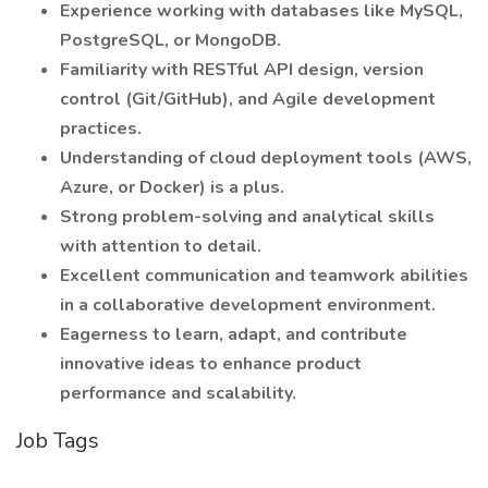
Experience working with databases like MySQL,
PostgreSQL, or MongoDB.
Familiarity with RESTful API design, version
control (Git/GitHub), and Agile development
practices.
Understanding of cloud deployment tools (AWS,
Azure, or Docker) is a plus.
Strong problem-solving and analytical skills
with attention to detail.
Excellent communication and teamwork abilities
in a collaborative development environment.
Eagerness to learn, adapt, and contribute
innovative ideas to enhance product
performance and scalability.
Job Tags