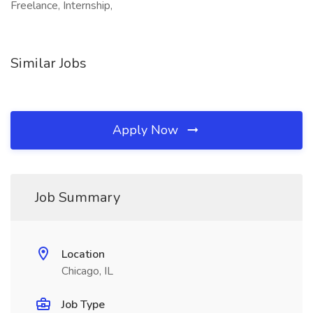
Freelance, Internship,
Similar Jobs
Apply Now
Job Summary
Location
Chicago, IL
Job Type