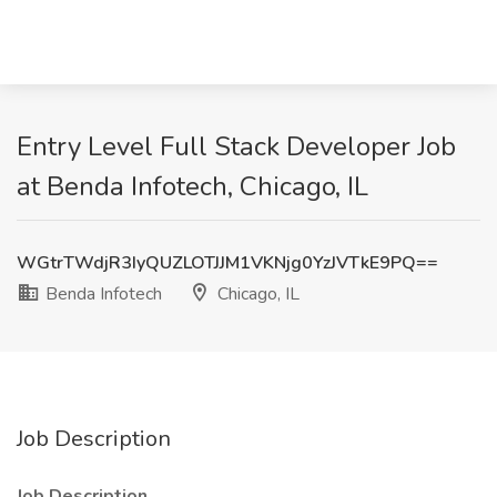
Entry Level Full Stack Developer Job
at Benda Infotech, Chicago, IL
WGtrTWdjR3IyQUZLOTJJM1VKNjg0YzJVTkE9PQ==
Benda Infotech
Chicago, IL
Job Description
Job Description