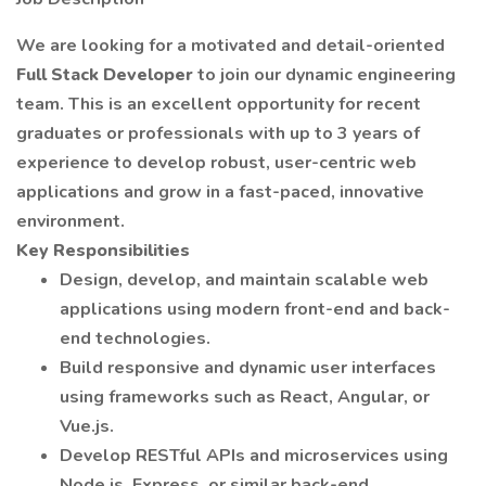
We are looking for a motivated and detail-oriented
Full Stack Developer
to join our dynamic engineering
team. This is an excellent opportunity for recent
graduates or professionals with up to 3 years of
experience to develop robust, user-centric web
applications and grow in a fast-paced, innovative
environment.
Key Responsibilities
Design, develop, and maintain scalable web
applications using modern front-end and back-
end technologies.
Build responsive and dynamic user interfaces
using frameworks such as React, Angular, or
Vue.js.
Develop RESTful APIs and microservices using
Node.js, Express, or similar back-end