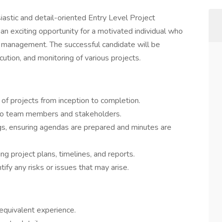
iastic and detail-oriented Entry Level Project
 an exciting opportunity for a motivated individual who
ect management. The successful candidate will be
cution, and monitoring of various projects.
 of projects from inception to completion.
to team members and stakeholders.
gs, ensuring agendas are prepared and minutes are
ng project plans, timelines, and reports.
ify any risks or issues that may arise.
 equivalent experience.