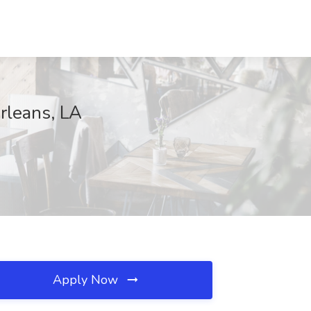
Orleans, LA
Apply Now