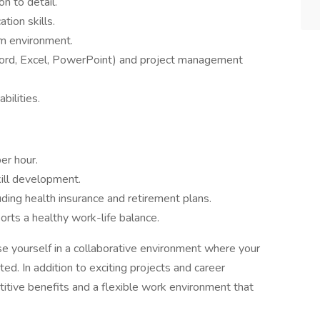
on to detail.
tion skills.
am environment.
(Word, Excel, PowerPoint) and project management
bilities.
er hour.
kill development.
ding health insurance and retirement plans.
rts a healthy work-life balance.
rse yourself in a collaborative environment where your
ated. In addition to exciting projects and career
tive benefits and a flexible work environment that