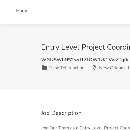
Home
Entry Level Project Coordi
WGtzSWhNS2szd1ZLOW1zK1VwZTg0c
Think Tell Junction
New Orleans, 
Job Description
Join Our Team as a Entry Level Project Coord