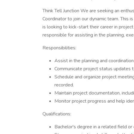
Think Tell Junction We are seeking an enthus
Coordinator to join our dynamic team. This is
is looking to kick-start their career in proj
responsible for assisting in the planning, exe
Responsibilities:
Assist in the planning and coordination
Communicate project status updates 
Schedule and organize project meetin
recorded.
Maintain project documentation, includi
Monitor project progress and help ident
Qualifications:
Bachelor's degree in a related field or