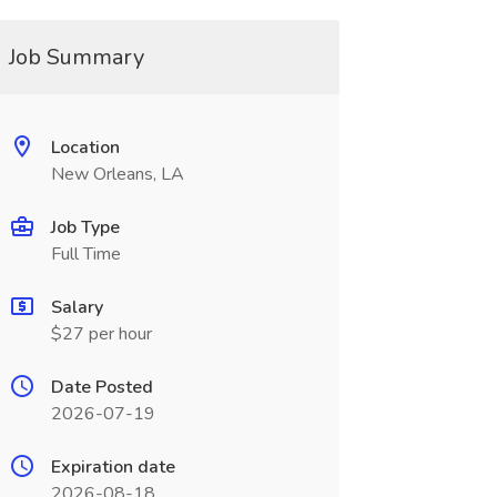
Job Summary
Location
New Orleans, LA
Job Type
Full Time
Salary
$27 per hour
Date Posted
2026-07-19
Expiration date
2026-08-18