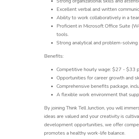
Strong organizational skills and attenti
Excellent verbal and written communica
Ability to work collaboratively in a te
Proficient in Microsoft Office Suite 
tools.
Strong analytical and problem-solving a
Benefits:
Competitive hourly wage: $27 - $33 p
Opportunities for career growth and s
Comprehensive benefits package, inclu
A flexible work environment that suppo
By joining Think Tell Junction, you will imme
ideas are valued and your creativity is cultiv
development opportunities, we offer competi
promotes a healthy work-life balance.