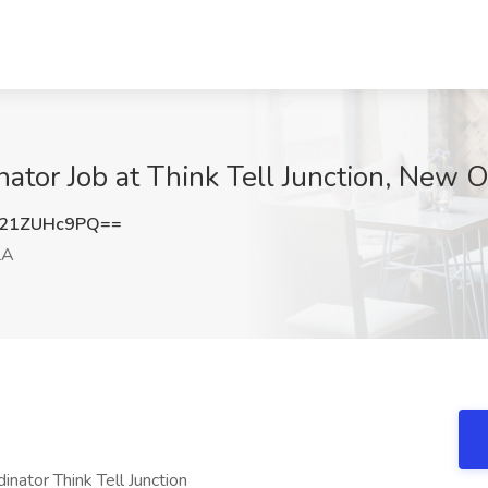
nator Job at Think Tell Junction, New 
21ZUHc9PQ==
LA
inator Think Tell Junction