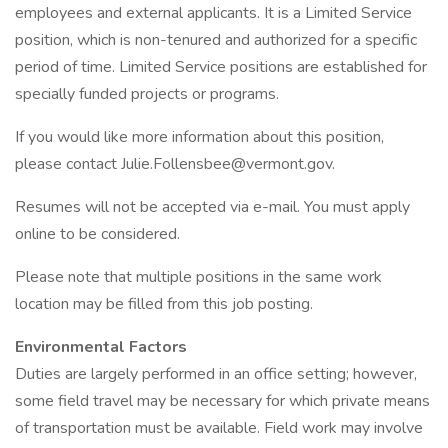
employees and external applicants. It is a Limited Service
position, which is non-tenured and authorized for a specific
period of time. Limited Service positions are established for
specially funded projects or programs.
If you would like more information about this position,
please contact Julie.Follensbee@vermont.gov.
Resumes will not be accepted via e-mail. You must apply
online to be considered.
Please note that multiple positions in the same work
location may be filled from this job posting.
Environmental Factors
Duties are largely performed in an office setting; however,
some field travel may be necessary for which private means
of transportation must be available. Field work may involve