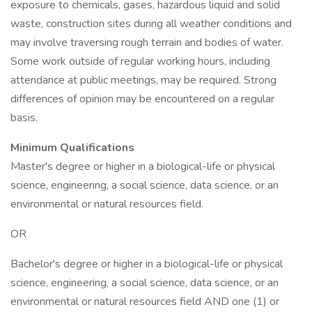
exposure to chemicals, gases, hazardous liquid and solid
waste, construction sites during all weather conditions and
may involve traversing rough terrain and bodies of water.
Some work outside of regular working hours, including
attendance at public meetings, may be required. Strong
differences of opinion may be encountered on a regular
basis.
Minimum Qualifications
Master's degree or higher in a biological-life or physical
science, engineering, a social science, data science, or an
environmental or natural resources field.
OR
Bachelor's degree or higher in a biological-life or physical
science, engineering, a social science, data science, or an
environmental or natural resources field AND one (1) or