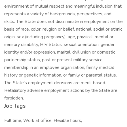
environment of mutual respect and meaningful inclusion that
represents a variety of backgrounds, perspectives, and
skills. The State does not discriminate in employment on the
basis of race, color, religion or belief, national, social or ethnic
origin, sex (including pregnancy), age, physical, mental or
sensory disability, HIV Status, sexual orientation, gender
identity and/or expression, marital, civil union or domestic
partnership status, past or present military service,
membership in an employee organization, family medical
history or genetic information, or family or parental status.
The State's employment decisions are merit-based.
Retaliatory adverse employment actions by the State are
forbidden.
Job Tags
Full time, Work at office, Flexible hours,