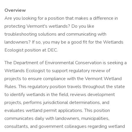
Overview
Are you looking for a position that makes a difference in
protecting Vermont's wetlands? Do you like
troubleshooting solutions and communicating with
landowners? If so, you may be a good fit for the Wetlands
Ecologist position at DEC.
The Department of Environmental Conservation is seeking a
Wetlands Ecologist to support regulatory review of
projects to ensure compliance with the Vermont Wetland
Rules. This regulatory position travels throughout the state
to identify wetlands in the field, reviews development
projects, performs jurisdictional determinations, and
evaluates wetland permit applications. This position
communicates daily with landowners, municipalities,
consultants, and government colleagues regarding wetland