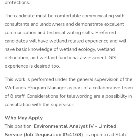
protections.
The candidate must be comfortable communicating with
consultants and landowners and demonstrate excellent
communication and technical writing skills. Preferred
candidates will have wetland related experience and will
have basic knowledge of wetland ecology, wetland
delineation, and wetland functional assessment. GIS
experience is desired too.
This work is performed under the general supervision of the
Wetlands Program Manager as part of a collaborative team
of 8 staff. Considerations for teleworking are a possibility in
consultation with the supervisor.
Who May Apply
This position,
Environmental Analyst IV - Limited
Service (Job Requisition #54168)
, is open to all State