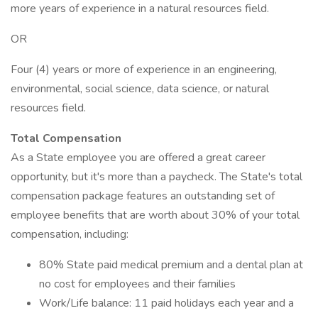
more years of experience in a natural resources field.
OR
Four (4) years or more of experience in an engineering,
environmental, social science, data science, or natural
resources field.
Total Compensation
As a State employee you are offered a great career
opportunity, but it's more than a paycheck. The State's total
compensation package features an outstanding set of
employee benefits that are worth about 30% of your total
compensation, including:
80% State paid medical premium and a dental plan at
no cost for employees and their families
Work/Life balance: 11 paid holidays each year and a