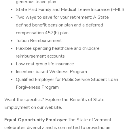
generous leave plan
State Paid Family and Medical Leave Insurance (FMLI)
Two ways to save for your retirement: A State
defined benefit pension plan and a deferred
compensation 457(b) plan
Tuition Reimbursement
Flexible spending healthcare and childcare
reimbursement accounts
Low cost group life insurance
Incentive-based Wellness Program
Qualified Employer for Public Service Student Loan
Forgiveness Program
Want the specifics? Explore the Benefits of State
Employment on our website.
Equal Opportunity Employer
The State of Vermont
celebrates diversity, and is committed to providing an