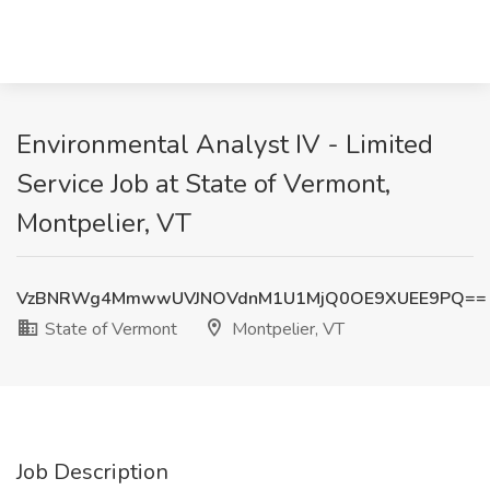
Environmental Analyst IV - Limited
Service Job at State of Vermont,
Montpelier, VT
VzBNRWg4MmwwUVJNOVdnM1U1MjQ0OE9XUEE9PQ==
State of Vermont
Montpelier, VT
Job Description