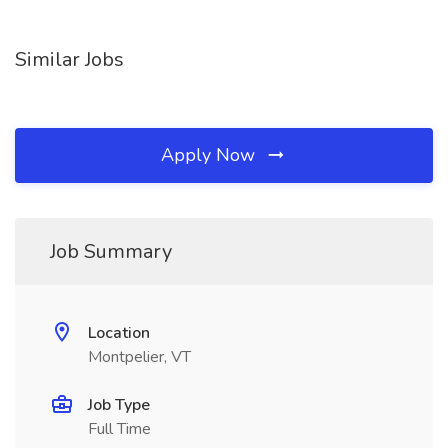
Similar Jobs
Apply Now
Job Summary
Location
Montpelier, VT
Job Type
Full Time