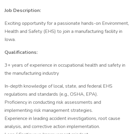
Job Description:
Exciting opportunity for a passionate hands-on Environment,
Health and Safety (EHS) to join a manufacturing facility in
Iowa.
Qualifications:
3+ years of experience in occupational health and safety in
the manufacturing industry
In-depth knowledge of local, state, and federal EHS
regulations and standards (e.g., OSHA, EPA).
Proficiency in conducting risk assessments and
implementing risk management strategies.
Experience in leading accident investigations, root cause
analysis, and corrective action implementation.