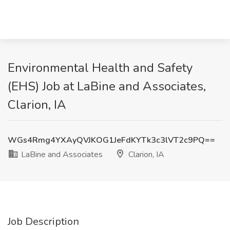
Environmental Health and Safety
(EHS) Job at LaBine and Associates,
Clarion, IA
WGs4Rmg4YXAyQVJKOG1JeFdKYTk3c3lVT2c9PQ==
LaBine and Associates
Clarion, IA
Job Description