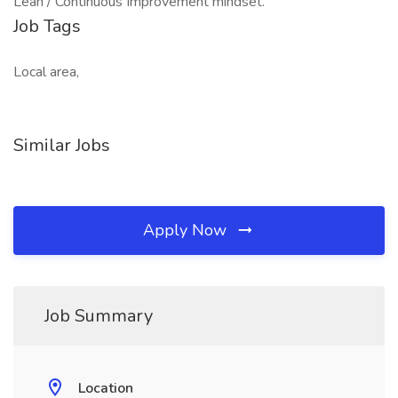
Lean / Continuous Improvement mindset.
Job Tags
Local area,
Similar Jobs
Apply Now
Job Summary
Location