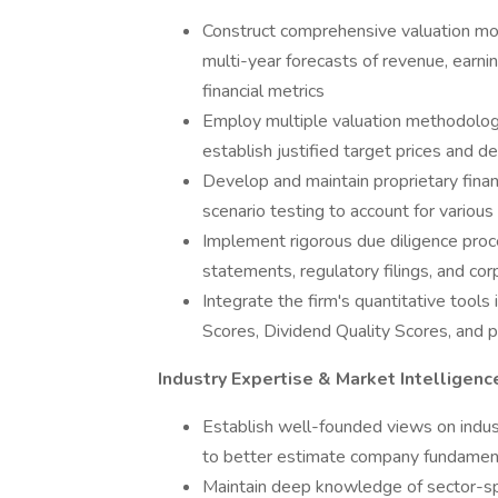
Construct comprehensive valuation mod
multi-year forecasts of revenue, earnin
financial metrics
Employ multiple valuation methodologie
establish justified target prices and d
Develop and maintain proprietary finan
scenario testing to account for various
Implement rigorous due diligence proce
statements, regulatory filings, and co
Integrate the firm's quantitative tools
Scores, Dividend Quality Scores, and p
Industry Expertise & Market Intelligenc
Establish well-founded views on indust
to better estimate company fundament
Maintain deep knowledge of sector-sp