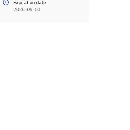
Expiration date
2026-09-03