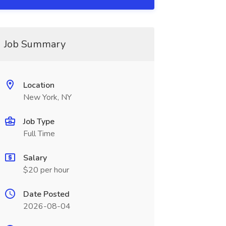
Job Summary
Location
New York, NY
Job Type
Full Time
Salary
$20 per hour
Date Posted
2026-08-04