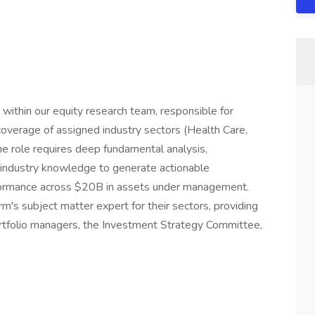
 within our equity research team, responsible for
overage of assigned industry sectors (Health Care,
The role requires deep fundamental analysis,
t industry knowledge to generate actionable
erformance across $20B in assets under management.
rm's subject matter expert for their sectors, providing
ortfolio managers, the Investment Strategy Committee,