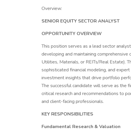
Overview:
SENIOR EQUITY SECTOR ANALYST
OPPORTUNITY OVERVIEW
This position serves as a lead sector analyst
developing and maintaining comprehensive c
Utilities, Materials, or REITs/Real Estate). 
sophisticated financial modeling, and exper
investment insights that drive portfolio p
The successful candidate will serve as the fi
critical research and recommendations to p
and client-facing professionals.
KEY RESPONSIBILITIES
Fundamental Research & Valuation