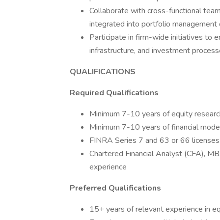
Collaborate with cross-functional team
integrated into portfolio management 
Participate in firm-wide initiatives to 
infrastructure, and investment proces
QUALIFICATIONS
Required Qualifications
Minimum 7-10 years of equity researc
Minimum 7-10 years of financial modeli
FINRA Series 7 and 63 or 66 licenses (
Chartered Financial Analyst (CFA), MB
experience
Preferred Qualifications
15+ years of relevant experience in eq