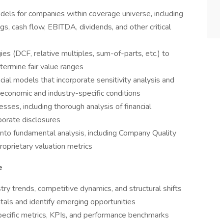
els for companies within coverage universe, including
gs, cash flow, EBITDA, dividends, and other critical
s (DCF, relative multiples, sum-of-parts, etc.) to
etermine fair value ranges
cial models that incorporate sensitivity analysis and
 economic and industry-specific conditions
sses, including thorough analysis of financial
rporate disclosures
 into fundamental analysis, including Company Quality
roprietary valuation metrics
e
ry trends, competitive dynamics, and structural shifts
als and identify emerging opportunities
ecific metrics, KPIs, and performance benchmarks