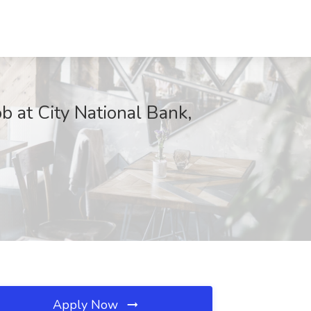
ob at City National Bank,
Apply Now