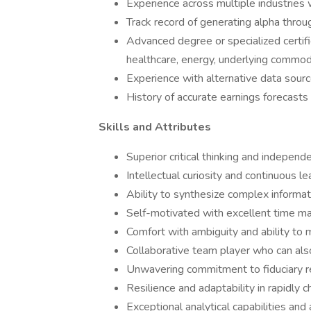
Experience across multiple industries 
Track record of generating alpha thro
Advanced degree or specialized certifica
healthcare, energy, underlying commod
Experience with alternative data sourc
History of accurate earnings forecasts
Skills and Attributes
Superior critical thinking and indepen
Intellectual curiosity and continuous l
Ability to synthesize complex informati
Self-motivated with excellent time man
Comfort with ambiguity and ability to 
Collaborative team player who can al
Unwavering commitment to fiduciary re
Resilience and adaptability in rapidly
Exceptional analytical capabilities and 