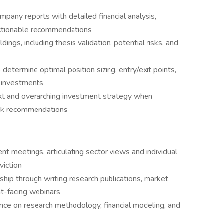
any reports with detailed financial analysis,
actionable recommendations
ings, including thesis validation, potential risks, and
determine optimal position sizing, entry/exit points,
 investments
xt and overarching investment strategy when
tock recommendations
ent meetings, articulating sector views and individual
viction
ship through writing research publications, market
nt-facing webinars
ance on research methodology, financial modeling, and