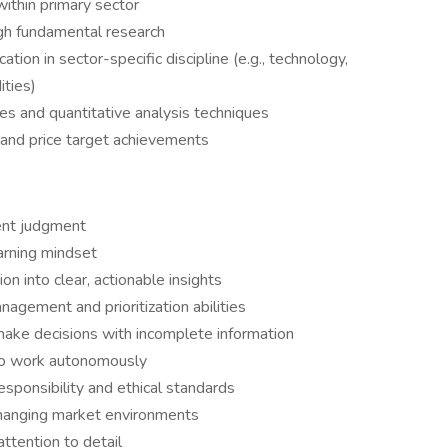
within primary sector
ugh fundamental research
tion in sector-specific discipline (e.g., technology,
ities)
es and quantitative analysis techniques
 and price target achievements
dent judgment
earning mindset
on into clear, actionable insights
agement and prioritization abilities
make decisions with incomplete information
so work autonomously
sponsibility and ethical standards
 changing market environments
attention to detail