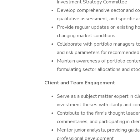
Investment Strategy Committee
Develop comprehensive sector and comp
qualitative assessment, and specific 
Provide regular updates on existing hold
changing market conditions
Collaborate with portfolio managers to 
and risk parameters for recommended
Maintain awareness of portfolio conte
formulating sector allocations and s
Client and Team Engagement
Serve as a subject matter expert in cli
investment theses with clarity and con
Contribute to the firm's thought leader
commentaries, and participating in clie
Mentor junior analysts, providing guid
professional development