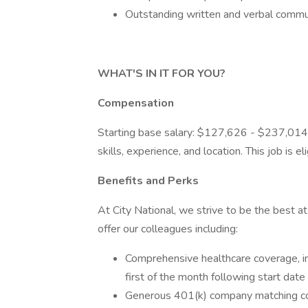
Outstanding written and verbal commun
WHAT'S IN IT FOR YOU?
Compensation
Starting base salary: $127,626 - $237,014
skills, experience, and location. This job is 
Benefits and Perks
At City National, we strive to be the best 
offer our colleagues including:
Comprehensive healthcare coverage, inc
first of the month following start date
Generous 401(k) company matching co