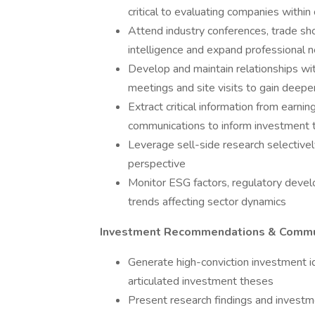
critical to evaluating companies withi
Attend industry conferences, trade sh
intelligence and expand professional 
Develop and maintain relationships w
meetings and site visits to gain deeper
Extract critical information from earnin
communications to inform investment 
Leverage sell-side research selectivel
perspective
Monitor ESG factors, regulatory devel
trends affecting sector dynamics
Investment Recommendations & Commu
Generate high-conviction investment i
articulated investment theses
Present research findings and invest