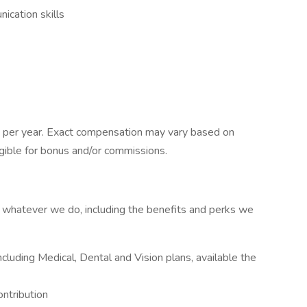
ication skills
 per year. Exact compensation may vary based on
eligible for bonus and/or commissions.
at whatever we do, including the benefits and perks we
luding Medical, Dental and Vision plans, available the
ntribution