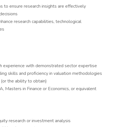
s to ensure research insights are effectively
decisions
enhance research capabilities, technological
ses
h experience with demonstrated sector expertise
ng skills and proficiency in valuation methodologies
or the ability to obtain)
A, Masters in Finance or Economics, or equivalent
uity research or investment analysis