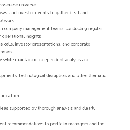
n coverage universe
ows, and investor events to gather firsthand
network
ith company management teams, conducting regular
 operational insights
gs calls, investor presentations, and corporate
theses
y while maintaining independent analysis and
opments, technological disruption, and other thematic
nication
deas supported by thorough analysis and clearly
ment recommendations to portfolio managers and the