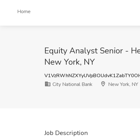
Home
Equity Analyst Senior - Hea
New York, NY
V1VzRWhNZXYyUVpBOUdvK1ZabTY0O
City National Bank
New York, NY
Job Description