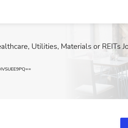
lthcare, Utilities, Materials or REITs J
HVSUEE9PQ==