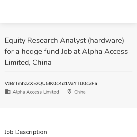
Equity Research Analyst (hardware)
for a hedge fund Job at Alpha Access
Limited, China
VzBrTmhzZXEzQU5JK0c4d1VaYTU0c3Fa
Alpha Access Limited
China
Job Description