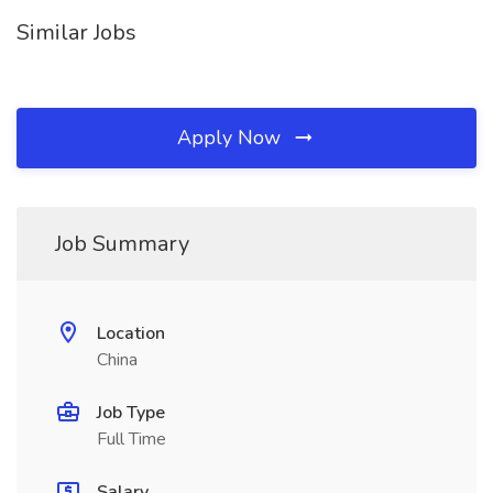
Similar Jobs
Apply Now
Job Summary
Location
China
Job Type
Full Time
Salary