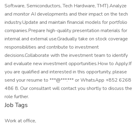
Software, Semiconductors, Tech Hardware, TMT).Analyze
and monitor AI developments and their impact on the tech
industry.Update and maintain financial models for portfolio
companies.Prepare high-quality presentation materials for
internal and external use.Gradually take on stock coverage
responsibilities and contribute to investment
decisions.Collaborate with the investment team to identify
and evaluate new investment opportunities.How to Apply:If
you are qualified and interested in this opportunity, please
send your resume to ***@***.*** or WhatsApp +852 6268
486 8. Our consultant will contact you shortly to discuss the
role further.
Job Tags
Work at office,