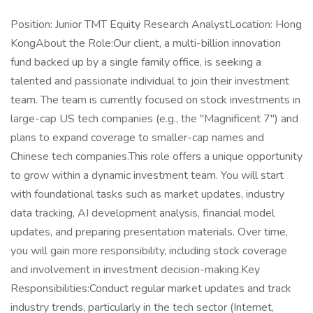
Position: Junior TMT Equity Research AnalystLocation: Hong
KongAbout the Role:Our client, a multi-billion innovation
fund backed up by a single family office, is seeking a
talented and passionate individual to join their investment
team. The team is currently focused on stock investments in
large-cap US tech companies (e.g., the "Magnificent 7") and
plans to expand coverage to smaller-cap names and
Chinese tech companies.This role offers a unique opportunity
to grow within a dynamic investment team. You will start
with foundational tasks such as market updates, industry
data tracking, AI development analysis, financial model
updates, and preparing presentation materials. Over time,
you will gain more responsibility, including stock coverage
and involvement in investment decision-making.Key
Responsibilities:Conduct regular market updates and track
industry trends, particularly in the tech sector (Internet,