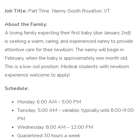
Job Title:
Part Time Nanny-South Royalton, VT
About the Family:
A loving family expecting their first baby (due January 2nd)
is seeking a warm, caring, and experienced nanny to provide
attentive care for their newborn. The nanny will begin in
February, when the baby is approximately one month old.
This is a live-out position. Medical students with newborn
experience welcome to apply!
Schedule:
Monday: 6:00 AM – 5:00 PM
Tuesday: 5:00 AM – variable, typically until 8:00–9:00
PM
Wednesday: 8:00 AM – 12:00 PM
Guaranteed 30 hours a week