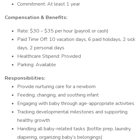
Commitment: At least 1 year
Compensation & Benefits:
Rate: $30 – $35 per hour (payroll or cash)
Paid Time Off: 10 vacation days, 6 paid holidays, 2 sick
days, 2 personal days
Healthcare Stipend: Provided
Parking: Available
Responsibilities:
Provide nurturing care for a newborn
Feeding, changing, and soothing infant
Engaging with baby through age-appropriate activities
Tracking developmental milestones and supporting
healthy growth
Handling all baby-related tasks (bottle prep, laundry,
diapering, organizing baby’s belongings)