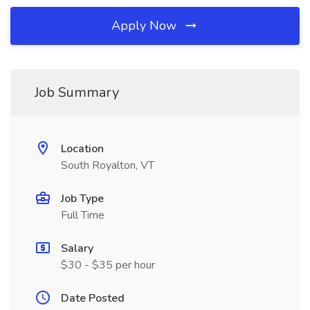
Apply Now
Job Summary
Location
South Royalton, VT
Job Type
Full Time
Salary
$30 - $35 per hour
Date Posted