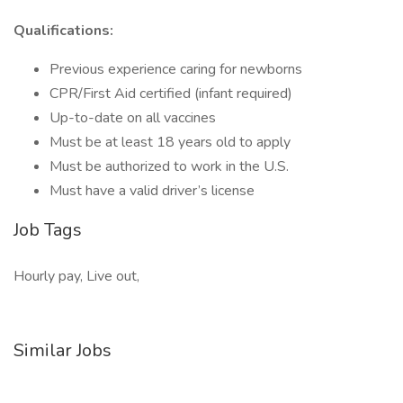
Qualifications:
Previous experience caring for newborns
CPR/First Aid certified (infant required)
Up-to-date on all vaccines
Must be at least 18 years old to apply
Must be authorized to work in the U.S.
Must have a valid driver’s license
Job Tags
Hourly pay, Live out,
Similar Jobs