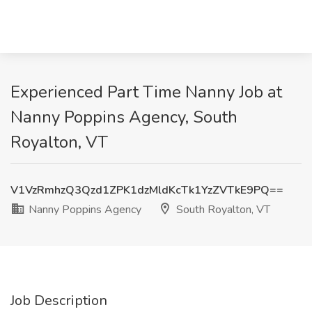
Experienced Part Time Nanny Job at
Nanny Poppins Agency, South
Royalton, VT
V1VzRmhzQ3Qzd1ZPK1dzMldKcTk1YzZVTkE9PQ==
Nanny Poppins Agency
South Royalton, VT
Job Description