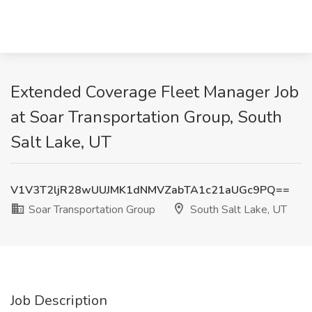
Extended Coverage Fleet Manager Job
at Soar Transportation Group, South
Salt Lake, UT
V1V3T2ljR28wUUJMK1dNMVZabTA1c21aUGc9PQ==
Soar Transportation Group
South Salt Lake, UT
Job Description