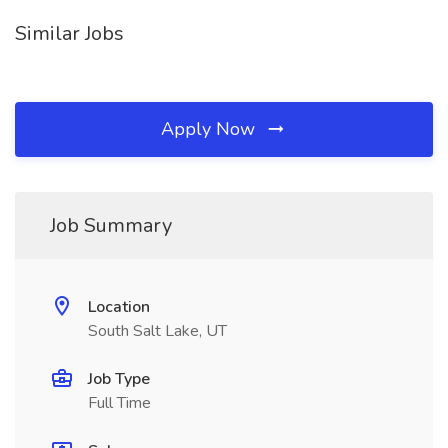
Similar Jobs
Apply Now
Job Summary
Location
South Salt Lake, UT
Job Type
Full Time