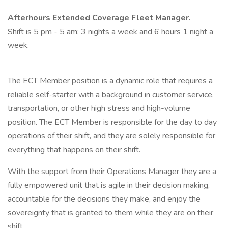
Afterhours Extended Coverage Fleet Manager.
Shift is 5 pm - 5 am; 3 nights a week and 6 hours 1 night a
week.
The ECT Member position is a dynamic role that requires a
reliable self-starter with a background in customer service,
transportation, or other high stress and high-volume
position. The ECT Member is responsible for the day to day
operations of their shift, and they are solely responsible for
everything that happens on their shift.
With the support from their Operations Manager they are a
fully empowered unit that is agile in their decision making,
accountable for the decisions they make, and enjoy the
sovereignty that is granted to them while they are on their
shift.