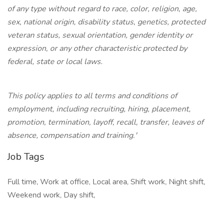
of any type without regard to race, color, religion, age,
sex, national origin, disability status, genetics, protected
veteran status, sexual orientation, gender identity or
expression, or any other characteristic protected by
federal, state or local laws.
This policy applies to all terms and conditions of
employment, including recruiting, hiring, placement,
promotion, termination, layoff, recall, transfer, leaves of
absence, compensation and training.'
Job Tags
Full time, Work at office, Local area, Shift work, Night shift,
Weekend work, Day shift,