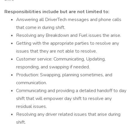
Responsibilities include but are not limited to:
Answering all DriverTech messages and phone calls
that come in during shift.
Resolving any Breakdown and Fuel issues the arise.
Getting with the appropriate parties to resolve any
issues that they are not able to resolve.
Customer service: Communicating, Updating,
responding, and swapping if needed.
Production: Swapping, planning sometimes, and
communication.
Communicating and providing a detailed handoff to day
shift that will empower day shift to resolve any
residual issues.
Resolving any driver related issues that arise during
shift.