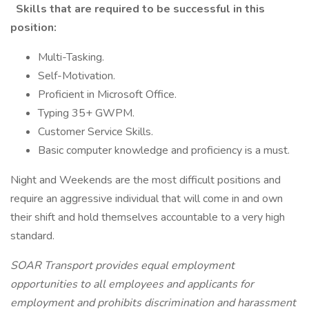
Skills that are required to be successful in this
position:
Multi-Tasking.
Self-Motivation.
Proficient in Microsoft Office.
Typing 35+ GWPM.
Customer Service Skills.
Basic computer knowledge and proficiency is a must.
Night and Weekends are the most difficult positions and
require an aggressive individual that will come in and own
their shift and hold themselves accountable to a very high
standard.
SOAR Transport provides equal employment
opportunities to all employees and applicants for
employment and prohibits discrimination and harassment