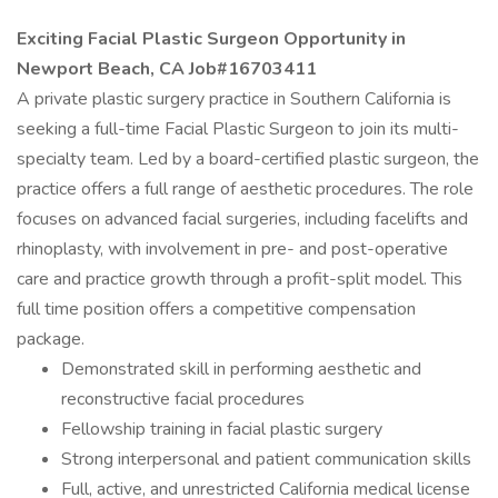
Exciting Facial Plastic Surgeon Opportunity in
Newport Beach, CA Job#16703411
A private plastic surgery practice in Southern California is
seeking a full-time Facial Plastic Surgeon to join its multi-
specialty team. Led by a board-certified plastic surgeon, the
practice offers a full range of aesthetic procedures. The role
focuses on advanced facial surgeries, including facelifts and
rhinoplasty, with involvement in pre- and post-operative
care and practice growth through a profit-split model. This
full time position offers a competitive compensation
package.
Demonstrated skill in performing aesthetic and
reconstructive facial procedures
Fellowship training in facial plastic surgery
Strong interpersonal and patient communication skills
Full, active, and unrestricted California medical license