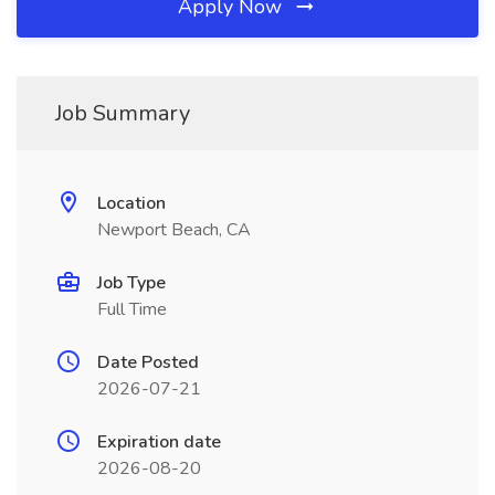
Apply Now
Job Summary
Location
Newport Beach, CA
Job Type
Full Time
Date Posted
2026-07-21
Expiration date
2026-08-20