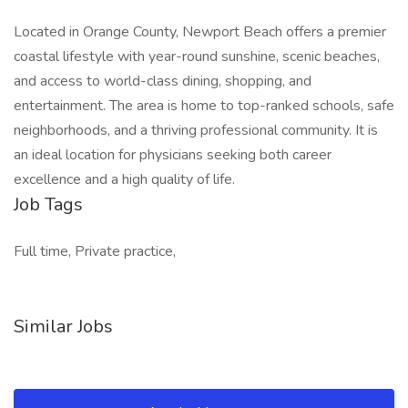
Located in Orange County, Newport Beach offers a premier
coastal lifestyle with year-round sunshine, scenic beaches,
and access to world-class dining, shopping, and
entertainment. The area is home to top-ranked schools, safe
neighborhoods, and a thriving professional community. It is
an ideal location for physicians seeking both career
excellence and a high quality of life.
Job Tags
Full time, Private practice,
Similar Jobs