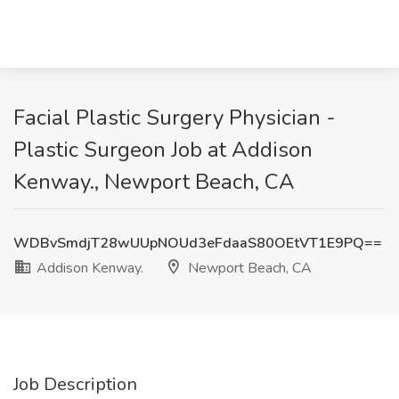
Facial Plastic Surgery Physician -
Plastic Surgeon Job at Addison
Kenway., Newport Beach, CA
WDBvSmdjT28wUUpNOUd3eFdaaS80OEtVT1E9PQ==
Addison Kenway.
Newport Beach, CA
Job Description