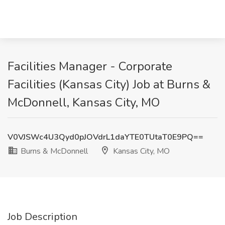
Facilities Manager - Corporate
Facilities (Kansas City) Job at Burns &
McDonnell, Kansas City, MO
V0VJSWc4U3Qyd0pJOVdrL1daYTE0TUtaT0E9PQ==
Burns & McDonnell
Kansas City, MO
Job Description