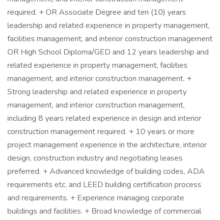
required. + OR Associate Degree and ten (10) years
leadership and related experience in property management,
facilities management, and interior construction management
OR High School Diploma/GED and 12 years leadership and
related experience in property management, facilities
management, and interior construction management. +
Strong leadership and related experience in property
management, and interior construction management,
including 8 years related experience in design and interior
construction management required. + 10 years or more
project management experience in the architecture, interior
design, construction industry and negotiating leases
preferred. + Advanced knowledge of building codes, ADA
requirements etc. and LEED building certification process
and requirements. + Experience managing corporate
buildings and facilities. + Broad knowledge of commercial