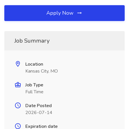
Apply Now
Job Summary
Location
Kansas City, MO
Job Type
Full Time
Date Posted
2026-07-14
Expiration date