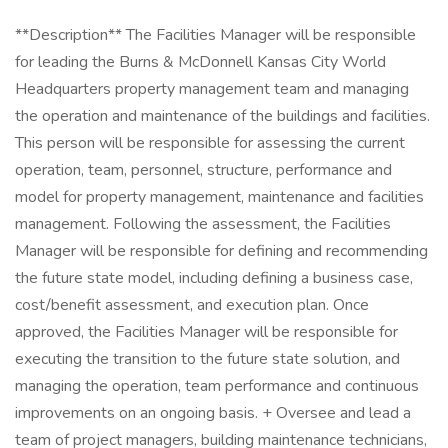
**Description** The Facilities Manager will be responsible
for leading the Burns & McDonnell Kansas City World
Headquarters property management team and managing
the operation and maintenance of the buildings and facilities.
This person will be responsible for assessing the current
operation, team, personnel, structure, performance and
model for property management, maintenance and facilities
management. Following the assessment, the Facilities
Manager will be responsible for defining and recommending
the future state model, including defining a business case,
cost/benefit assessment, and execution plan. Once
approved, the Facilities Manager will be responsible for
executing the transition to the future state solution, and
managing the operation, team performance and continuous
improvements on an ongoing basis. + Oversee and lead a
team of project managers, building maintenance technicians,