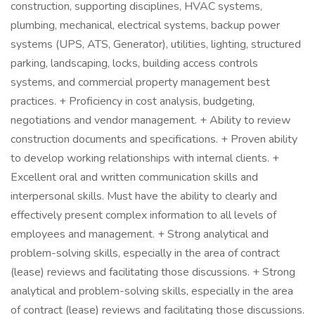
construction, supporting disciplines, HVAC systems,
plumbing, mechanical, electrical systems, backup power
systems (UPS, ATS, Generator), utilities, lighting, structured
parking, landscaping, locks, building access controls
systems, and commercial property management best
practices. + Proficiency in cost analysis, budgeting,
negotiations and vendor management. + Ability to review
construction documents and specifications. + Proven ability
to develop working relationships with internal clients. +
Excellent oral and written communication skills and
interpersonal skills. Must have the ability to clearly and
effectively present complex information to all levels of
employees and management. + Strong analytical and
problem-solving skills, especially in the area of contract
(lease) reviews and facilitating those discussions. + Strong
analytical and problem-solving skills, especially in the area
of contract (lease) reviews and facilitating those discussions.