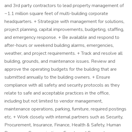
and 3rd party contractors to lead property management of
~1.1 million square feet of multi-building corporate
headquarters. + Strategize with management for solutions,
project planning, capital improvements, budgeting, staffing,
and emergency response. + Be available and respond to
after-hours or weekend building alarms, emergencies,
weather, and project requirements. + Track and resolve all
building, grounds, and maintenance issues. Review and
approve the operating budgets for the building that are
submitted annually to the building owners. + Ensure
compliance with all safety and security protocols as they
relate to safe and acceptable practices in the office,
including but not limited to vendor management,
maintenance operations, parking, furniture, required postings
etc. + Work closely with internal partners such as Security,
Procurement, Insurance, Finance, Health & Safety, Human