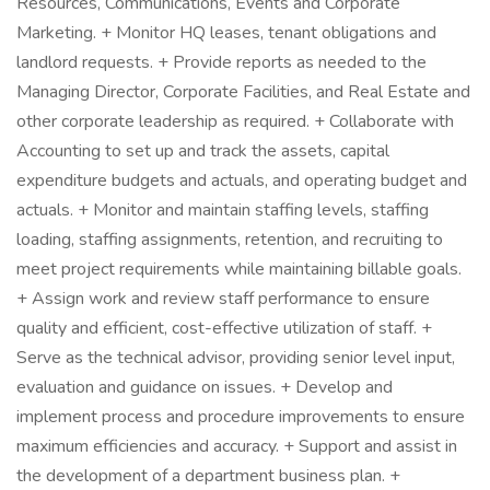
Resources, Communications, Events and Corporate
Marketing. + Monitor HQ leases, tenant obligations and
landlord requests. + Provide reports as needed to the
Managing Director, Corporate Facilities, and Real Estate and
other corporate leadership as required. + Collaborate with
Accounting to set up and track the assets, capital
expenditure budgets and actuals, and operating budget and
actuals. + Monitor and maintain staffing levels, staffing
loading, staffing assignments, retention, and recruiting to
meet project requirements while maintaining billable goals.
+ Assign work and review staff performance to ensure
quality and efficient, cost-effective utilization of staff. +
Serve as the technical advisor, providing senior level input,
evaluation and guidance on issues. + Develop and
implement process and procedure improvements to ensure
maximum efficiencies and accuracy. + Support and assist in
the development of a department business plan. +