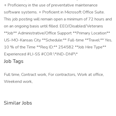
+ Proficiency in the use of preventative maintenance
software systems. + Proficient in Microsoft Office Suite.
This job posting will remain open a minimum of 72 hours and
on an ongoing basis until filled. EEO/Disabled/Veterans
**Job** Administrative/Office Support **Primary Location**
US-MO-Kansas City **Schedule:** Full-time **Travel:** Yes,
10 % of the Time **Req ID:** 254582 **Job Hire Type**
Experienced #LI-SS #COR \*IND-DNP\*
Job Tags
Full time, Contract work, For contractors, Work at office,
Weekend work,
Similar Jobs