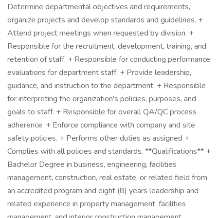
Determine departmental objectives and requirements,
organize projects and develop standards and guidelines. +
Attend project meetings when requested by division. +
Responsible for the recruitment, development, training, and
retention of staff. + Responsible for conducting performance
evaluations for department staff. + Provide leadership,
guidance, and instruction to the department. + Responsible
for interpreting the organization's policies, purposes, and
goals to staff. + Responsible for overall QA/QC process
adherence. + Enforce compliance with company and site
safety policies. + Performs other duties as assigned +
Complies with all policies and standards. **Qualifications** +
Bachelor Degree in business, engineering, facilities
management, construction, real estate, or related field from
an accredited program and eight (8) years leadership and
related experience in property management, facilities
management, and interior construction management