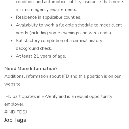
condition, and automobile liability insurance that meets
minimum agency requirements.
Residence in applicable counties.
Availability to work a flexible schedule to meet client
needs (including some evenings and weekends).
Satisfactory completion of a criminal history
background check.
At least 21 years of age.
Need More Information?
Additional information about IFD and this position is on our
website: .
IFD participates in E-Verify and is an equal opportunity
employer.
#INDIFDSJ
Job Tags