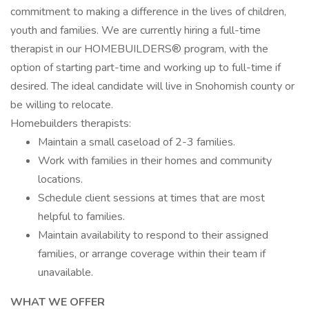
commitment to making a difference in the lives of children,
youth and families. We are currently hiring a full-time
therapist in our HOMEBUILDERS® program, with the
option of starting part-time and working up to full-time if
desired. The ideal candidate will live in Snohomish county or
be willing to relocate.
Homebuilders therapists:
Maintain a small caseload of 2-3 families.
Work with families in their homes and community
locations.
Schedule client sessions at times that are most
helpful to families.
Maintain availability to respond to their assigned
families, or arrange coverage within their team if
unavailable.
WHAT WE OFFER