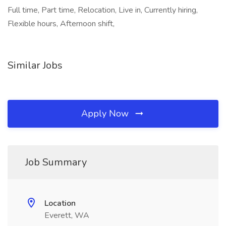
Full time, Part time, Relocation, Live in, Currently hiring,
Flexible hours, Afternoon shift,
Similar Jobs
Apply Now
Job Summary
Location
Everett, WA