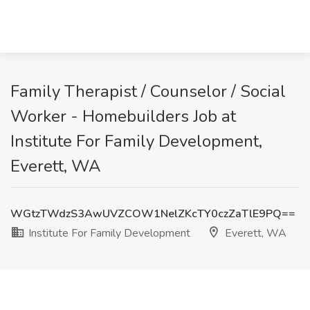
Family Therapist / Counselor / Social
Worker - Homebuilders Job at
Institute For Family Development,
Everett, WA
WGtzTWdzS3AwUVZCOW1NelZKcTY0czZaTlE9PQ==
Institute For Family Development
Everett, WA