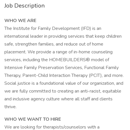
Job Description
WHO WE ARE
The Institute for Family Development (IFD) is an
international leader in providing services that keep children
safe, strengthen families, and reduce out of home
placement. We provide a range of in-home counseling
services, including the HOMEBUILDERS® model of
Intensive Family Preservation Services, Functional Family
Therapy, Parent-Child Interaction Therapy (PCIT), and more.
Social justice is a foundational value of our organization, and
we are fully committed to creating an anti-racist, equitable
and inclusive agency culture where all staff and clients
thrive.
WHO WE WANT TO HIRE
We are looking for therapists/counselors with a