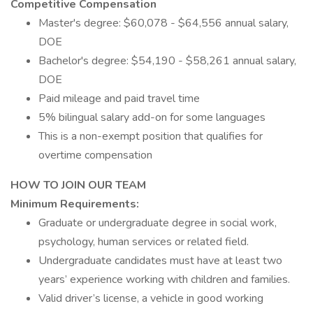
Competitive Compensation
Master's degree: $60,078 - $64,556 annual salary,
DOE
Bachelor's degree: $54,190 - $58,261 annual salary,
DOE
Paid mileage and paid travel time
5% bilingual salary add-on for some languages
This is a non-exempt position that qualifies for
overtime compensation
HOW TO JOIN OUR TEAM
Minimum Requirements:
Graduate or undergraduate degree in social work,
psychology, human services or related field.
Undergraduate candidates must have at least two
years’ experience working with children and families.
Valid driver’s license, a vehicle in good working