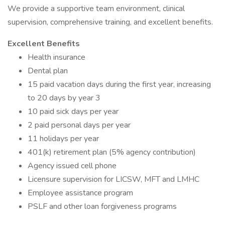
We provide a supportive team environment, clinical
supervision, comprehensive training, and excellent benefits.
Excellent Benefits
Health insurance
Dental plan
15 paid vacation days during the first year, increasing
to 20 days by year 3
10 paid sick days per year
2 paid personal days per year
11 holidays per year
401(k) retirement plan (5% agency contribution)
Agency issued cell phone
Licensure supervision for LICSW, MFT and LMHC
Employee assistance program
PSLF and other loan forgiveness programs