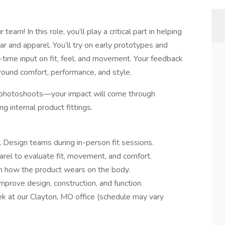
eam! In this role, you’ll play a critical part in helping
ar and apparel. You’ll try on early prototypes and
-time input on fit, feel, and movement. Your feedback
round comfort, performance, and style.
or photoshoots—your impact will come through
g internal product fittings.
 Design teams during in-person fit sessions.
el to evaluate fit, movement, and comfort.
on how the product wears on the body.
prove design, construction, and function.
k at our Clayton, MO office (schedule may vary