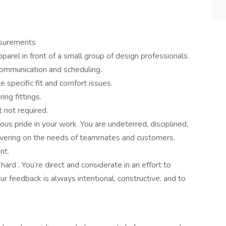
asurements
rel in front of a small group of design professionals.
communication and scheduling.
 specific fit and comfort issues.
ing fittings.
t not required.
s pride in your work. You are undeterred, disciplined,
ivering on the needs of teammates and customers.
ent.
rd . You’re direct and considerate in an effort to
r feedback is always intentional, constructive, and to