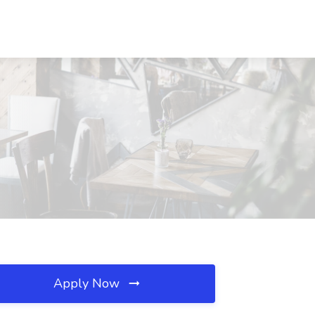
Apply Now