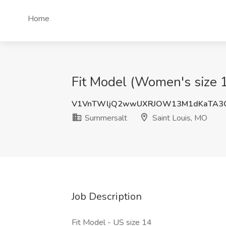
Home
Fit Model (Women's size 1
V1VnTWljQ2wwUXRJOW13M1dKaTA3
Summersalt
Saint Louis, MO
Job Description
Fit Model - US size 14