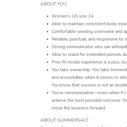
ABOUT YOU:
Women’s US size 14.
Able to maintain consistent body me
Comfortable wearing swimwear and appa
Reliable, punctual, and responsive to 
Strong communicator who can articulate
Able to stand for extended periods dur
Prior fit model experience is a plus, bu
You take ownership. You take tremendou
and accountable when it comes to del
You know that success is not an accid
You’re communicative—even when it’s ha
achieve the best possible outcome. You
move the business forward.
ABOUT SUMMERSALT: