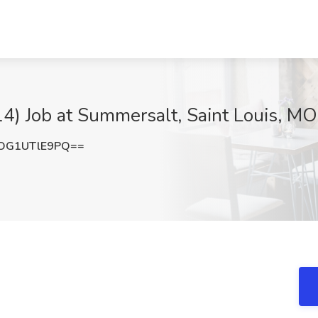
4) Job at Summersalt, Saint Louis, MO
OG1UTlE9PQ==