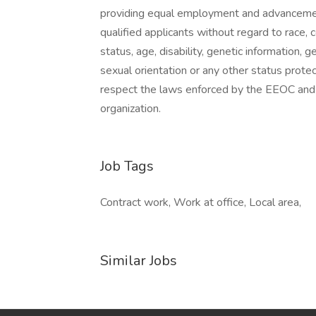
providing equal employment and advancement
qualified applicants without regard to race, co
status, age, disability, genetic information, 
sexual orientation or any other status prote
respect the laws enforced by the EEOC and a
organization.
Job Tags
Contract work, Work at office, Local area,
Similar Jobs