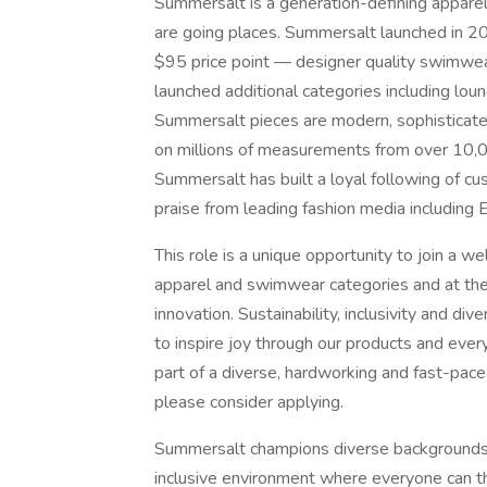
Summersalt is a generation-defining appare
are going places. Summersalt launched in 2
$95 price point — designer quality swimwear
launched additional categories including lo
Summersalt pieces are modern, sophisticate
on millions of measurements from over 10,0
Summersalt has built a loyal following of cus
praise from leading fashion media including
This role is a unique opportunity to join a we
apparel and swimwear categories and at the
innovation. Sustainability, inclusivity and di
to inspire joy through our products and every
part of a diverse, hardworking and fast-pac
please consider applying.
Summersalt champions diverse backgrounds, 
inclusive environment where everyone can t