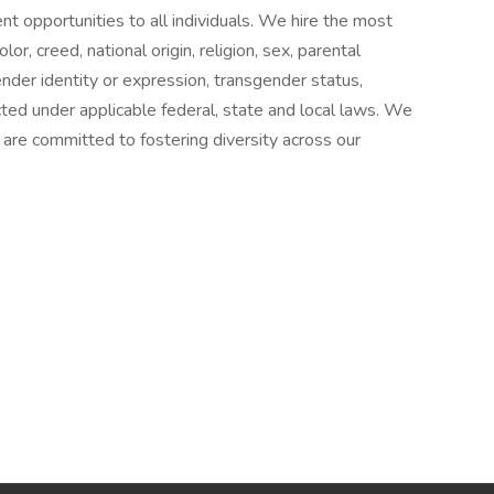
 opportunities to all individuals. We hire the most
lor, creed, national origin, religion, sex, parental
gender identity or expression, transgender status,
cted under applicable federal, state and local laws. We
re committed to fostering diversity across our