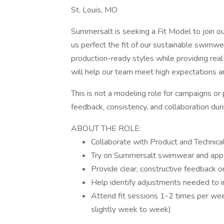
St. Louis, MO
Summersalt is seeking a Fit Model to join our t
us perfect the fit of our sustainable swimwe
production-ready styles while providing real
will help our team meet high expectations a
This is not a modeling role for campaigns 
feedback, consistency, and collaboration durin
ABOUT THE ROLE:
Collaborate with Product and Technical
Try on Summersalt swimwear and appar
Provide clear, constructive feedback 
Help identify adjustments needed to im
Attend fit sessions 1-2 times per wee
slightly week to week)