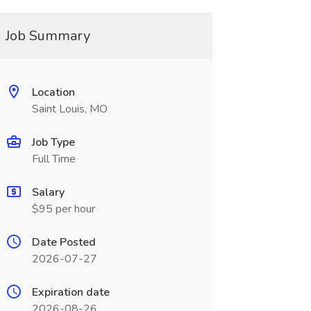
Job Summary
Location
Saint Louis, MO
Job Type
Full Time
Salary
$95 per hour
Date Posted
2026-07-27
Expiration date
2026-08-26