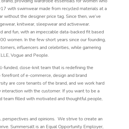
l brand, providing wardrobe essentials for women who
017 with swimwear made from recycled materials at a
 without the designer price tag. Since then, we’ve
ungewear, knitwear, sleepwear and activewear.
d and fun, with an impeccable data-backed fit based
00 women. In the few short years since our founding,
tomers, influencers and celebrities, while garnering
 ELLE, Vogue and People.
ll-funded, close-knit team that is redefining the
 forefront of e-commerce, design and brand
versity are core tenants of the brand, and we work hard
 interaction with the customer. If you want to be a
ed team filled with motivated and thoughtful people,
perspectives and opinions. We strive to create an
hrive. Summersalt is an Equal Opportunity Employer,