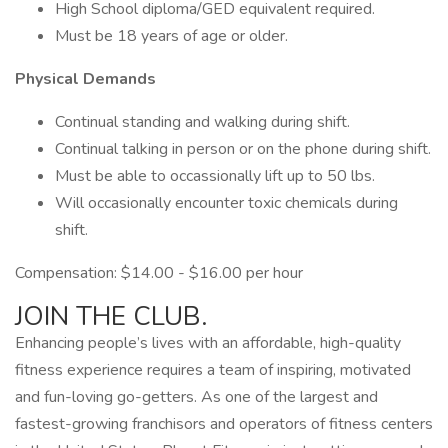
High School diploma/GED equivalent required.
Must be 18 years of age or older.
Physical Demands
Continual standing and walking during shift.
Continual talking in person or on the phone during shift.
Must be able to occassionally lift up to 50 lbs.
Will occasionally encounter toxic chemicals during
shift.
Compensation: $14.00 - $16.00 per hour
JOIN THE CLUB.
Enhancing people’s lives with an affordable, high-quality
fitness experience requires a team of inspiring, motivated
and fun-loving go-getters. As one of the largest and
fastest-growing franchisors and operators of fitness centers