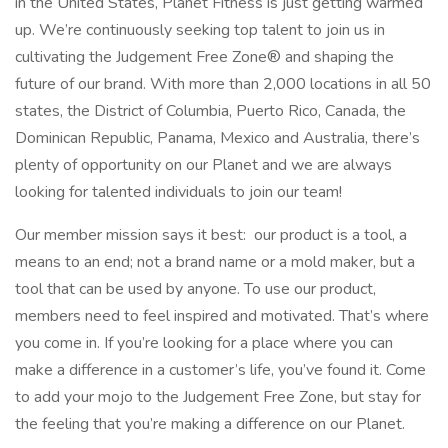
in the United States, Planet Fitness is just getting warmed
up. We’re continuously seeking top talent to join us in
cultivating the Judgement Free Zone® and shaping the
future of our brand. With more than 2,000 locations in all 50
states, the District of Columbia, Puerto Rico, Canada, the
Dominican Republic, Panama, Mexico and Australia, there’s
plenty of opportunity on our Planet and we are always
looking for talented individuals to join our team!
Our member mission says it best: our product is a tool, a
means to an end; not a brand name or a mold maker, but a
tool that can be used by anyone. To use our product,
members need to feel inspired and motivated. That’s where
you come in. If you’re looking for a place where you can
make a difference in a customer’s life, you’ve found it. Come
to add your mojo to the Judgement Free Zone, but stay for
the feeling that you’re making a difference on our Planet.