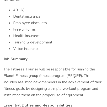
401(k)
Dental insurance
Employee discounts
Free uniforms
Health insurance
Training & development
Vision insurance
Job Summary
The
Fitness Trainer
will be responsible for running the
Planet Fitness group fitness program (PE@PF). This
includes assisting new members in the achievement of their
fitness goals by designing a simple workout program and
instructing them on the proper use of equipment.
Essential Duties and Responsibilities