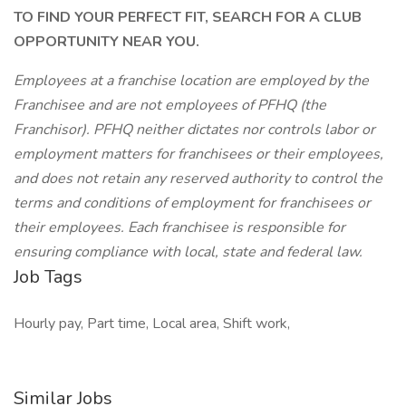
TO FIND YOUR PERFECT FIT, SEARCH FOR A CLUB
OPPORTUNITY NEAR YOU.
Employees at a franchise location are employed by the
Franchisee and are not employees of PFHQ (the
Franchisor). PFHQ neither dictates nor controls labor or
employment matters for franchisees or their employees,
and does not retain any reserved authority to control the
terms and conditions of employment for franchisees or
their employees. Each franchisee is responsible for
ensuring compliance with local, state and federal law.
Job Tags
Hourly pay, Part time, Local area, Shift work,
Similar Jobs