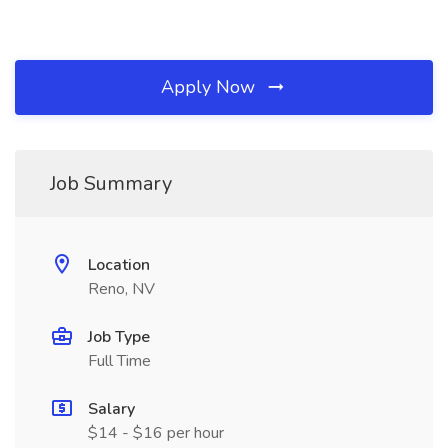
Apply Now
Job Summary
Location
Reno, NV
Job Type
Full Time
Salary
$14 - $16 per hour