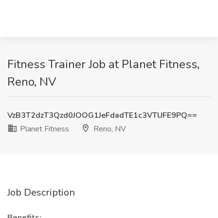
Fitness Trainer Job at Planet Fitness,
Reno, NV
VzB3T2dzT3Qzd0JOOG1JeFdadTE1c3VTUFE9PQ==
Planet Fitness
Reno, NV
Job Description
Benefits: