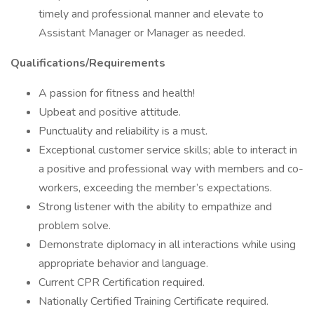
timely and professional manner and elevate to
Assistant Manager or Manager as needed.
Qualifications/Requirements
A passion for fitness and health!
Upbeat and positive attitude.
Punctuality and reliability is a must.
Exceptional customer service skills; able to interact in
a positive and professional way with members and co-
workers, exceeding the member’s expectations.
Strong listener with the ability to empathize and
problem solve.
Demonstrate diplomacy in all interactions while using
appropriate behavior and language.
Current CPR Certification required.
Nationally Certified Training Certificate required.