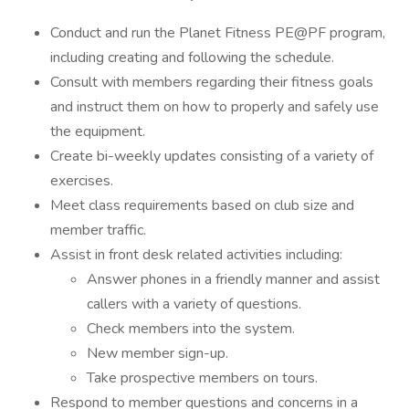
Conduct and run the Planet Fitness PE@PF program,
including creating and following the schedule.
Consult with members regarding their fitness goals
and instruct them on how to properly and safely use
the equipment.
Create bi-weekly updates consisting of a variety of
exercises.
Meet class requirements based on club size and
member traffic.
Assist in front desk related activities including:
Answer phones in a friendly manner and assist
callers with a variety of questions.
Check members into the system.
New member sign-up.
Take prospective members on tours.
Respond to member questions and concerns in a