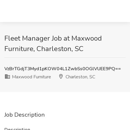
Fleet Manager Job at Maxwood
Furniture, Charleston, SC
VzBrTGdjT3Myd1pKOW04L1ZwbSs0OGlVUEE9PQ==
Maxwood Furniture
Charleston, SC
Job Description
Description