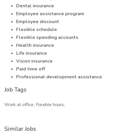
Dental insurance
Employee assistance program
Employee discount
Flexible schedule
Flexible spending accounts
Health insurance
Life insurance
Vision insurance
Paid time off
Professional development assistance
Job Tags
Work at office, Flexible hours,
Similar Jobs