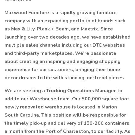
Maxwood Furniture is a rapidly growing furniture
company with an expanding portfolio of brands such
as Max & Lily, Plank + Beam, and Maxtrix. Since
launching over two decades ago, we have established
multiple sales channels including our DTC websites
and third-party marketplaces. We’re passionate
about creating an inspiring and engaging shopping
experience for our customers, bringing their home
decor dreams to life with stunning, on-trend pieces.
We are seeking a
Trucking Operations Manager
to
add to our Warehouse team. Our 500,000 square foot
newly renovated warehouse is located in Marion
South Carolina. This position will be responsible for
the timely pick-up and delivery of 150-200 containers
a month from the Port of Charleston, to our facility. As