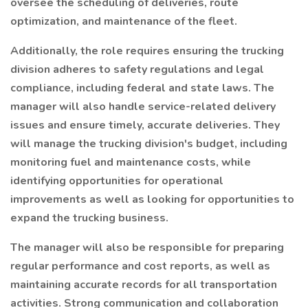
oversee the scheduling of deliveries, route
optimization, and maintenance of the fleet.
Additionally, the role requires ensuring the trucking
division adheres to safety regulations and legal
compliance, including federal and state laws. The
manager will also handle service-related delivery
issues and ensure timely, accurate deliveries. They
will manage the trucking division's budget, including
monitoring fuel and maintenance costs, while
identifying opportunities for operational
improvements as well as looking for opportunities to
expand the trucking business.
The manager will also be responsible for preparing
regular performance and cost reports, as well as
maintaining accurate records for all transportation
activities. Strong communication and collaboration