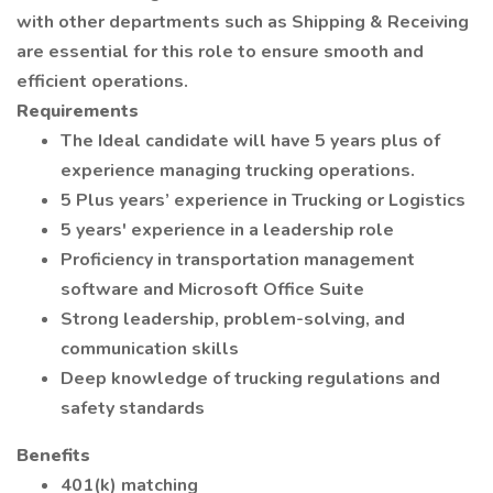
with other departments such as Shipping & Receiving
are essential for this role to ensure smooth and
efficient operations.
Requirements
The Ideal candidate will have 5 years plus of
experience managing trucking operations.
5 Plus years’ experience in Trucking or Logistics
5 years' experience in a leadership role
Proficiency in transportation management
software and Microsoft Office Suite
Strong leadership, problem-solving, and
communication skills
Deep knowledge of trucking regulations and
safety standards
Benefits
401(k) matching