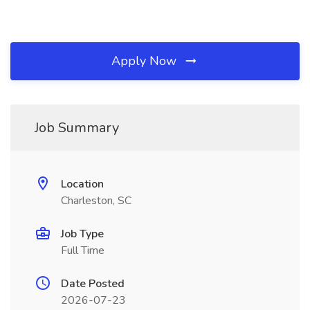
Apply Now
Job Summary
Location
Charleston, SC
Job Type
Full Time
Date Posted
2026-07-23