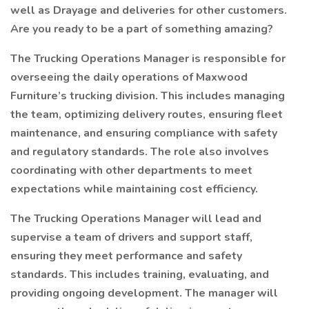
well as Drayage and deliveries for other customers.
Are you ready to be a part of something amazing?
The Trucking Operations Manager is responsible for
overseeing the daily operations of Maxwood
Furniture’s trucking division. This includes managing
the team, optimizing delivery routes, ensuring fleet
maintenance, and ensuring compliance with safety
and regulatory standards. The role also involves
coordinating with other departments to meet
expectations while maintaining cost efficiency.
The Trucking Operations Manager will lead and
supervise a team of drivers and support staff,
ensuring they meet performance and safety
standards. This includes training, evaluating, and
providing ongoing development. The manager will