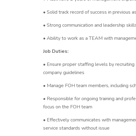
• Solid track record of success in previous
• Strong communication and leadership skill
• Ability to work as a TEAM with managem
Job Duties:
• Ensure proper staffing levels by recruiti
company guidelines
• Manage FOH team members, including sche
• Responsible for ongoing training and prof
focus on the FOH team
• Effectively communicates with manageme
service standards without issue