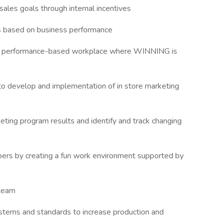
 sales goals through internal incentives
ns based on business performance
 a performance-based workplace where WINNING is
o develop and implementation of in store marketing
ting program results and identify and track changing
mbers by creating a fun work environment supported by
 team
stems and standards to increase production and