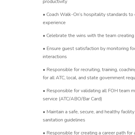
productivity
• Coach Walk-On’s hospitality standards t
experience
• Celebrate the wins with the team creatin
• Ensure guest satisfaction by monitoring f
interactions
• Responsible for recruiting, training, coac
for all ATC, local, and state government re
• Responsible for validating all FOH team 
service (ATC/ABO/Bar Card)
• Maintain a safe, secure, and healthy facil
sanitation guidelines
• Responsible for creating a career path for