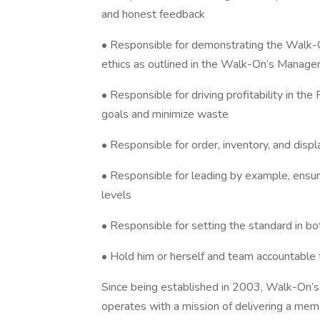
and honest feedback
• Responsible for demonstrating the Walk-O
ethics as outlined in the Walk-On’s Manage
• Responsible for driving profitability in th
goals and minimize waste
• Responsible for order, inventory, and disp
• Responsible for leading by example, ensuri
levels
• Responsible for setting the standard in bo
• Hold him or herself and team accountable f
Since being established in 2003, Walk-On’s
operates with a mission of delivering a me