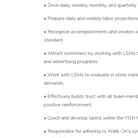
• Drive daily, weekly, monthly, and quarterly
• Prepare daily and weekly labor projectio
• Recognize accomplishments and creates
standard
• Attract customers by working with LSMs t
and advertising programs
• Work with LSMs to evaluate in store marke
demands.
• Effectively builds trust with all team me
positive reinforcement.
• Coach and develop talent within the FOH
• Responsible for adhering to Walk-On’s sy