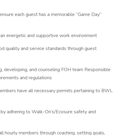
o ensure each guest has a memorable “Game Day”
g an energetic and supportive work environment
ood quality and service standards through guest
hing, developing, and counseling FOH team Responsible
quirements and regulations
members have all necessary permits pertaining to BWL
ity by adhering to Walk-On’s/Ecosure safety and
 all hourly members through coaching, setting goals,