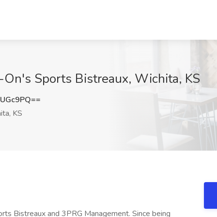
On's Sports Bistreaux, Wichita, KS
XUGc9PQ==
ita, KS
Sports Bistreaux and 3PRG Management. Since being