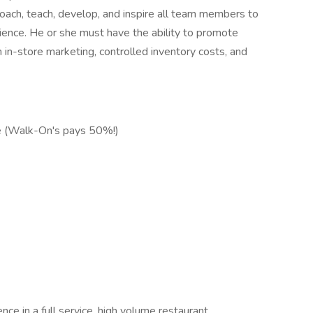
ach, teach, develop, and inspire all team members to
ence. He or she must have the ability to promote
 in-store marketing, controlled inventory costs, and
ce (Walk-On's pays 50%!)
e in a full service, high volume restaurant.