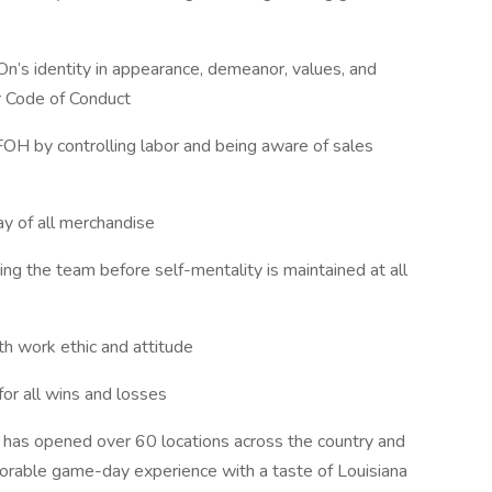
n’s identity in appearance, demeanor, values, and
r Code of Conduct
e FOH by controlling labor and being aware of sales
lay of all merchandise
ng the team before self-mentality is maintained at all
th work ethic and attitude
or all wins and losses
 has opened over 60 locations across the country and
morable game-day experience with a taste of Louisiana