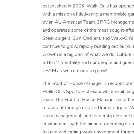
established in 2003, Walk-On’s has opened 
with a mission of delivering a memorable ga
by an All-American Team. 3PRG Management
and operates some of the most sought-after
Steakburgers, Slim Chickens and Walk-On’s 
continue to grow, rapidly building out our cur
Growth is a big part of what we do! Culture 
a TEAM mentality and our people and guests 
TEAM as we continue to grow!
The Front of House Manager is responsible f
Walk-On’s Sports Bistreaux while exhibiting
team. The Front of House Manager must have
restaurant through detailed knowledge of W
team management, and leadership. He or she 
environment with the highest operating st
fun and welcoming work environment through