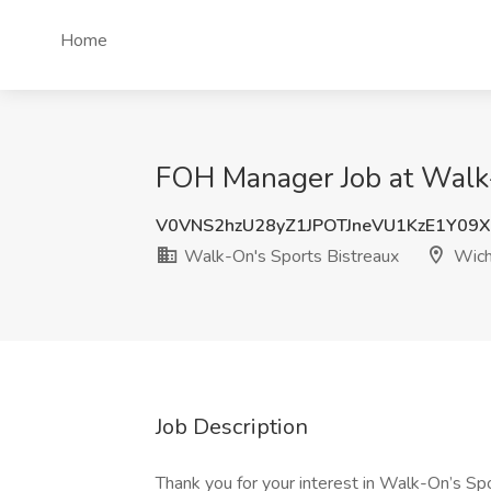
Home
FOH Manager Job at Walk-
V0VNS2hzU28yZ1JPOTJneVU1KzE1Y09
Walk-On's Sports Bistreaux
Wich
Job Description
Thank you for your interest in Walk-On’s 