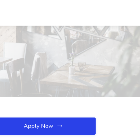
Apply Now