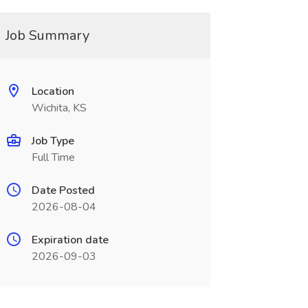
Job Summary
Location
Wichita, KS
Job Type
Full Time
Date Posted
2026-08-04
Expiration date
2026-09-03