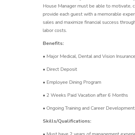
House Manager must be able to motivate, co
provide each guest with a memorable experi
sales and maximize financial success through
labor costs.
Benefits:
• Major Medical, Dental and Vision Insuran
• Direct Deposit
• Employee Dining Program
• 2 Weeks Paid Vacation after 6 Months
• Ongoing Training and Career Development
Skills/Qualifications:
• Must have 2 years of management experienc