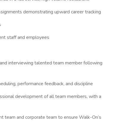
 assignments demonstrating upward career tracking
s
ent staff and employees
ng and interviewing talented team member following
duling, performance feedback, and discipline
essional development of all team members, with a
nt team and corporate team to ensure Walk-On’s