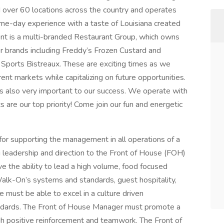
over 60 locations across the country and operates
me-day experience with a taste of Louisiana created
 is a multi-branded Restaurant Group, which owns
 brands including Freddy’s Frozen Custard and
Sports Bistreaux. These are exciting times as we
rent markets while capitalizing on future opportunities.
is also very important to our success. We operate with
are our top priority! Come join our fun and energetic
or supporting the management in all operations of a
 leadership and direction to the Front of House (FOH)
 the ability to lead a high volume, food focused
alk-On’s systems and standards, guest hospitality,
must be able to excel in a culture driven
andards. The Front of House Manager must promote a
 positive reinforcement and teamwork. The Front of