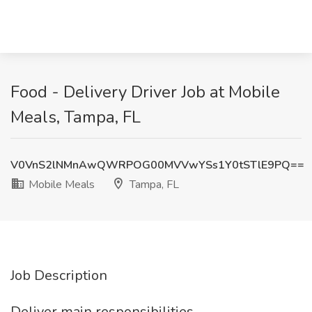
Food - Delivery Driver Job at Mobile
Meals, Tampa, FL
V0VnS2lNMnAwQWRPOG00MVVwYSs1Y0tSTlE9PQ==
Mobile Meals
Tampa, FL
Job Description
Deliver main responsibilities