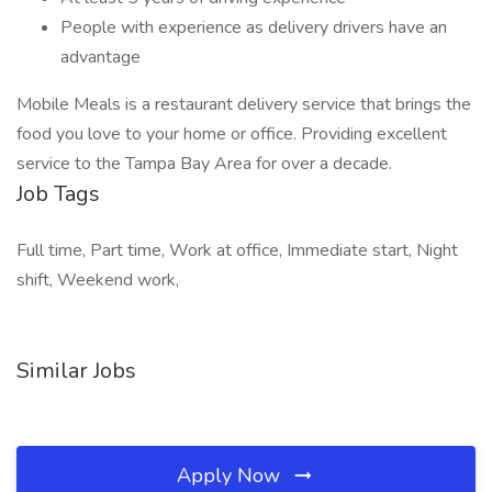
People with experience as delivery drivers have an
advantage
Mobile Meals is a restaurant delivery service that brings the
food you love to your home or office. Providing excellent
service to the Tampa Bay Area for over a decade.
Job Tags
Full time, Part time, Work at office, Immediate start, Night
shift, Weekend work,
Similar Jobs
Apply Now