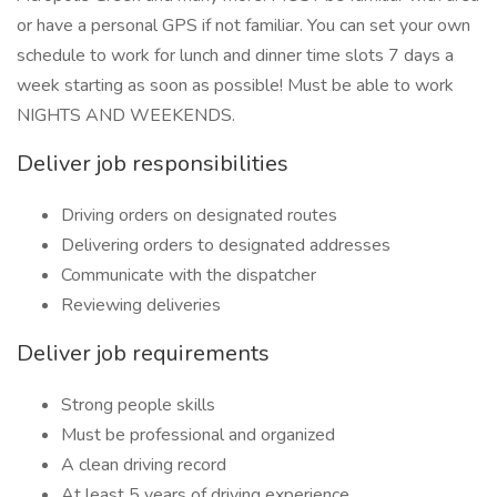
or have a personal GPS if not familiar. You can set your own
schedule to work for lunch and dinner time slots 7 days a
week starting as soon as possible! Must be able to work
NIGHTS AND WEEKENDS.
Deliver job responsibilities
Driving orders on designated routes
Delivering orders to designated addresses
Communicate with the dispatcher
Reviewing deliveries
Deliver job requirements
Strong people skills
Must be professional and organized
A clean driving record
At least 5 years of driving experience