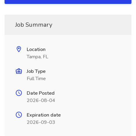
Job Summary
Location
Tampa, FL
Job Type
Full Time
Date Posted
2026-08-04
Expiration date
2026-09-03