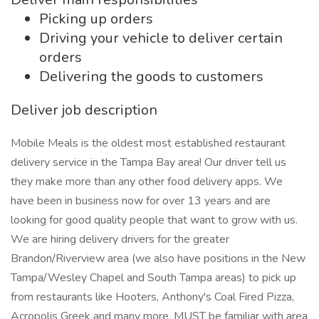
Picking up orders
Driving your vehicle to deliver certain
orders
Delivering the goods to customers
Deliver job description
Mobile Meals is the oldest most established restaurant
delivery service in the Tampa Bay area! Our driver tell us
they make more than any other food delivery apps. We
have been in business now for over 13 years and are
looking for good quality people that want to grow with us.
We are hiring delivery drivers for the greater
Brandon/Riverview area (we also have positions in the New
Tampa/Wesley Chapel and South Tampa areas) to pick up
from restaurants like Hooters, Anthony's Coal Fired Pizza,
Acropolis Greek and many more. MUST be familiar with area