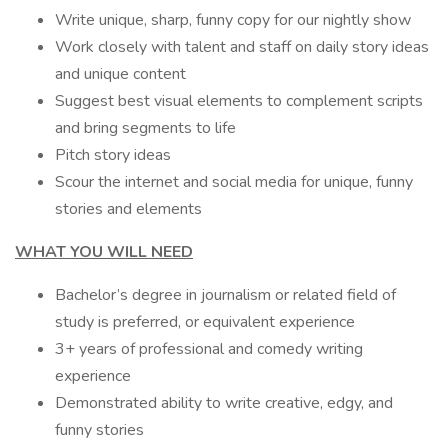
Write unique, sharp, funny copy for our nightly show
Work closely with talent and staff on daily story ideas
and unique content
Suggest best visual elements to complement scripts
and bring segments to life
Pitch story ideas
Scour the internet and social media for unique, funny
stories and elements
WHAT YOU WILL NEED
Bachelor’s degree in journalism or related field of
study is preferred, or equivalent experience
3+ years of professional and comedy writing
experience
Demonstrated ability to write creative, edgy, and
funny stories