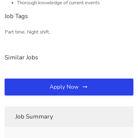
Thorough knowledge of current events
Job Tags
Part time, Night shift,
Similar Jobs
Apply Now
Job Summary