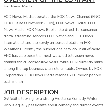
Fox News Media
FOX News Media operates the FOX News Channel (FNC),
FOX Business Network (FBN), FOX News Digital, FOX
News Audio, FOX News Books, the direct-to-consumer
digital streaming services FOX Nation and FOX News
International and the newly announced platform FOX
Weather. Currently the number one network in all of cable,
FNC has also been the most watched television news
channel for 20 consecutive years, while FBN currently ranks
among the top business channels on cable. Owned by FOX
Corporation, FOX News Media reaches 200 million people
each month.
JOB DESCRIPTION
Gutfeld! is looking for a strong Freelance Comedy Writer
who is equally passionate about comedy and current events.