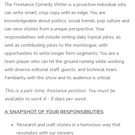
The Freelance Comedy Writer is a proactive individual who
can write smart, crisp copy with an edge. You are
knowledgeable about politics, social trends, pop culture and
can view stories from a unique perspective. Your
responsibilities will include writing daily topical jokes, as
well as contributing jokes to the monologue, with
opportunities to write longer form segments. You are a
team player who can hit the ground running while working
with diverse editorial staff, guests, and technical team.
Familiarity with the show and its audience is critical.
This is a part-time, freelance position. You must be
available to work 4 - 5 days per week.
A SNAPSHOT OF YOUR RESPONSIBILITIES
Research and craft stories in a humorous way that
resonates with our viewers