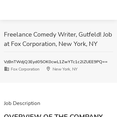
Freelance Comedy Writer, Gutfeld! Job
at Fox Corporation, New York, NY
VzBnTWdjQ3Eyd05OK0cwL1ZwYTc1c2lZUEE9PQ==
Fox Corporation
New York, NY
Job Description
OVERVIEW OF THE COMPANY