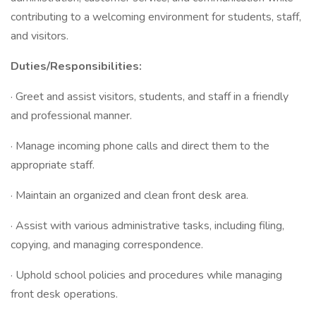
contributing to a welcoming environment for students, staff,
and visitors.
Duties/Responsibilities:
· Greet and assist visitors, students, and staff in a friendly
and professional manner.
· Manage incoming phone calls and direct them to the
appropriate staff.
· Maintain an organized and clean front desk area.
· Assist with various administrative tasks, including filing,
copying, and managing correspondence.
· Uphold school policies and procedures while managing
front desk operations.