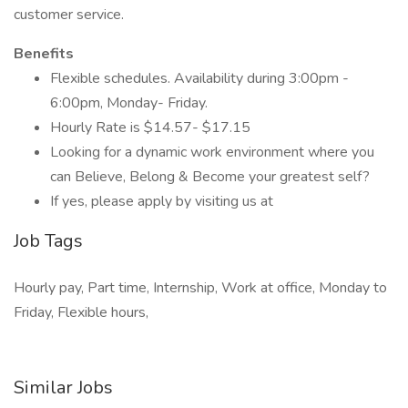
customer service.
Benefits
Flexible schedules. Availability during 3:00pm -
6:00pm, Monday- Friday.
Hourly Rate is $14.57- $17.15
Looking for a dynamic work environment where you
can Believe, Belong & Become your greatest self?
If yes, please apply by visiting us at
Job Tags
Hourly pay, Part time, Internship, Work at office, Monday to
Friday, Flexible hours,
Similar Jobs