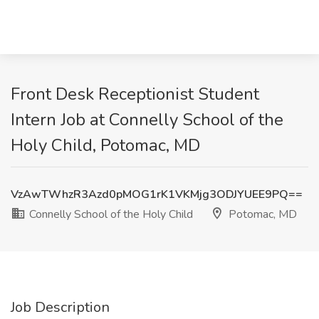
Front Desk Receptionist Student
Intern Job at Connelly School of the
Holy Child, Potomac, MD
VzAwTWhzR3Azd0pMOG1rK1VKMjg3ODJYUEE9PQ==
Connelly School of the Holy Child
Potomac, MD
Job Description