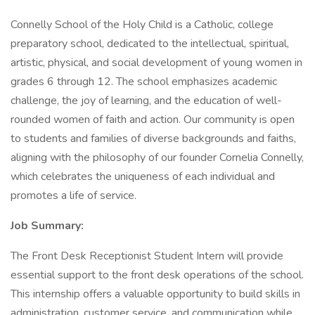
Connelly School of the Holy Child is a Catholic, college
preparatory school, dedicated to the intellectual, spiritual,
artistic, physical, and social development of young women in
grades 6 through 12. The school emphasizes academic
challenge, the joy of learning, and the education of well-
rounded women of faith and action. Our community is open
to students and families of diverse backgrounds and faiths,
aligning with the philosophy of our founder Cornelia Connelly,
which celebrates the uniqueness of each individual and
promotes a life of service.
Job Summary:
The Front Desk Receptionist Student Intern will provide
essential support to the front desk operations of the school.
This internship offers a valuable opportunity to build skills in
administration, customer service, and communication while