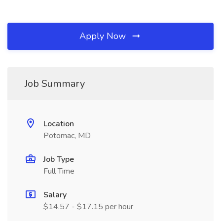
Apply Now
Job Summary
Location
Potomac, MD
Job Type
Full Time
Salary
$14.57 - $17.15 per hour