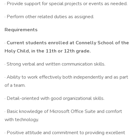
· Provide support for special projects or events as needed.
· Perform other related duties as assigned.
Requirements
·
Current students enrolled at Connelly School of the
Holy Child, in the 11th or 12th grade.
· Strong verbal and written communication skills.
· Ability to work effectively both independently and as part
of a team.
· Detail-oriented with good organizational skills.
· Basic knowledge of Microsoft Office Suite and comfort
with technology.
· Positive attitude and commitment to providing excellent