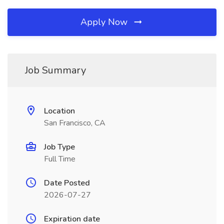
Apply Now
Job Summary
Location
San Francisco, CA
Job Type
Full Time
Date Posted
2026-07-27
Expiration date