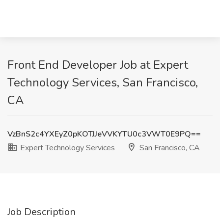
Front End Developer Job at Expert
Technology Services, San Francisco,
CA
VzBnS2c4YXEyZ0pKOTJJeVVKYTU0c3VWT0E9PQ==
Expert Technology Services
San Francisco, CA
Job Description