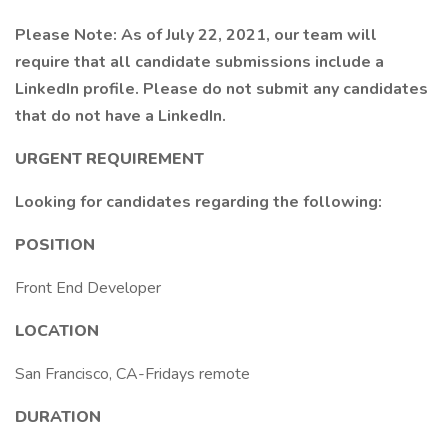
Please Note: As of July 22, 2021, our team will
require that all candidate submissions include a
LinkedIn profile. Please do not submit any candidates
that do not have a LinkedIn.
URGENT REQUIREMENT
Looking for candidates regarding the following:
POSITION
Front End Developer
LOCATION
San Francisco, CA-Fridays remote
DURATION