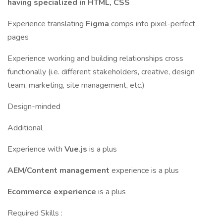
having specialized in HTML, CSS
Experience translating
Figma
comps into pixel-perfect
pages
Experience working and building relationships cross
functionally (i.e. different stakeholders, creative, design
team, marketing, site management, etc.)
Design-minded
Additional
Experience with
Vue.js
is a plus
AEM/Content management
experience is a plus
Ecommerce experience
is a plus
Required Skills :