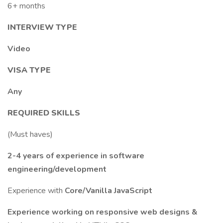
6+ months
INTERVIEW TYPE
Video
VISA TYPE
Any
REQUIRED SKILLS
(Must haves)
2-4 years of experience in software
engineering/development
Experience with
Core/Vanilla JavaScript
Experience working on responsive web designs &