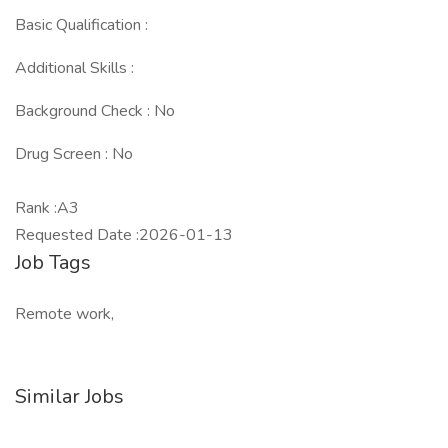
Basic Qualification :
Additional Skills :
Background Check : No
Drug Screen : No
Rank :A3
Requested Date :2026-01-13
Job Tags
Remote work,
Similar Jobs