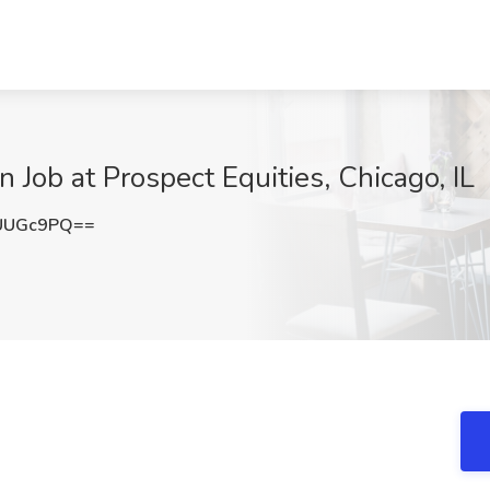
 Job at Prospect Equities, Chicago, IL
UUGc9PQ==