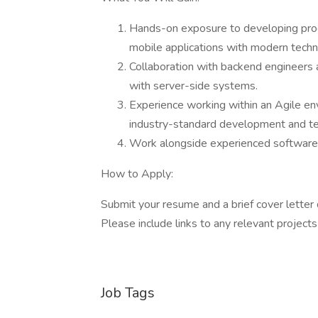
Hands-on exposure to developing produ
mobile applications with modern techn
Collaboration with backend engineers 
with server-side systems.
Experience working within an Agile env
industry-standard development and t
Work alongside experienced software e
How to Apply:
Submit your resume and a brief cover letter d
Please include links to any relevant projects
Job Tags