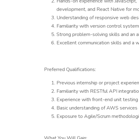
Hands-on experience with JavaScript, 
development, and React Native for m
Understanding of responsive web desig
Familiarity with version control systems
Strong problem-solving skills and an ab
Excellent communication skills and a w
Preferred Qualifications:
Previous internship or project experi
Familiarity with RESTful API integrat
Experience with front-end unit testin
Basic understanding of AWS services
Exposure to Agile/Scrum methodologi
What You Will Gain: