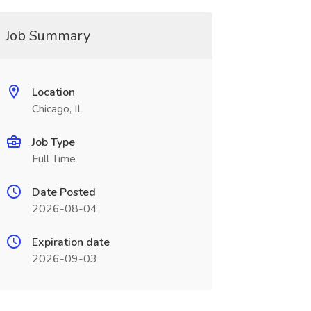
Job Summary
Location
Chicago, IL
Job Type
Full Time
Date Posted
2026-08-04
Expiration date
2026-09-03