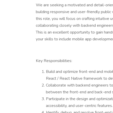
We are seeking a motivated and detail-orien
building responsive and user-friendly public 
this role, you will focus on crafting intuitive
collaborating closely with backend engineer
This is an excellent opportunity to gain ha
your skills to include mobile app developme
Key Responsibilities:
Build and optimize front-end and mobi
React / React Native framework to del
Collaborate with backend engineers t
between the front-end and back-end 
Participate in the design and optimizat
accessibility, and user-centric features.
Identify, debug, and resolve front-en