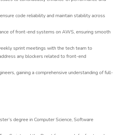
ensure code reliability and maintain stability across
nance of front-end systems on AWS, ensuring smooth
eekly sprint meetings with the tech team to
address any blockers related to front-end
ineers, gaining a comprehensive understanding of full-
aster’s degree in Computer Science, Software