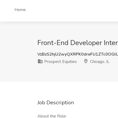
Home
Front-End Developer Intern
VzBzS2hjU2wyQXRPK0dreFU1ZTc0OGl
Prospect Equities
Chicago, IL
Job Description
About the Role: