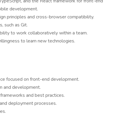
TypeScript, and the React framework for front-end
obile development.
n principles and cross-browser compatibility.
, such as Git.
ility to work collaboratively within a team.
illingness to learn new technologies.
ence focused on front-end development.
ion and development.
g frameworks and best practices.
 and deployment processes.
es.