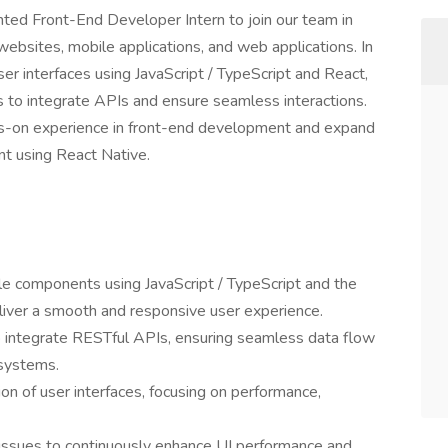
ted Front-End Developer Intern to join our team in
websites, mobile applications, and web applications. In
 user interfaces using JavaScript / TypeScript and React,
s to integrate APIs and ensure seamless interactions.
nds-on experience in front-end development and expand
nt using React Native.
le components using JavaScript / TypeScript and the
iver a smooth and responsive user experience.
o integrate RESTful APIs, ensuring seamless data flow
systems.
ion of user interfaces, focusing on performance,
d issues to continuously enhance UI performance and