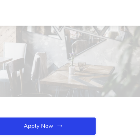
Apply Now