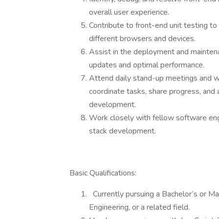
overall user experience.
Contribute to front-end unit testing to 
different browsers and devices.
Assist in the deployment and mainte
updates and optimal performance.
Attend daily stand-up meetings and w
coordinate tasks, share progress, and 
development.
Work closely with fellow software eng
stack development.
Basic Qualifications:
Currently pursuing a Bachelor’s or M
Engineering, or a related field.