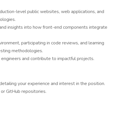
ction-level public websites, web applications, and
ologies.
and insights into how front-end components integrate
ironment, participating in code reviews, and learning
esting methodologies.
ngineers and contribute to impactful projects.
etailing your experience and interest in the position.
 or GitHub repositories.