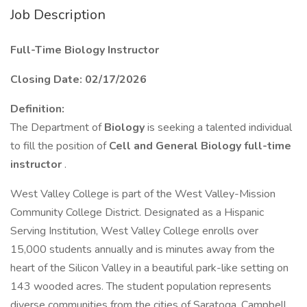
Job Description
Full-Time Biology Instructor
Closing Date: 02/17/2026
Definition:
The Department of
Biology
is seeking a talented individual
to fill the position of
Cell and General Biology full-time
instructor
.
West Valley College is part of the West Valley-Mission
Community College District. Designated as a Hispanic
Serving Institution, West Valley College enrolls over
15,000 students annually and is minutes away from the
heart of the Silicon Valley in a beautiful park-like setting on
143 wooded acres. The student population represents
diverse communities from the cities of Saratoga, Campbell,