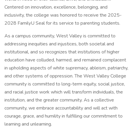
Centered on innovation, excellence, belonging, and
inclusivity, the college was honored to receive the 2025-
2028 FamilyU Seal for its service to parenting students.
As a campus community, West Valley is committed to
addressing inequities and injustices, both societal and
institutional, and so recognizes that institutions of higher
education have colluded, harmed, and remained complacent
in upholding aspects of white supremacy, ableism, patriarchy,
and other systems of oppression. The West Valley College
community is committed to long-term equity, social justice,
and racial justice work which will transform individuals, the
institution, and the greater community. As a collective
community, we embrace accountability and will act with
courage, grace, and humility in fulfilling our commitment to
learning and unlearning.