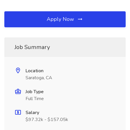
Apply Now
Job Summary
Location
Saratoga, CA
Job Type
Full Time
Salary
$97.32k - $157.05k