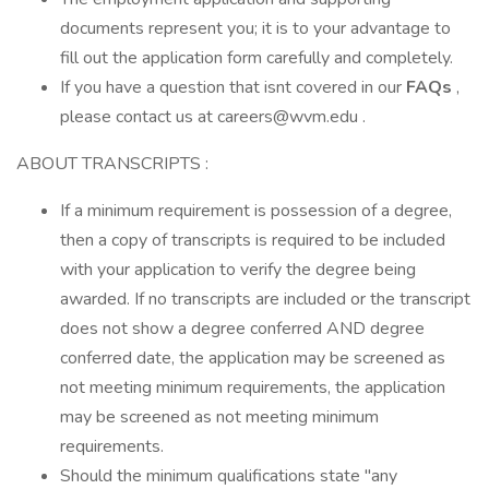
documents represent you; it is to your advantage to
fill out the application form carefully and completely.
If you have a question that isnt covered in our
FAQs
,
please contact us at careers@wvm.edu .
ABOUT TRANSCRIPTS :
If a minimum requirement is possession of a degree,
then a copy of transcripts is required to be included
with your application to verify the degree being
awarded. If no transcripts are included or the transcript
does not show a degree conferred AND degree
conferred date, the application may be screened as
not meeting minimum requirements, the application
may be screened as not meeting minimum
requirements.
Should the minimum qualifications state "any