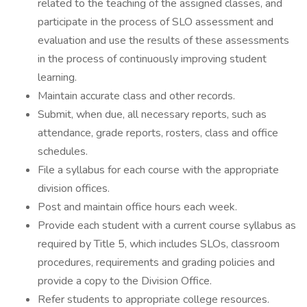
related to the teaching of the assigned classes, and
participate in the process of SLO assessment and
evaluation and use the results of these assessments
in the process of continuously improving student
learning.
Maintain accurate class and other records.
Submit, when due, all necessary reports, such as
attendance, grade reports, rosters, class and office
schedules.
File a syllabus for each course with the appropriate
division offices.
Post and maintain office hours each week.
Provide each student with a current course syllabus as
required by Title 5, which includes SLOs, classroom
procedures, requirements and grading policies and
provide a copy to the Division Office.
Refer students to appropriate college resources.