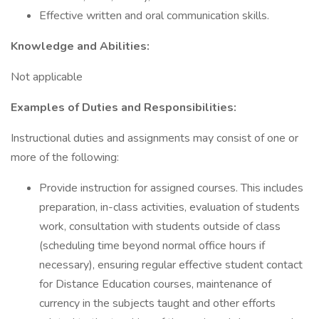
Effective written and oral communication skills.
Knowledge and Abilities:
Not applicable
Examples of Duties and Responsibilities:
Instructional duties and assignments may consist of one or
more of the following:
Provide instruction for assigned courses. This includes
preparation, in-class activities, evaluation of students
work, consultation with students outside of class
(scheduling time beyond normal office hours if
necessary), ensuring regular effective student contact
for Distance Education courses, maintenance of
currency in the subjects taught and other efforts