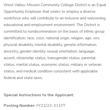
West Valley-Mission Community College District is an Equal
Opportunity Employer that seeks to employ a diverse
workforce who will contribute to an inclusive and welcoming
educational and employment environment. The District is
committed to nondiscrimination on the basis of ethnic group
identification, race, color, national origin, religion, age, sex,
physical disability, mental disability, genetic information,
ancestry, gender identity, sexual orientation, language,
accent, citizenship status, transgender status, parental
status, marital status, economic status, military or veteran
status, and medical condition consistent with applicable
federal and state laws.
Special Instructions to the Applicant:
Posting Number:
FY22/23-311FT