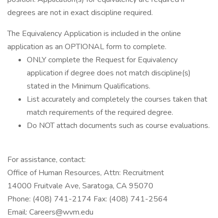
degrees are not in exact discipline required.
The Equivalency Application is included in the online
application as an OPTIONAL form to complete.
ONLY complete the Request for Equivalency
application if degree does not match discipline(s)
stated in the Minimum Qualifications.
List accurately and completely the courses taken that
match requirements of the required degree.
Do NOT attach documents such as course evaluations.
For assistance, contact:
Office of Human Resources, Attn: Recruitment
14000 Fruitvale Ave, Saratoga, CA 95070
Phone: (408) 741-2174 Fax: (408) 741-2564
Email: Careers@wvm.edu