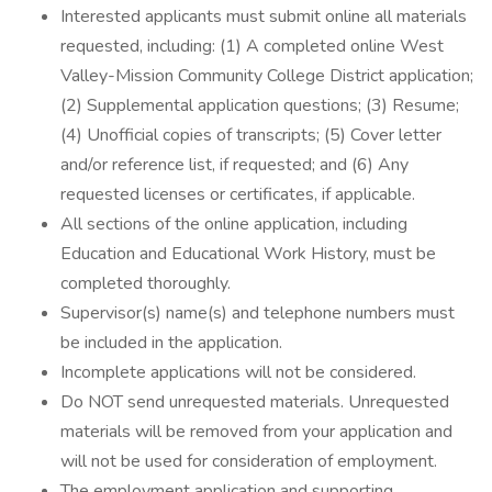
Interested applicants must submit online all materials
requested, including: (1) A completed online West
Valley-Mission Community College District application;
(2) Supplemental application questions; (3) Resume;
(4) Unofficial copies of transcripts; (5) Cover letter
and/or reference list, if requested; and (6) Any
requested licenses or certificates, if applicable.
All sections of the online application, including
Education and Educational Work History, must be
completed thoroughly.
Supervisor(s) name(s) and telephone numbers must
be included in the application.
Incomplete applications will not be considered.
Do NOT send unrequested materials. Unrequested
materials will be removed from your application and
will not be used for consideration of employment.
The employment application and supporting