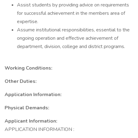
Assist students by providing advice on requirements
for successful achievement in the members area of
expertise.
Assume institutional responsibilities, essential to the
ongoing operation and effective achievement of
department, division, college and district programs.
Working Conditions:
Other Duties:
Application Information:
Physical Demands:
Applicant Information:
APPLICATION INFORMATION :