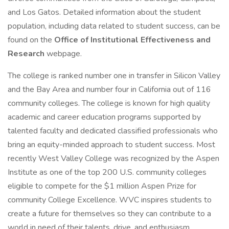
and Los Gatos. Detailed information about the student
population, including data related to student success, can be
found on the
Office of Institutional Effectiveness and
Research
webpage.
The college is ranked number one in transfer in Silicon Valley
and the Bay Area and number four in California out of 116
community colleges. The college is known for high quality
academic and career education programs supported by
talented faculty and dedicated classified professionals who
bring an equity-minded approach to student success. Most
recently West Valley College was recognized by the Aspen
Institute as one of the top 200 U.S. community colleges
eligible to compete for the $1 million Aspen Prize for
community College Excellence. WVC inspires students to
create a future for themselves so they can contribute to a
world in need of their talents, drive, and enthusiasm.