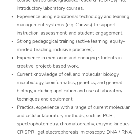
course-based undergraduate research (CUREs) into
introductory laboratory courses.
Experience using educational technology and learning
management systems (e.g. Canvas) to support
instruction, assessment, and student engagement.
Strong pedagogical training (active learning, equity-
minded teaching, inclusive practices).
Experience in mentoring and engaging students in
creative, project-based work.
Current knowledge of cell and molecular biology,
microbiology, bioinformatics, genetics, and general
biology, including application and use of laboratory
techniques and equipment.
Practical experience with a range of current molecular
and cellular laboratory methods, such as PCR ,
spectrophotometry, chromatography, enzyme kinetics,
CRISPR , gel electrophoresis, microscopy, DNA / RNA