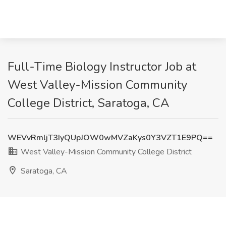
Full-Time Biology Instructor Job at
West Valley-Mission Community
College District, Saratoga, CA
WEVvRmljT3IyQUpJOW0wMVZaKys0Y3VZT1E9PQ==
West Valley-Mission Community College District
Saratoga, CA