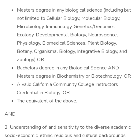
Masters degree in any biological science (including but
not limited to Cellular Biology, Molecular Biology,
Microbiology, Immunology, Genetics/Genomics,
Ecology, Developmental Biology, Neuroscience,
Physiology, Biomedical Sciences, Plant Biology,
Botany, Organismal Biology, Integrative Biology, and
Zoology) OR
Bachelors degree in any Biological Science AND
Masters degree in Biochemistry or Biotechnology; OR
A valid California Community College Instructors
Credential in Biology; OR
The equivalent of the above.
AND
2. Understanding of, and sensitivity to the diverse academic,
socio-economic, ethnic, religious and cultural backgrounds,