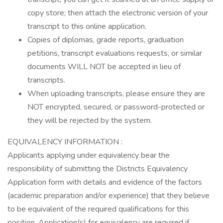
copy store; then attach the electronic version of your
transcript to this online application.
Copies of diplomas, grade reports, graduation
petitions, transcript evaluations requests, or similar
documents WILL NOT be accepted in lieu of
transcripts.
When uploading transcripts, please ensure they are
NOT encrypted, secured, or password-protected or
they will be rejected by the system.
EQUIVALENCY INFORMATION :
Applicants applying under equivalency bear the
responsibility of submitting the Districts Equivalency
Application form with details and evidence of the factors
(academic preparation and/or experience) that they believe
to be equivalent of the required qualifications for this
position. Application(s) for equivalency are required if