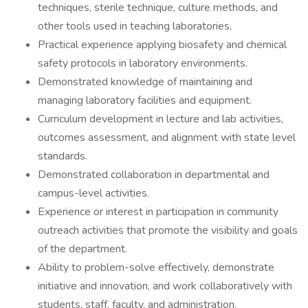
techniques, sterile technique, culture methods, and
other tools used in teaching laboratories.
Practical experience applying biosafety and chemical
safety protocols in laboratory environments.
Demonstrated knowledge of maintaining and
managing laboratory facilities and equipment.
Curriculum development in lecture and lab activities,
outcomes assessment, and alignment with state level
standards.
Demonstrated collaboration in departmental and
campus-level activities.
Experience or interest in participation in community
outreach activities that promote the visibility and goals
of the department.
Ability to problem-solve effectively, demonstrate
initiative and innovation, and work collaboratively with
students, staff, faculty, and administration.