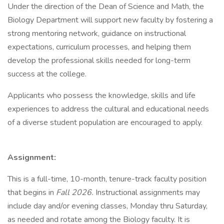
Under the direction of the Dean of Science and Math, the
Biology Department will support new faculty by fostering a
strong mentoring network, guidance on instructional
expectations, curriculum processes, and helping them
develop the professional skills needed for long-term
success at the college.
Applicants who possess the knowledge, skills and life
experiences to address the cultural and educational needs
of a diverse student population are encouraged to apply.
Assignment:
This is a full-time, 10-month, tenure-track faculty position
that begins in
Fall 2026.
Instructional assignments may
include day and/or evening classes, Monday thru Saturday,
as needed and rotate among the Biology faculty. It is