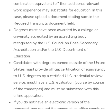
combination equivalent to," then additional relevant
work experience may substitute for education. In this
case, please upload a document stating such in the
Required Transcripts document field.
Degrees must have been awarded by a college or
university accredited by an accrediting body
recognized by the U.S. Council on Post-Secondary
Accreditation and/or the U.S. Department of
Education.
Candidates with degrees earned outside of the United
States must provide official certification of equivalency
to U. S. degrees by a certified U. S. credential review
service, must have a U.S. evaluation (course by course
of the transcripts) and must be submitted with this
online application.
If you do not have an electronic version of the
transcript, you can get it scanned at an office supply or