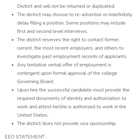
District and will not be returned or duplicated.
The district may choose to re-advertise or indefinitely
delay filling a position. Some positions may include
first and second level interviews.
The district reserves the right to contact former,
current, the most recent employers, and others to
investigate past employment records of applicants.
Any tentative verbal offer of employment is
contingent upon formal approval of the college
Governing Board.
Upon hire the successful candidate must provide the
required documents of identity and authorization to
work and attest he/she is authorized to work in the
United States.
The district does not provide visa sponsorship.
EEO STATEMENT :