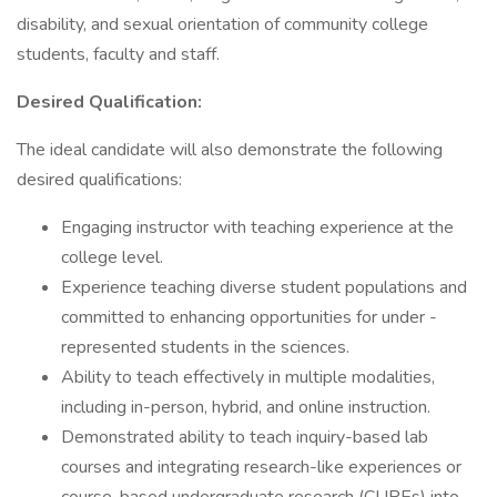
disability, and sexual orientation of community college
students, faculty and staff.
Desired Qualification:
The ideal candidate will also demonstrate the following
desired qualifications:
Engaging instructor with teaching experience at the
college level.
Experience teaching diverse student populations and
committed to enhancing opportunities for under -
represented students in the sciences.
Ability to teach effectively in multiple modalities,
including in-person, hybrid, and online instruction.
Demonstrated ability to teach inquiry-based lab
courses and integrating research-like experiences or