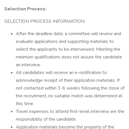
Selection Process:
SELECTION PROCESS INFORMATION :
After the deadline date, a committee will review and
evaluate applications and supporting materials to
select the applicants to be interviewed. Meeting the
minimum qualifications does not assure the candidate
an interview.
All candidates will receive an e-notification to
acknowledge receipt of their application materials. If
not contacted within 3-6 weeks following the close of
the recruitment, no suitable match was determined at
this time.
Travel expenses to attend first-level interview are the
responsibility of the candidate.
Application materials become the property of the