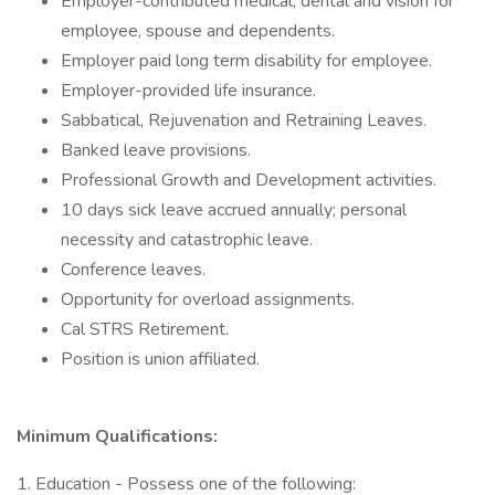
Employer-contributed medical, dental and vision for
employee, spouse and dependents.
Employer paid long term disability for employee.
Employer-provided life insurance.
Sabbatical, Rejuvenation and Retraining Leaves.
Banked leave provisions.
Professional Growth and Development activities.
10 days sick leave accrued annually; personal
necessity and catastrophic leave.
Conference leaves.
Opportunity for overload assignments.
Cal STRS Retirement.
Position is union affiliated.
Minimum Qualifications:
1. Education - Possess one of the following: