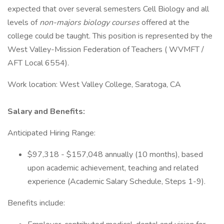
expected that over several semesters Cell Biology and all
levels of
non-majors biology courses
offered at the
college could be taught. This position is represented by the
West Valley-Mission Federation of Teachers ( WVMFT /
AFT Local 6554).
Work location: West Valley College, Saratoga, CA
Salary and Benefits:
Anticipated Hiring Range:
$97,318 - $157,048 annually (10 months), based
upon academic achievement, teaching and related
experience (Academic Salary Schedule, Steps 1-9).
Benefits include: