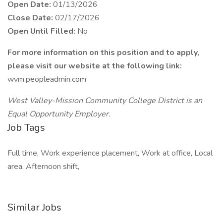
Open Date:
01/13/2026
Close Date:
02/17/2026
Open Until Filled:
No
For more information on this position and to apply,
please visit our website at the following link:
wvm.peopleadmin.com
West Valley-Mission Community College District is an
Equal Opportunity Employer.
Job Tags
Full time, Work experience placement, Work at office, Local
area, Afternoon shift,
Similar Jobs