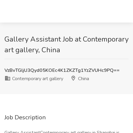
Gallery Assistant Job at Contemporary
art gallery, China
VzBvTGljU3Qyd05KOEc4K1ZKZTg1YzZVUHc9PQ==
Contemporary art gallery
China
Job Description
Gallery AssistantContemporary art gallery in Shanghai is