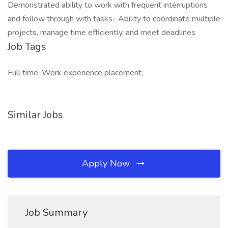
Demonstrated ability to work with frequent interruptions
and follow through with tasks- Ability to coordinate multiple
projects, manage time efficiently, and meet deadlines
Job Tags
Full time, Work experience placement,
Similar Jobs
Apply Now
Job Summary