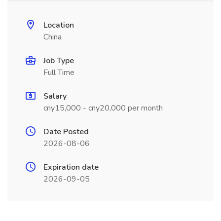
Location
China
Job Type
Full Time
Salary
cny15,000 - cny20,000 per month
Date Posted
2026-08-06
Expiration date
2026-09-05