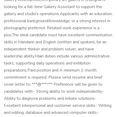
looking for a full-time Gallery Assistant to support the
gallery and studio’s operations.Applicants with an education,
professional background/knowledge, or a strong interest in
photography preferred. Related work experience is a
plus.The ideal candidate must have excellent communication
skills in Mandarin and English (written and spoken), be an
independent thinker and problem solver, and have
leadership ability.Main duties include various administrative
tasks, supporting daily operations and exhibition
preparations.Paid position and A minimum 2-month
commitment is required. Please send resume and brief
cover letter to: ***@***.*** Preference will be given to
candidates with:- Strong ability to work independently-
Ability to diagnose problems and initiate solutions-
Excellent interpersonal and customer service skills- Writing
and editing, database and advanced computer skills-