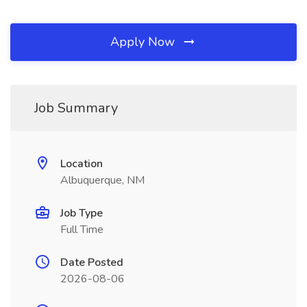
Apply Now
Job Summary
Location
Albuquerque, NM
Job Type
Full Time
Date Posted
2026-08-06