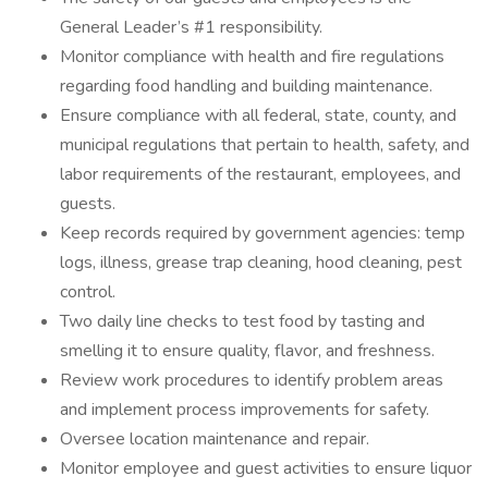
General Leader’s #1 responsibility.
Monitor compliance with health and fire regulations
regarding food handling and building maintenance.
Ensure compliance with all federal, state, county, and
municipal regulations that pertain to health, safety, and
labor requirements of the restaurant, employees, and
guests.
Keep records required by government agencies: temp
logs, illness, grease trap cleaning, hood cleaning, pest
control.
Two daily line checks to test food by tasting and
smelling it to ensure quality, flavor, and freshness.
Review work procedures to identify problem areas
and implement process improvements for safety.
Oversee location maintenance and repair.
Monitor employee and guest activities to ensure liquor