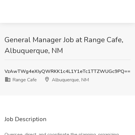
General Manager Job at Range Cafe,
Albuquerque, NM
VzAwTWg4eXIyQWRKK1c4L1Y1eTc1TTZWUGc9PQ==
Range Cafe
Albuquerque, NM
Job Description
Oversee, direct, and coordinate the planning, organizing,