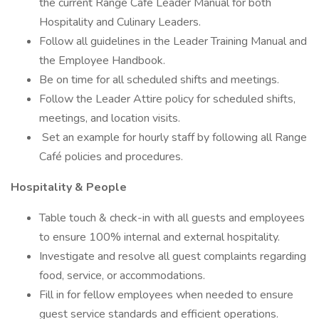
the current Range Cafe Leader Manual for both
Hospitality and Culinary Leaders.
Follow all guidelines in the Leader Training Manual and
the Employee Handbook.
Be on time for all scheduled shifts and meetings.
Follow the Leader Attire policy for scheduled shifts,
meetings, and location visits.
Set an example for hourly staff by following all Range
Café policies and procedures.
Hospitality & People
Table touch & check-in with all guests and employees
to ensure 100% internal and external hospitality.
Investigate and resolve all guest complaints regarding
food, service, or accommodations.
Fill in for fellow employees when needed to ensure
guest service standards and efficient operations.