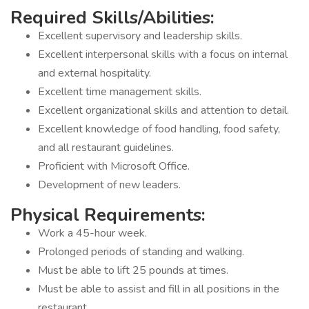
Required Skills/Abilities:
Excellent supervisory and leadership skills.
Excellent interpersonal skills with a focus on internal
and external hospitality.
Excellent time management skills.
Excellent organizational skills and attention to detail.
Excellent knowledge of food handling, food safety,
and all restaurant guidelines.
Proficient with Microsoft Office.
Development of new leaders.
Physical Requirements:
Work a 45-hour week.
Prolonged periods of standing and walking.
Must be able to lift 25 pounds at times.
Must be able to assist and fill in all positions in the
restaurant.