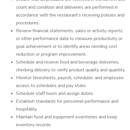
count and condition and deliveries are performed in
accordance with the restaurant’s receiving policies and
procedures.
Review financial statements, sales or activity reports,
or other performance data to measure productivity or
goal achievement or to identify areas needing cost
reduction or program improvement.
Schedule and receive food and beverage deliveries,
checking delivery to verify product quality and quantity.
Monitor timesheets, payroll, scheduler, and employee
access to schedules and pay stubs.
Schedule staff hours and assign duties.
Establish standards for personnel performance and
hospitality.
Maintain food and equipment inventories and keep
inventory records.