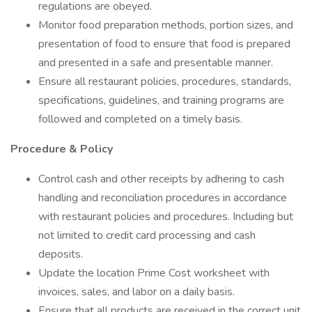
regulations are obeyed.
Monitor food preparation methods, portion sizes, and
presentation of food to ensure that food is prepared
and presented in a safe and presentable manner.
Ensure all restaurant policies, procedures, standards,
specifications, guidelines, and training programs are
followed and completed on a timely basis.
Procedure & Policy
Control cash and other receipts by adhering to cash
handling and reconciliation procedures in accordance
with restaurant policies and procedures. Including but
not limited to credit card processing and cash
deposits.
Update the location Prime Cost worksheet with
invoices, sales, and labor on a daily basis.
Ensure that all products are received in the correct unit