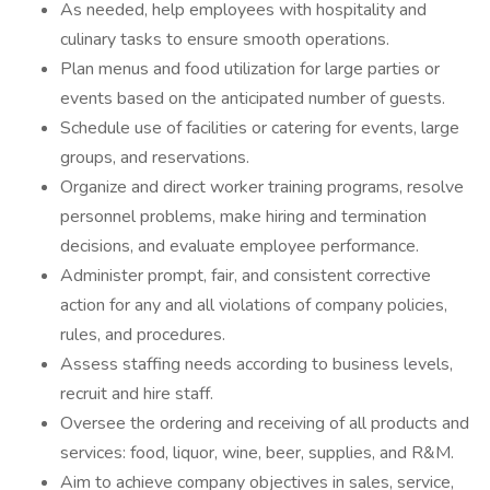
As needed, help employees with hospitality and
culinary tasks to ensure smooth operations.
Plan menus and food utilization for large parties or
events based on the anticipated number of guests.
Schedule use of facilities or catering for events, large
groups, and reservations.
Organize and direct worker training programs, resolve
personnel problems, make hiring and termination
decisions, and evaluate employee performance.
Administer prompt, fair, and consistent corrective
action for any and all violations of company policies,
rules, and procedures.
Assess staffing needs according to business levels,
recruit and hire staff.
Oversee the ordering and receiving of all products and
services: food, liquor, wine, beer, supplies, and R&M.
Aim to achieve company objectives in sales, service,