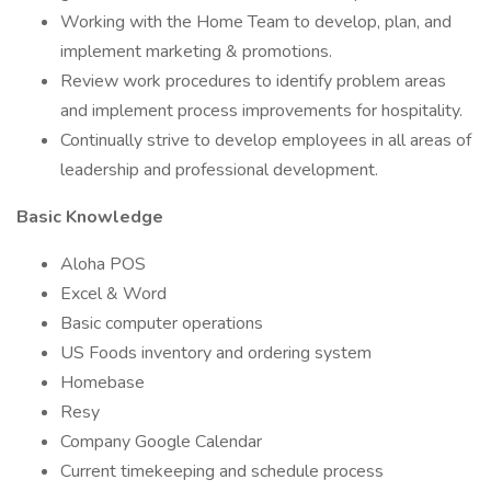
Working with the Home Team to develop, plan, and
implement marketing & promotions.
Review work procedures to identify problem areas
and implement process improvements for hospitality.
Continually strive to develop employees in all areas of
leadership and professional development.
Basic Knowledge
Aloha POS
Excel & Word
Basic computer operations
US Foods inventory and ordering system
Homebase
Resy
Company Google Calendar
Current timekeeping and schedule process