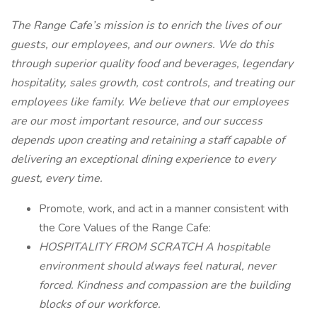
The Range Cafe’s mission is to enrich the lives of our
guests, our employees, and our owners. We do this
through superior quality food and beverages, legendary
hospitality, sales growth, cost controls, and treating our
employees like family. We believe that our employees
are our most important resource, and our success
depends upon creating and retaining a staff capable of
delivering an exceptional dining experience to every
guest, every time.
Promote, work, and act in a manner consistent with
the Core Values of the Range Cafe:
HOSPITALITY FROM SCRATCH A hospitable
environment should always feel natural, never
forced. Kindness and compassion are the building
blocks of our workforce.