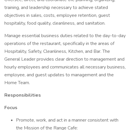
training, and leadership necessary to achieve stated
objectives in sales, costs, employee retention, guest
hospitality, food quality, cleanliness, and sanitation.
Manage essential business duties related to the day-to-day
operations of the restaurant, specifically in the areas of
Hospitality, Safety, Cleanliness, Kitchen, and Bar. The
General Leader provides clear direction to management and
hourly employees and communicates all necessary business,
employee, and guest updates to management and the
Home Team.
Responsibilities
Focus
Promote, work, and act in a manner consistent with
the Mission of the Range Cafe: