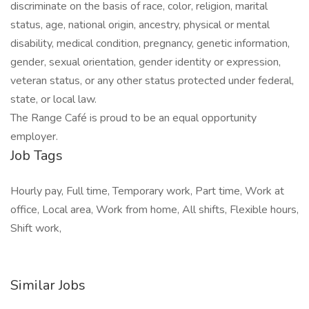
discriminate on the basis of race, color, religion, marital
status, age, national origin, ancestry, physical or mental
disability, medical condition, pregnancy, genetic information,
gender, sexual orientation, gender identity or expression,
veteran status, or any other status protected under federal,
state, or local law.
The Range Café is proud to be an equal opportunity
employer.
Job Tags
Hourly pay, Full time, Temporary work, Part time, Work at
office, Local area, Work from home, All shifts, Flexible hours,
Shift work,
Similar Jobs