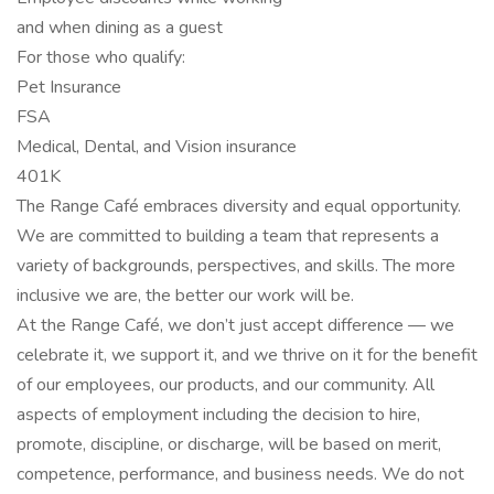
and when dining as a guest
For those who qualify:
Pet Insurance
FSA
Medical, Dental, and Vision insurance
401K
The Range Café embraces diversity and equal opportunity.
We are committed to building a team that represents a
variety of backgrounds, perspectives, and skills. The more
inclusive we are, the better our work will be.
At the Range Café, we don’t just accept difference — we
celebrate it, we support it, and we thrive on it for the benefit
of our employees, our products, and our community. All
aspects of employment including the decision to hire,
promote, discipline, or discharge, will be based on merit,
competence, performance, and business needs. We do not