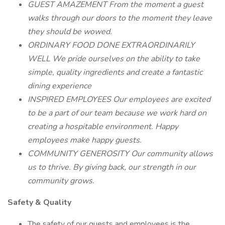
GUEST AMAZEMENT From the moment a guest
walks through our doors to the moment they leave
they should be wowed.
ORDINARY FOOD DONE EXTRAORDINARILY
WELL We pride ourselves on the ability to take
simple, quality ingredients and create a fantastic
dining experience
INSPIRED EMPLOYEES Our employees are excited
to be a part of our team because we work hard on
creating a hospitable environment. Happy
employees make happy guests.
COMMUNITY GENEROSITY Our community allows
us to thrive. By giving back, our strength in our
community grows.
Safety & Quality
The safety of our guests and employees is the