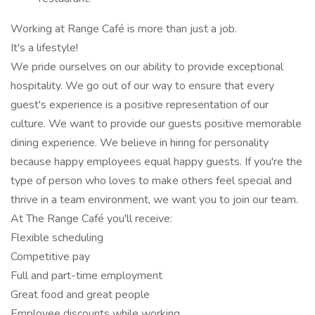
Working at Range Café is more than just a job.
It's a lifestyle!
We pride ourselves on our ability to provide exceptional
hospitality. We go out of our way to ensure that every
guest's experience is a positive representation of our
culture. We want to provide our guests positive memorable
dining experience. We believe in hiring for personality
because happy employees equal happy guests. If you're the
type of person who loves to make others feel special and
thrive in a team environment, we want you to join our team.
At The Range Café you'll receive:
Flexible scheduling
Competitive pay
Full and part-time employment
Great food and great people
Employee discounts while working