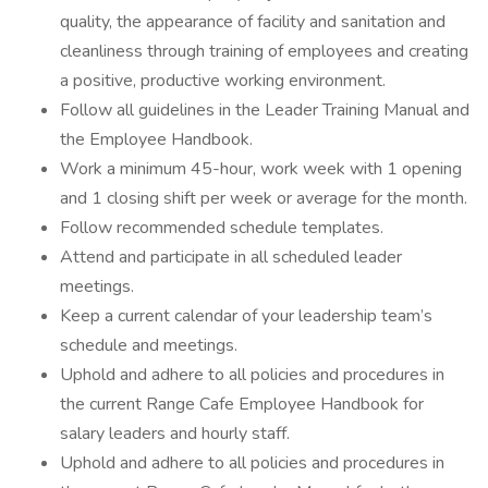
quality, the appearance of facility and sanitation and
cleanliness through training of employees and creating
a positive, productive working environment.
Follow all guidelines in the Leader Training Manual and
the Employee Handbook.
Work a minimum 45-hour, work week with 1 opening
and 1 closing shift per week or average for the month.
Follow recommended schedule templates.
Attend and participate in all scheduled leader
meetings.
Keep a current calendar of your leadership team’s
schedule and meetings.
Uphold and adhere to all policies and procedures in
the current Range Cafe Employee Handbook for
salary leaders and hourly staff.
Uphold and adhere to all policies and procedures in