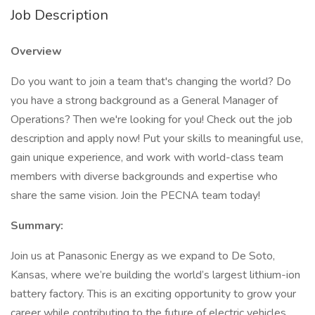
Job Description
Overview
Do you want to join a team that's changing the world? Do
you have a strong background as a General Manager of
Operations? Then we're looking for you! Check out the job
description and apply now! Put your skills to meaningful use,
gain unique experience, and work with world-class team
members with diverse backgrounds and expertise who
share the same vision. Join the PECNA team today!
Summary:
Join us at Panasonic Energy as we expand to De Soto,
Kansas, where we’re building the world’s largest lithium-ion
battery factory. This is an exciting opportunity to grow your
career while contributing to the future of electric vehicles.