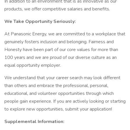
In addition to an environment that is as innovative as our
products, we offer competitive salaries and benefits.
We Take Opportunity Seriously:
At Panasonic Energy, we are committed to a workplace that
genuinely fosters inclusion and belonging. Fairness and
Honesty have been part of our core values for more than
100 years and we are proud of our diverse culture as an
equal opportunity employer.
We understand that your career search may look different
than others and embrace the professional, personal,
educational, and volunteer opportunities through which
people gain experience. If you are actively looking or starting
to explore new opportunities, submit your application!
Supplemental Information: