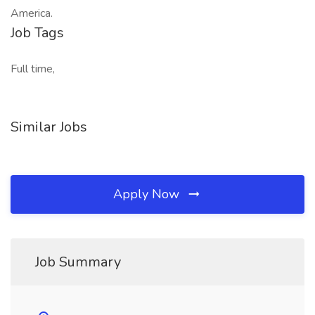
America.
Job Tags
Full time,
Similar Jobs
Apply Now
Job Summary