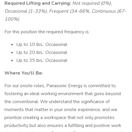
Required Lifting and Carrying:
Not required (0%),
Occasional (1-33%), Frequent (34-66%, Continuous (67-
100%)
For this position the required frequency is:
Up to 10 lbs.: Occasional
Up to 20 lbs.: Occasional
Up to 35 lbs.: Occasional
Where You'll Be:
For our onsite roles, Panasonic Energy is committed to
fostering an ideal working environment that goes beyond
the conventional. We understand the significance of
moments that matter in your onsite experience, and we
prioritize creating a workspace that not only promotes
productivity but also ensures a fulfilling and positive work