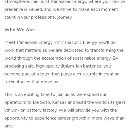
atmosphere. Join us at Panasonic Energy, where your onsite
presence is valued, and we strive to make each moment
count in your professional journey.
Who We Are:
Meet Panasonic Energy! At Panasonic Energy, you'll do
work that matters as we are dedicated to transforming the
world through the acceleration of sustainable energy. By
producing safe, high-quality lithium-ion batteries, you
become part of a team that plays a crucial role in creating
technologies that move us.
This is an exciting time to join us as we expand our
operations to De Soto, Kansas and build the world's largest
lithium-ion battery factory. We will provide you with the
opportunity to experience career growth in more ways than
one.