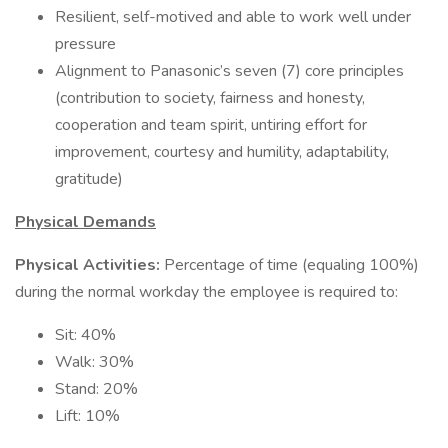
Resilient, self-motived and able to work well under
pressure
Alignment to Panasonic’s seven (7) core principles
(contribution to society, fairness and honesty,
cooperation and team spirit, untiring effort for
improvement, courtesy and humility, adaptability,
gratitude)
Physical Demands
Physical Activities:
Percentage of time (equaling 100%)
during the normal workday the employee is required to:
Sit: 40%
Walk: 30%
Stand: 20%
Lift: 10%