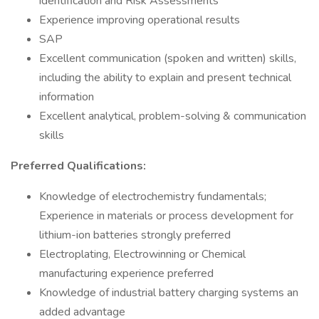
identification and Risk Assessments
Experience improving operational results
SAP
Excellent communication (spoken and written) skills,
including the ability to explain and present technical
information
Excellent analytical, problem-solving & communication
skills
Preferred Qualifications:
Knowledge of electrochemistry fundamentals;
Experience in materials or process development for
lithium-ion batteries strongly preferred
Electroplating, Electrowinning or Chemical
manufacturing experience preferred
Knowledge of industrial battery charging systems an
added advantage