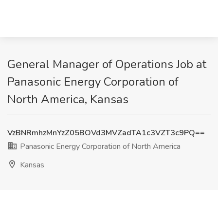
General Manager of Operations Job at
Panasonic Energy Corporation of
North America, Kansas
VzBNRmhzMnYzZ05BOVd3MVZadTA1c3VZT3c9PQ==
Panasonic Energy Corporation of North America
Kansas