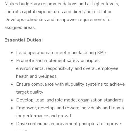
Makes budgetary recommendations and at higher levels,
controls capital expenditures and direct/indirect labor.
Develops schedules and manpower requirements for
assigned areas.
Essential Duties:
Lead operations to meet manufacturing KPI’s
Promote and implement safety principles,
environmental responsibility, and overall employee
health and wellness
Ensure compliance with all quality systems to achieve
target quality
Develop, lead, and role model organization standards
Empower, develop, and reward individuals and teams
for performance and growth
Drive continuous improvement principles to improve