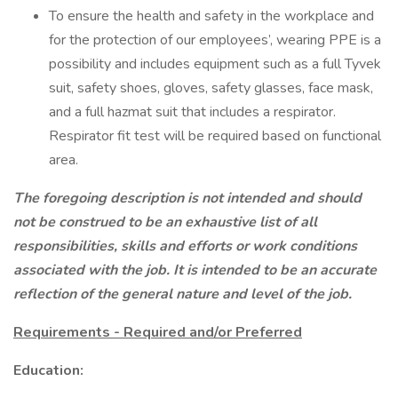
To ensure the health and safety in the workplace and
for the protection of our employees’, wearing PPE is a
possibility and includes equipment such as a full Tyvek
suit, safety shoes, gloves, safety glasses, face mask,
and a full hazmat suit that includes a respirator.
Respirator fit test will be required based on functional
area.
The foregoing description is not intended and should
not be construed to be an exhaustive list of all
responsibilities, skills and efforts or work conditions
associated with the job. It is intended to be an accurate
reflection of the general nature and level of the job.
Requirements - Required and/or Preferred
Education: