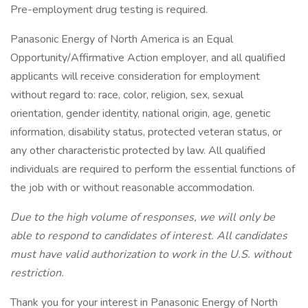
Pre-employment drug testing is required.
Panasonic Energy of North America is an Equal
Opportunity/Affirmative Action employer, and all qualified
applicants will receive consideration for employment
without regard to: race, color, religion, sex, sexual
orientation, gender identity, national origin, age, genetic
information, disability status, protected veteran status, or
any other characteristic protected by law. All qualified
individuals are required to perform the essential functions of
the job with or without reasonable accommodation.
Due to the high volume of responses, we will only be
able to respond to candidates of interest. All candidates
must have valid authorization to work in the U.S. without
restriction.
Thank you for your interest in Panasonic Energy of North