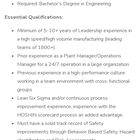
Required: Bachelor’s Degree in Engineering
Essential Qualifications:
Minimum of 5-10+ years of Leadership experience in
a high speed/high volume manufacturing (leading
teams of 1800+)
Prior experience as a Plant Manager/Operations
Manager for a 24/7 operation in a large organization
Previous experience in a high-performance culture
working in a team environment with cross-functional
groups
Lean Six Sigma and/or continuous process
improvement experience, experience with the
HOSHIN scorecard process an added advantage.
Must have a solid track record of Safety
improvements through Behavior Based Safety, Hazard