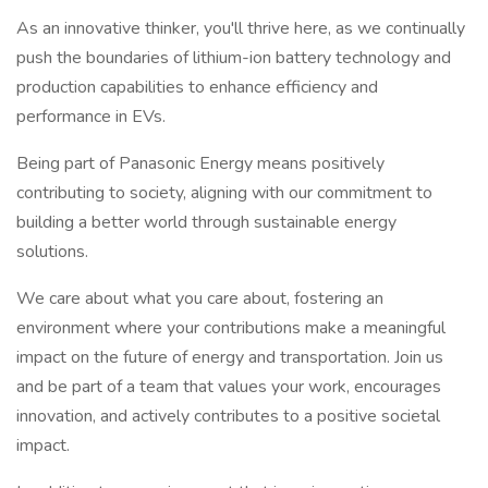
As an innovative thinker, you'll thrive here, as we continually
push the boundaries of lithium-ion battery technology and
production capabilities to enhance efficiency and
performance in EVs.
Being part of Panasonic Energy means positively
contributing to society, aligning with our commitment to
building a better world through sustainable energy
solutions.
We care about what you care about, fostering an
environment where your contributions make a meaningful
impact on the future of energy and transportation. Join us
and be part of a team that values your work, encourages
innovation, and actively contributes to a positive societal
impact.