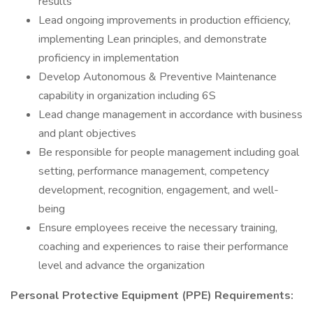
results
Lead ongoing improvements in production efficiency,
implementing Lean principles, and demonstrate
proficiency in implementation
Develop Autonomous & Preventive Maintenance
capability in organization including 6S
Lead change management in accordance with business
and plant objectives
Be responsible for people management including goal
setting, performance management, competency
development, recognition, engagement, and well-
being
Ensure employees receive the necessary training,
coaching and experiences to raise their performance
level and advance the organization
Personal Protective Equipment (PPE) Requirements: