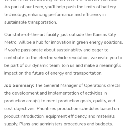
As part of our team, you’ll help push the limits of battery
technology, enhancing performance and efficiency in
sustainable transportation.
Our state-of-the-art facility, just outside the Kansas City
Metro, will be a hub for innovation in green energy solutions.
If you're passionate about sustainability and eager to
contribute to the electric vehicle revolution, we invite you to
be part of our dynamic team. Join us and make a meaningful
impact on the future of energy and transportation.
Job Summary:
The General Manager of Operations directs
the development and implementation of activities in
production area(s) to meet production goals, quality, and
cost objectives. Prioritizes production schedules based on
product introduction, equipment efficiency, and materials
supply. Plans and administers procedures and budgets.