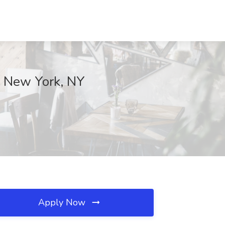
., New York, NY
Apply Now