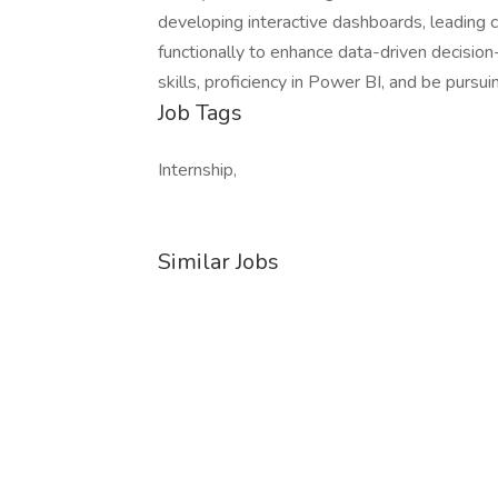
developing interactive dashboards, leading c
functionally to enhance data-driven decisio
skills, proficiency in Power BI, and be purs
Job Tags
Internship,
Similar Jobs