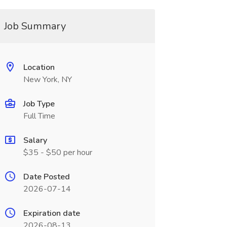
Job Summary
Location
New York, NY
Job Type
Full Time
Salary
$35 - $50 per hour
Date Posted
2026-07-14
Expiration date
2026-08-13