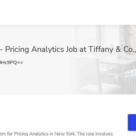
 Pricing Analytics Job at Tiffany & Co
UHc9PQ==
rn for Pricing Analytics in New York. The role involves