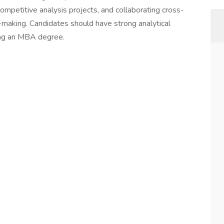
ompetitive analysis projects, and collaborating cross-
n-making. Candidates should have strong analytical
uing an MBA degree.