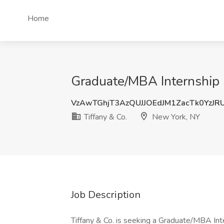
Home
Graduate/MBA Internship -
VzAwTGhjT3AzQUJJOEdJM1ZacTk0YzJR
Tiffany & Co.
New York, NY
Job Description
Tiffany & Co. is seeking a Graduate/MBA Inte