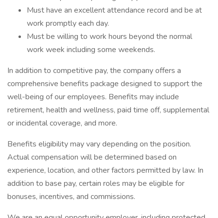
Must have an excellent attendance record and be at
work promptly each day.
Must be willing to work hours beyond the normal
work week including some weekends.
In addition to competitive pay, the company offers a
comprehensive benefits package designed to support the
well-being of our employees. Benefits may include
retirement, health and wellness, paid time off, supplemental
or incidental coverage, and more.
Benefits eligibility may vary depending on the position.
Actual compensation will be determined based on
experience, location, and other factors permitted by law. In
addition to base pay, certain roles may be eligible for
bonuses, incentives, and commissions.
We are an equal opportunity employer, including protected