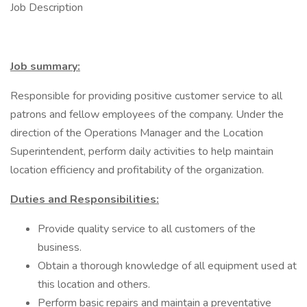
Job Description
Job summary:
Responsible for providing positive customer service to all
patrons and fellow employees of the company. Under the
direction of the Operations Manager and the Location
Superintendent, perform daily activities to help maintain
location efficiency and profitability of the organization.
Duties and Responsibilities:
Provide quality service to all customers of the
business.
Obtain a thorough knowledge of all equipment used at
this location and others.
Perform basic repairs and maintain a preventative