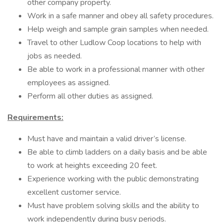
other company property.
Work in a safe manner and obey all safety procedures.
Help weigh and sample grain samples when needed.
Travel to other Ludlow Coop locations to help with
jobs as needed.
Be able to work in a professional manner with other
employees as assigned.
Perform all other duties as assigned.
Requirements:
Must have and maintain a valid driver’s license.
Be able to climb ladders on a daily basis and be able
to work at heights exceeding 20 feet.
Experience working with the public demonstrating
excellent customer service.
Must have problem solving skills and the ability to
work independently during busy periods.