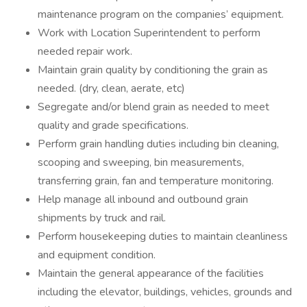
maintenance program on the companies’ equipment.
Work with Location Superintendent to perform
needed repair work.
Maintain grain quality by conditioning the grain as
needed. (dry, clean, aerate, etc)
Segregate and/or blend grain as needed to meet
quality and grade specifications.
Perform grain handling duties including bin cleaning,
scooping and sweeping, bin measurements,
transferring grain, fan and temperature monitoring.
Help manage all inbound and outbound grain
shipments by truck and rail.
Perform housekeeping duties to maintain cleanliness
and equipment condition.
Maintain the general appearance of the facilities
including the elevator, buildings, vehicles, grounds and