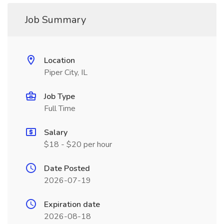
Job Summary
Location
Piper City, IL
Job Type
Full Time
Salary
$18 - $20 per hour
Date Posted
2026-07-19
Expiration date
2026-08-18