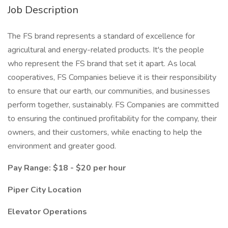
Job Description
The FS brand represents a standard of excellence for
agricultural and energy-related products. It's the people
who represent the FS brand that set it apart. As local
cooperatives, FS Companies believe it is their responsibility
to ensure that our earth, our communities, and businesses
perform together, sustainably. FS Companies are committed
to ensuring the continued profitability for the company, their
owners, and their customers, while enacting to help the
environment and greater good.
Pay Range: $18 - $20 per hour
Piper City Location
Elevator Operations