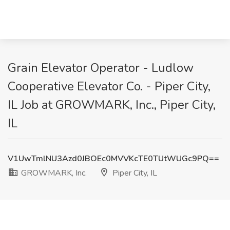
Grain Elevator Operator - Ludlow
Cooperative Elevator Co. - Piper City,
IL Job at GROWMARK, Inc., Piper City,
IL
V1UwTmlNU3Azd0JBOEc0MVVKcTE0TUtWUGc9PQ==
GROWMARK, Inc.
Piper City, IL