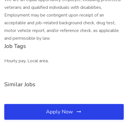
veterans and qualified individuals with disabilities.
Employment may be contingent upon receipt of an
acceptable and job-related background check, drug test,
motor vehicle report, and/or reference check, as applicable
and permissible by law.
Job Tags
Hourly pay, Local area,
Similar Jobs
Apply Now