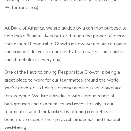
Waterfront area) :
:
At Bank of America, we are guided by a common purpose to
help make financial lives better through the power of every
connection. Responsible Growth is how we run our company
and how we deliver for our clients, teammates, communities
and shareholders every day.
One of the keys to driving Responsible Growth is being a
great place to work for our teammates around the world.
We're devoted to being a diverse and inclusive workplace
for everyone. We hire individuals with a broad range of
backgrounds and experiences and invest heavily in our
teammates and their families by offering competitive
benefits to support their physical, emotional, and financial
well-being.