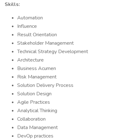
Skills:
Automation
Influence
Result Orientation
Stakeholder Management
Technical Strategy Development
Architecture
Business Acumen
Risk Management
Solution Delivery Process
Solution Design
Agile Practices
Analytical Thinking
Collaboration
Data Management
DevOp practices