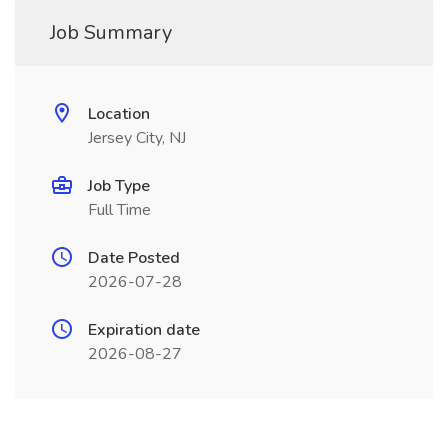
Job Summary
Location
Jersey City, NJ
Job Type
Full Time
Date Posted
2026-07-28
Expiration date
2026-08-27