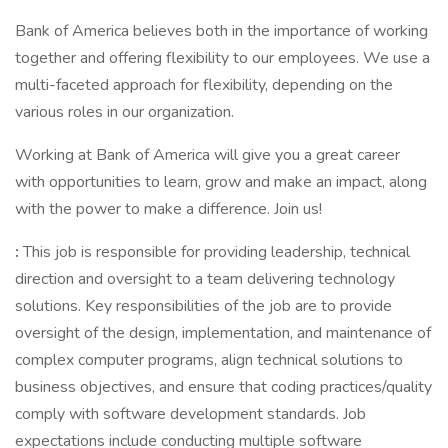
Bank of America believes both in the importance of working
together and offering flexibility to our employees. We use a
multi-faceted approach for flexibility, depending on the
various roles in our organization.
Working at Bank of America will give you a great career
with opportunities to learn, grow and make an impact, along
with the power to make a difference. Join us!
:
This job is responsible for providing leadership, technical
direction and oversight to a team delivering technology
solutions. Key responsibilities of the job are to provide
oversight of the design, implementation, and maintenance of
complex computer programs, align technical solutions to
business objectives, and ensure that coding practices/quality
comply with software development standards. Job
expectations include conducting multiple software