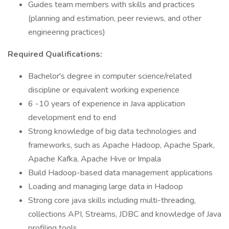
Guides team members with skills and practices
(planning and estimation, peer reviews, and other
engineering practices)
Required Qualifications:
Bachelor's degree in computer science/related
discipline or equivalent working experience
6 -10 years of experience in Java application
development end to end
Strong knowledge of big data technologies and
frameworks, such as Apache Hadoop, Apache Spark,
Apache Kafka, Apache Hive or Impala
Build Hadoop-based data management applications
Loading and managing large data in Hadoop
Strong core java skills including multi-threading,
collections API, Streams, JDBC and knowledge of Java
profiling tools