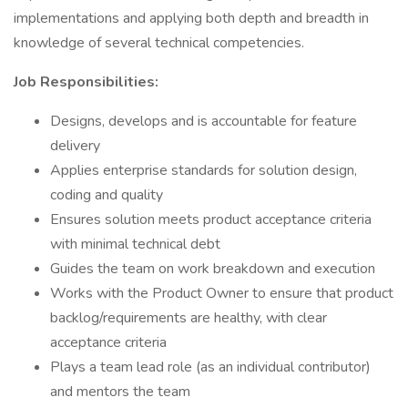
implementations and applying both depth and breadth in
knowledge of several technical competencies.
Job Responsibilities:
Designs, develops and is accountable for feature
delivery
Applies enterprise standards for solution design,
coding and quality
Ensures solution meets product acceptance criteria
with minimal technical debt
Guides the team on work breakdown and execution
Works with the Product Owner to ensure that product
backlog/requirements are healthy, with clear
acceptance criteria
Plays a team lead role (as an individual contributor)
and mentors the team