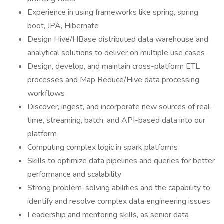
Experience in using frameworks like spring, spring
boot, JPA, Hibernate
Design Hive/HBase distributed data warehouse and
analytical solutions to deliver on multiple use cases
Design, develop, and maintain cross-platform ETL
processes and Map Reduce/Hive data processing
workflows
Discover, ingest, and incorporate new sources of real-
time, streaming, batch, and API-based data into our
platform
Computing complex logic in spark platforms
Skills to optimize data pipelines and queries for better
performance and scalability
Strong problem-solving abilities and the capability to
identify and resolve complex data engineering issues
Leadership and mentoring skills, as senior data