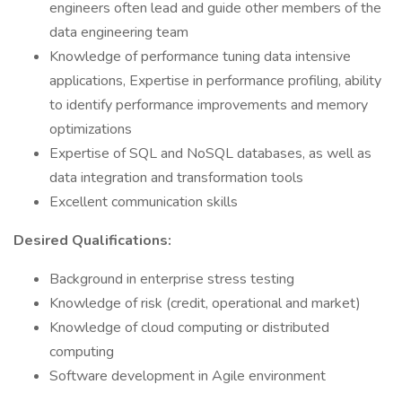
engineers often lead and guide other members of the
data engineering team
Knowledge of performance tuning data intensive
applications, Expertise in performance profiling, ability
to identify performance improvements and memory
optimizations
Expertise of SQL and NoSQL databases, as well as
data integration and transformation tools
Excellent communication skills
Desired Qualifications:
Background in enterprise stress testing
Knowledge of risk (credit, operational and market)
Knowledge of cloud computing or distributed
computing
Software development in Agile environment