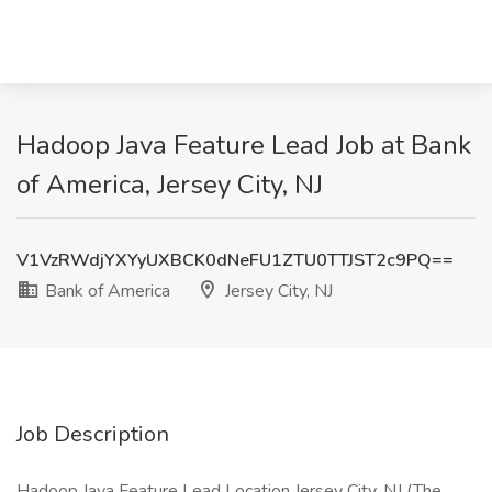
Hadoop Java Feature Lead Job at Bank
of America, Jersey City, NJ
V1VzRWdjYXYyUXBCK0dNeFU1ZTU0TTJST2c9PQ==
Bank of America
Jersey City, NJ
Job Description
Hadoop Java Feature Lead Location Jersey City, NJ (The