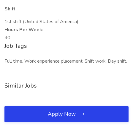
Shift:
1st shift (United States of America)
Hours Per Week:
40
Job Tags
Full time, Work experience placement, Shift work, Day shift,
Similar Jobs
Apply Now