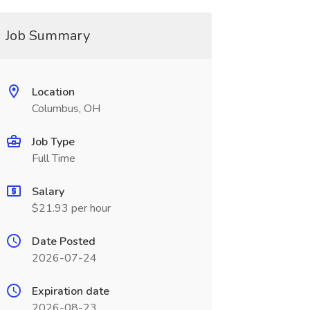
Job Summary
Location
Columbus, OH
Job Type
Full Time
Salary
$21.93 per hour
Date Posted
2026-07-24
Expiration date
2026-08-23