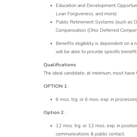
Education and Development Opportuni
Loan Forgiveness, and more)
Public Retirement Systems (such as
Compensation (Ohio Deferred Compen
Benefits eligibility is dependent on a
will be able to provide specific benefit
Qualifications
The ideal candidate, at minimum, must have 
OPTION 1
:
6 mos. trg. or 6 mos. exp. in processin
Option 2
:
12 mos. trg. or 12 mos. exp. in positio
communications & public contact.