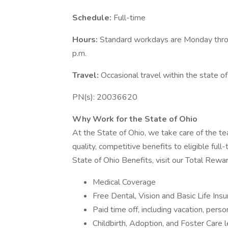
Schedule:
Full-time
Hours:
Standard workdays are Monday throu
p.m.
Travel:
Occasional travel within the state of
PN(s): 20036620
Why Work for the State of Ohio
At the State of Ohio, we take care of the te
quality, competitive benefits to eligible full
State of Ohio Benefits, visit our Total Rewa
Medical Coverage
Free Dental, Vision and Basic Life Insu
Paid time off, including vacation, pers
Childbirth, Adoption, and Foster Care 