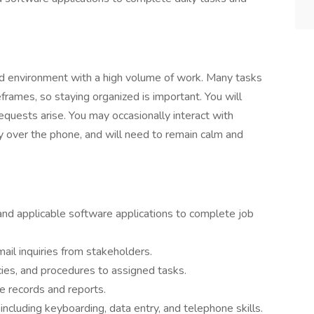
ed environment with a high volume of work. Many tasks
frames, so staying organized is important. You will
requests arise. You may occasionally interact with
ly over the phone, and will need to remain calm and
and applicable software applications to complete job
ail inquiries from stakeholders.
icies, and procedures to assigned tasks.
te records and reports.
ncluding keyboarding, data entry, and telephone skills.