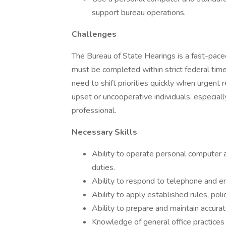
support bureau operations.
Challenges
The Bureau of State Hearings is a fast-pac
must be completed within strict federal time
need to shift priorities quickly when urgent 
upset or uncooperative individuals, especial
professional.
Necessary Skills
Ability to operate personal computer 
duties.
Ability to respond to telephone and em
Ability to apply established rules, pol
Ability to prepare and maintain accura
Knowledge of general office practices i