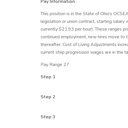
Pay Information
This position is in the State of Ohio’s OCS
legislation or union contract, starting salary
currently $21.93 per hour). These ranges pr
continued employment, new hires move to th
thereafter. Cost of Living Adjustments incre
current step progression wages are in the t
Pay Range 27
Step 1
Step 2
Step 3