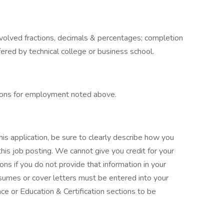
nvolved fractions, decimals & percentages; completion
ffered by technical college or business school.
tions for employment noted above.
is application, be sure to clearly describe how you
this job posting. We cannot give you credit for your
ns if you do not provide that information in your
resumes or cover letters must be entered into your
ce or Education & Certification sections to be