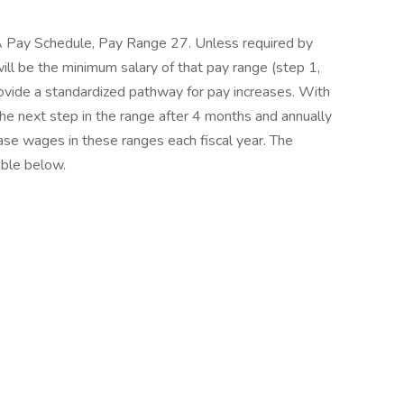
EA Pay Schedule, Pay Range 27. Unless required by
 will be the minimum salary of that pay range (step 1,
ovide a standardized pathway for pay increases. With
e next step in the range after 4 months and annually
ase wages in these ranges each fiscal year. The
able below.