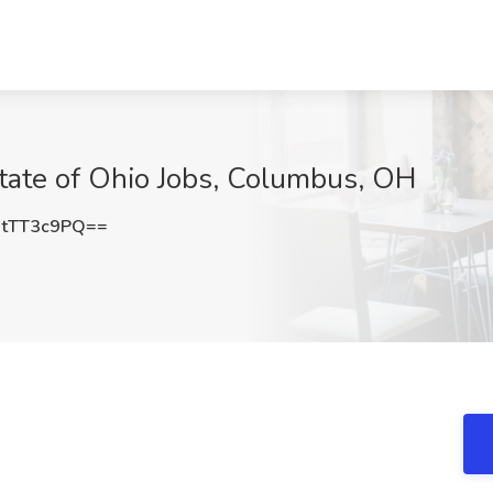
State of Ohio Jobs, Columbus, OH
tTT3c9PQ==