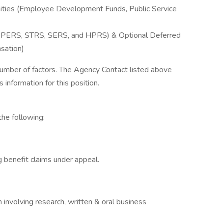
ties (Employee Development Funds, Public Service
 OPERS, STRS, SERS, and HPRS) & Optional Deferred
sation)
 number of factors. The Agency Contact listed above
s information for this position.
the following:
g benefit claims under appeal.
n involving research, written & oral business