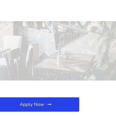
Apply Now