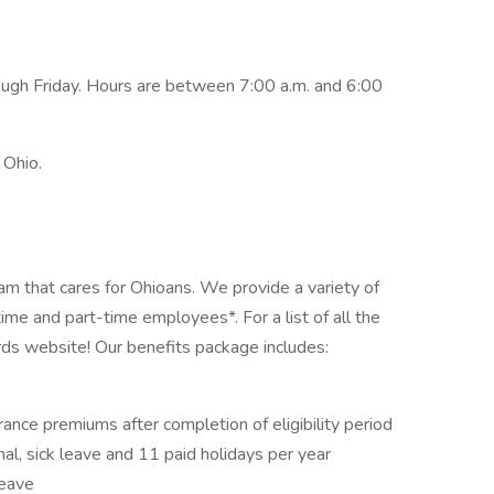
gh Friday. Hours are between 7:00 a.m. and 6:00
 Ohio.
am that cares for Ohioans. We provide a variety of
-time and part-time employees*. For a list of all the
rds website! Our benefits package includes:
rance premiums after completion of eligibility period
onal, sick leave and 11 paid holidays per year
leave