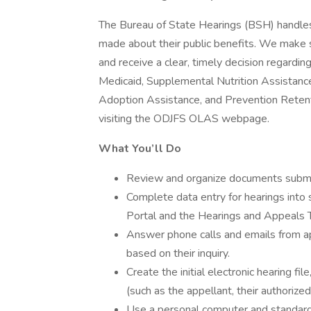
The Bureau of State Hearings (BSH) handles
made about their public benefits. We make s
and receive a clear, timely decision regardi
Medicaid, Supplemental Nutrition Assistance
Adoption Assistance, and Prevention Retent
visiting the ODJFS OLAS webpage.
What You’ll Do
Review and organize documents submit
Complete data entry for hearings into
Portal and the Hearings and Appeals 
Answer phone calls and emails from app
based on their inquiry.
Create the initial electronic hearing file
(such as the appellant, their authorize
Use a personal computer and standard 