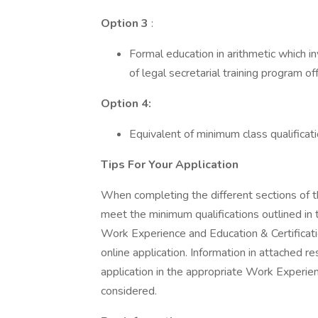
Option 3
:
Formal education in arithmetic which i
of legal secretarial training program o
Option 4:
Equivalent of minimum class qualifica
Tips For Your Application
When completing the different sections of th
meet the minimum qualifications outlined in 
Work Experience and Education & Certificatio
online application. Information in attached 
application in the appropriate Work Experien
considered.