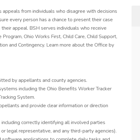
 appeals from individuals who disagree with decisions
ure every person has a chance to present their case
ng their appeal. BSH serves individuals who receive
 Program, Ohio Works First, Child Care, Child Support,
ion and Contingency. Learn more about the Office by
ted by appellants and county agencies.
 systems including the Ohio Benefits Worker Tracker
Tracking System.
ellants and provide clear information or direction
, including correctly identifying all involved parties
d or legal representative, and any third-party agencies).
software applications to complete daily tasks and