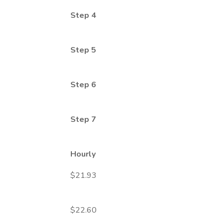
Step 4
Step 5
Step 6
Step 7
Hourly
$21.93
$22.60