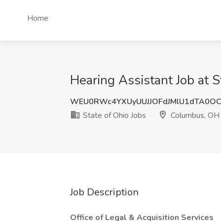
Home
Hearing Assistant Job at 
WEU0RWc4YXUyUUJJOFdJMlU1dTA0OC
State of Ohio Jobs
Columbus, OH
Job Description
Office of Legal & Acquisition Services