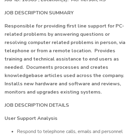
JOB DESCRIPTION SUMMARY
Responsible for providing first line support for PC-
related problems by answering questions or
resolving computer related problems in person, via
telephone or from a remote location. Provides
training and technical assistance to end users as
needed. Documents processes and creates
knowledgebase articles used across the company.
Installs new hardware and software and reviews,
monitors and upgrades existing systems.
JOB DESCRIPTION DETAILS
User Support Analysis
Respond to telephone calls, emails and personnel