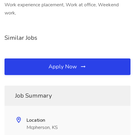
Work experience placement, Work at office, Weekend
work,
Similar Jobs
Apply Now
Job Summary
Location
Mcpherson, KS