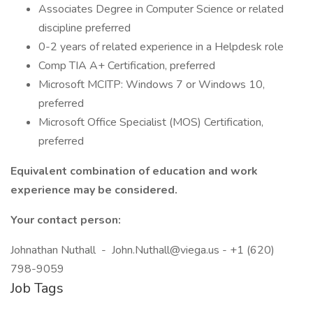
Associates Degree in Computer Science or related
discipline preferred
0-2 years of related experience in a Helpdesk role
Comp TIA A+ Certification, preferred
Microsoft MCITP: Windows 7 or Windows 10,
preferred
Microsoft Office Specialist (MOS) Certification,
preferred
Equivalent combination of education and work
experience may be considered.
Your contact person:
Johnathan Nuthall - John.Nuthall@viega.us - +1 (620)
798-9059
Job Tags