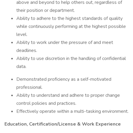
above and beyond to help others out, regardless of
their position or department.
Ability to adhere to the highest standards of quality
while continuously performing at the highest possible
level.
Ability to work under the pressure of and meet
deadlines.
Ability to use discretion in the handling of confidential
data.
Demonstrated proficiency as a self-motivated
professional.
Ability to understand and adhere to proper change
control policies and practices.
Effectively operate within a multi-tasking environment.
Education, Certification/License & Work Experience