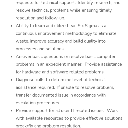
requests for technical support. Identify, research, and
resolve technical problems while ensuring timely
resolution and follow-up.
Ability to learn and utilize Lean Six Sigma as a
continuous improvement methodology to eliminate
waste, improve accuracy and build quality into
processes and solutions
Answer basic questions or resolve basic computer
problems in an expedient manner. Provide assistance
for hardware and software related problems.
Diagnose calls to determine level of technical
assistance required. If unable to resolve problem,
transfer documented issue in accordance with
escalation procedures.
Provide support for all user IT related issues. Work
with available resources to provide effective solutions,
break/fix and problem resolution.