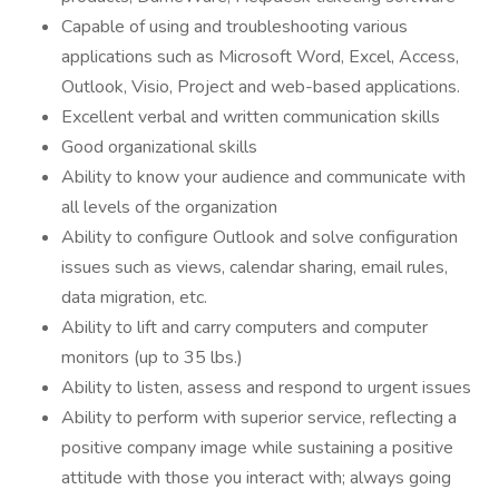
Capable of using and troubleshooting various
applications such as Microsoft Word, Excel, Access,
Outlook, Visio, Project and web-based applications.
Excellent verbal and written communication skills
Good organizational skills
Ability to know your audience and communicate with
all levels of the organization
Ability to configure Outlook and solve configuration
issues such as views, calendar sharing, email rules,
data migration, etc.
Ability to lift and carry computers and computer
monitors (up to 35 lbs.)
Ability to listen, assess and respond to urgent issues
Ability to perform with superior service, reflecting a
positive company image while sustaining a positive
attitude with those you interact with; always going