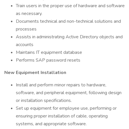
Train users in the proper use of hardware and software
as necessary.
Documents technical and non-technical solutions and
processes
Assists in administrating Active Directory objects and
accounts
Maintains IT equipment database
Performs SAP password resets
New Equipment Installation
Install and perform minor repairs to hardware,
software, and peripheral equipment, following design
or installation specifications.
Set up equipment for employee use, performing or
ensuring proper installation of cable, operating
systems, and appropriate software.