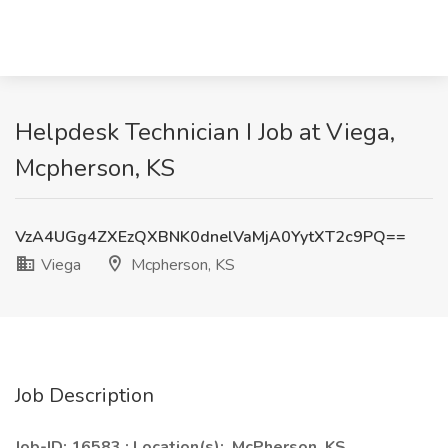
Helpdesk Technician I Job at Viega,
Mcpherson, KS
VzA4UGg4ZXEzQXBNK0dnelVaMjA0YytXT2c9PQ==
Viega
Mcpherson, KS
Job Description
Job-ID: 16583 ; Location(s): McPherson, KS