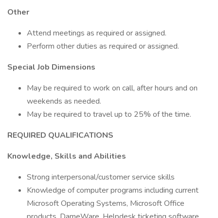
Other
Attend meetings as required or assigned.
Perform other duties as required or assigned.
Special Job Dimensions
May be required to work on call, after hours and on
weekends as needed.
May be required to travel up to 25% of the time.
REQUIRED QUALIFICATIONS
Knowledge, Skills and Abilities
Strong interpersonal/customer service skills
Knowledge of computer programs including current
Microsoft Operating Systems, Microsoft Office
products, DameWare, Helpdesk ticketing software