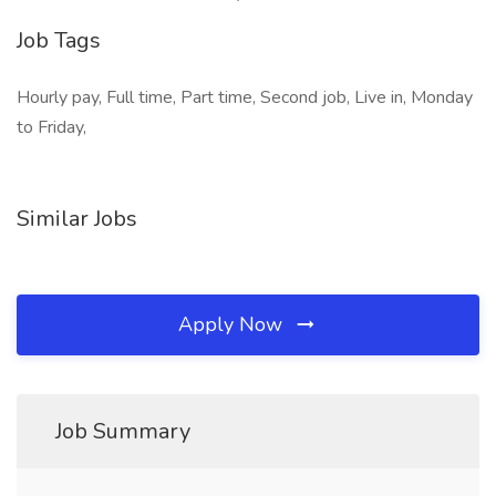
Job Tags
Hourly pay, Full time, Part time, Second job, Live in, Monday
to Friday,
Similar Jobs
Apply Now
Job Summary