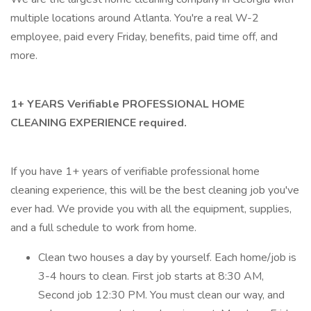
multiple locations around Atlanta. You're a real W-2
employee, paid every Friday, benefits, paid time off, and
more.
1+ YEARS Verifiable PROFESSIONAL HOME
CLEANING EXPERIENCE required.
If you have 1+ years of verifiable professional home
cleaning experience, this will be the best cleaning job you've
ever had. We provide you with all the equipment, supplies,
and a full schedule to work from home.
Clean two houses a day by yourself. Each home/job is
3-4 hours to clean. First job starts at 8:30 AM,
Second job 12:30 PM. You must clean our way, and