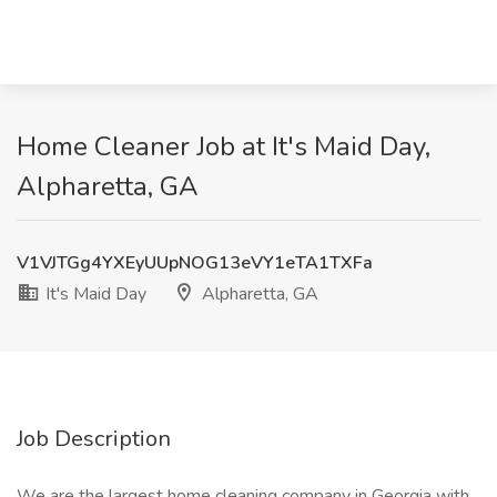
Home Cleaner Job at It's Maid Day,
Alpharetta, GA
V1VJTGg4YXEyUUpNOG13eVY1eTA1TXFa
It's Maid Day
Alpharetta, GA
Job Description
We are the largest home cleaning company in Georgia with