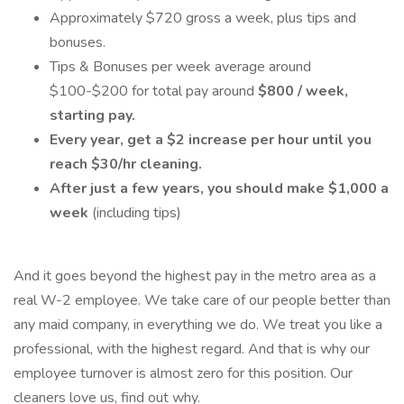
Approximately $720 gross a week, plus tips and
bonuses.
Tips & Bonuses per week average around
$100-$200 for total pay around
$800 / week,
starting pay.
Every year, get a $2 increase per hour until you
reach $30/hr cleaning.
After just a few years, you should make $1,000 a
week
(including tips)
And it goes beyond the highest pay in the metro area as a
real W-2 employee. We take care of our people better than
any maid company, in everything we do. We treat you like a
professional, with the highest regard. And that is why our
employee turnover is almost zero for this position. Our
cleaners love us, find out why.