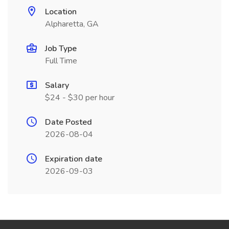
Location
Alpharetta, GA
Job Type
Full Time
Salary
$24 - $30 per hour
Date Posted
2026-08-04
Expiration date
2026-09-03