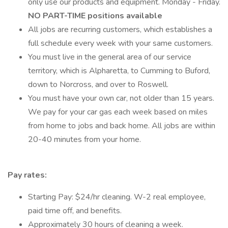
only use our products and equipment. Monday - Friday.
NO PART-TIME positions available
All jobs are recurring customers, which establishes a
full schedule every week with your same customers.
You must live in the general area of our service
territory, which is Alpharetta, to Cumming to Buford,
down to Norcross, and over to Roswell.
You must have your own car, not older than 15 years.
We pay for your car gas each week based on miles
from home to jobs and back home. All jobs are within
20-40 minutes from your home.
Pay rates:
Starting Pay: $24/hr cleaning. W-2 real employee,
paid time off, and benefits.
Approximately 30 hours of cleaning a week.