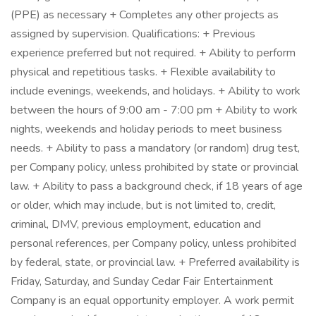
(PPE) as necessary + Completes any other projects as
assigned by supervision. Qualifications: + Previous
experience preferred but not required. + Ability to perform
physical and repetitious tasks. + Flexible availability to
include evenings, weekends, and holidays. + Ability to work
between the hours of 9:00 am - 7:00 pm + Ability to work
nights, weekends and holiday periods to meet business
needs. + Ability to pass a mandatory (or random) drug test,
per Company policy, unless prohibited by state or provincial
law. + Ability to pass a background check, if 18 years of age
or older, which may include, but is not limited to, credit,
criminal, DMV, previous employment, education and
personal references, per Company policy, unless prohibited
by federal, state, or provincial law. + Preferred availability is
Friday, Saturday, and Sunday Cedar Fair Entertainment
Company is an equal opportunity employer. A work permit