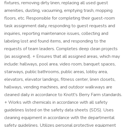
fixtures, removing dirty linen, replacing all used guest
amenities, dusting, vacuuming, emptying trash, mopping
floors, etc. Responsible for completing their guest-room
task assignment daily, responding to guest requests and
inquiries, reporting maintenance issues, collecting and
labeling lost and found items, and responding to the
requests of team leaders. Completes deep clean projects
(as assigned). + Ensures that all assigned areas, which may
include: hallways, pool area, video room, banquet spaces,
stairways, public bathrooms, public areas, lobby area,
elevators, elevator landings, fitness center, linen closets,
hallways, vending machines, and outdoor walkways are
cleaned daily in accordance to Knott's Berry Farm standards.
+ Works with chemicals in accordance with all safety
guidelines listed on the safety data sheets (SDS). Uses
cleaning equipment in accordance with the departmental
safety guidelines. Utilizes personal protective equipment