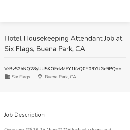
Hotel Housekeeping Attendant Job at
Six Flags, Buena Park, CA
VzBvS2hNQ28yUU5KOFdzMFY1KzQ0Y09YUGc9PQ==
Six Flags
Buena Park, CA
Job Description
Overview: **$18.25 / hour** **Effectively cleans and