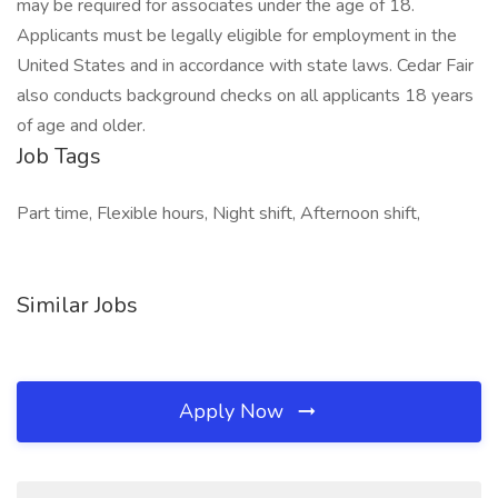
may be required for associates under the age of 18.
Applicants must be legally eligible for employment in the
United States and in accordance with state laws. Cedar Fair
also conducts background checks on all applicants 18 years
of age and older.
Job Tags
Part time, Flexible hours, Night shift, Afternoon shift,
Similar Jobs
Apply Now