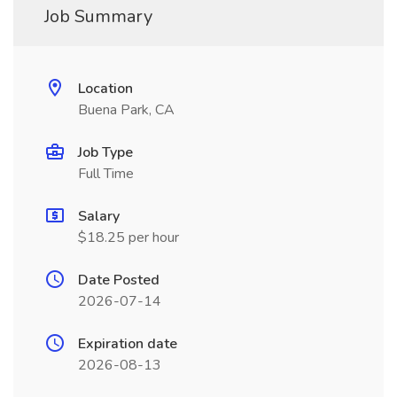
Job Summary
Location
Buena Park, CA
Job Type
Full Time
Salary
$18.25 per hour
Date Posted
2026-07-14
Expiration date
2026-08-13