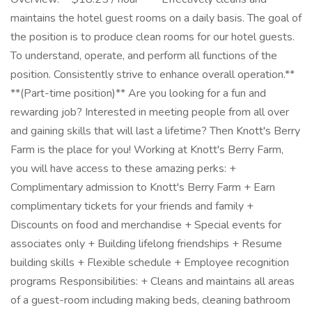
maintains the hotel guest rooms on a daily basis. The goal of
the position is to produce clean rooms for our hotel guests.
To understand, operate, and perform all functions of the
position. Consistently strive to enhance overall operation.**
**(Part-time position)** Are you looking for a fun and
rewarding job? Interested in meeting people from all over
and gaining skills that will last a lifetime? Then Knott's Berry
Farm is the place for you! Working at Knott's Berry Farm,
you will have access to these amazing perks: +
Complimentary admission to Knott's Berry Farm + Earn
complimentary tickets for your friends and family +
Discounts on food and merchandise + Special events for
associates only + Building lifelong friendships + Resume
building skills + Flexible schedule + Employee recognition
programs Responsibilities: + Cleans and maintains all areas
of a guest-room including making beds, cleaning bathroom