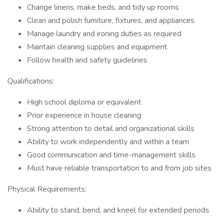
Change linens, make beds, and tidy up rooms
Clean and polish furniture, fixtures, and appliances
Manage laundry and ironing duties as required
Maintain cleaning supplies and equipment
Follow health and safety guidelines
Qualifications:
High school diploma or equivalent
Prior experience in house cleaning
Strong attention to detail and organizational skills
Ability to work independently and within a team
Good communication and time-management skills
Must have reliable transportation to and from job sites
Physical Requirements:
Ability to stand, bend, and kneel for extended periods