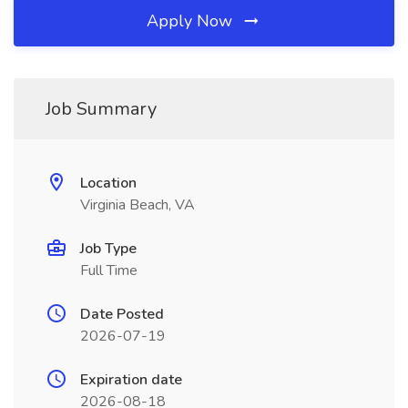
Apply Now
Job Summary
Location
Virginia Beach, VA
Job Type
Full Time
Date Posted
2026-07-19
Expiration date
2026-08-18