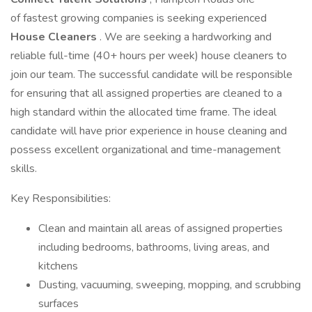
of fastest growing companies is seeking experienced
House Cleaners
. We are seeking a hardworking and
reliable full-time (40+ hours per week) house cleaners to
join our team. The successful candidate will be responsible
for ensuring that all assigned properties are cleaned to a
high standard within the allocated time frame. The ideal
candidate will have prior experience in house cleaning and
possess excellent organizational and time-management
skills.
Key Responsibilities:
Clean and maintain all areas of assigned properties
including bedrooms, bathrooms, living areas, and
kitchens
Dusting, vacuuming, sweeping, mopping, and scrubbing
surfaces