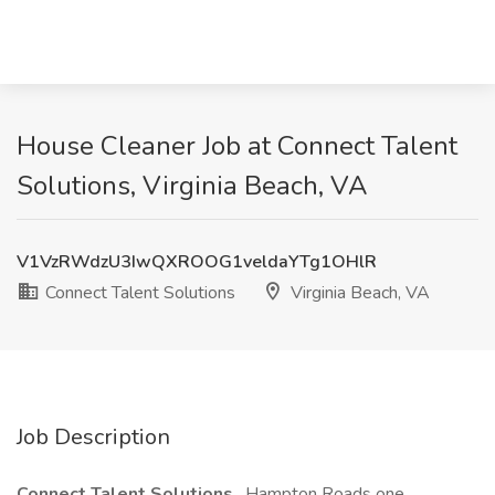
House Cleaner Job at Connect Talent
Solutions, Virginia Beach, VA
V1VzRWdzU3IwQXROOG1veldaYTg1OHlR
Connect Talent Solutions
Virginia Beach, VA
Job Description
Connect Talent Solutions
, Hampton Roads one