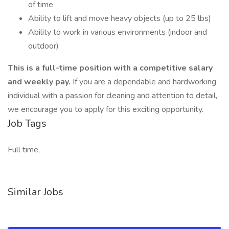
of time
Ability to lift and move heavy objects (up to 25 lbs)
Ability to work in various environments (indoor and
outdoor)
This is a full-time position with a competitive salary
and weekly pay.
If you are a dependable and hardworking
individual with a passion for cleaning and attention to detail,
we encourage you to apply for this exciting opportunity.
Job Tags
Full time,
Similar Jobs