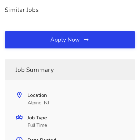
Similar Jobs
Apply Now
Job Summary
Location
Alpine, NJ
Job Type
Full Time