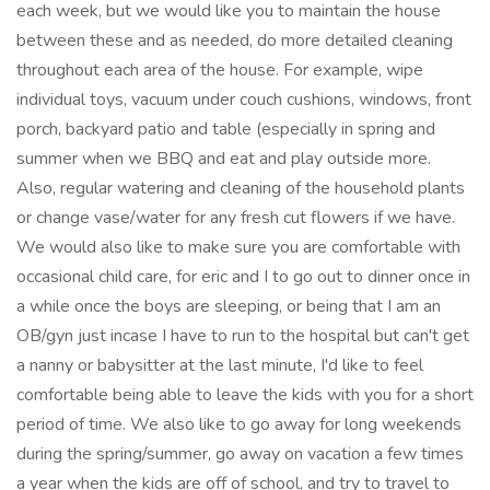
each week, but we would like you to maintain the house
between these and as needed, do more detailed cleaning
throughout each area of the house. For example, wipe
individual toys, vacuum under couch cushions, windows, front
porch, backyard patio and table (especially in spring and
summer when we BBQ and eat and play outside more.
Also, regular watering and cleaning of the household plants
or change vase/water for any fresh cut flowers if we have.
We would also like to make sure you are comfortable with
occasional child care, for eric and I to go out to dinner once in
a while once the boys are sleeping, or being that I am an
OB/gyn just incase I have to run to the hospital but can't get
a nanny or babysitter at the last minute, I'd like to feel
comfortable being able to leave the kids with you for a short
period of time. We also like to go away for long weekends
during the spring/summer, go away on vacation a few times
a year when the kids are off of school, and try to travel to