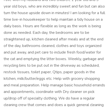
year old boys, who are incredibly sweet and fun but can also
turn the house upside down in minutes! I am looking for a full
time live-in housekeeper to help maintain a tidy house on a
daily basis. Hours are flexible as long as the work is being
done as needed. Each day, the bedrooms are to be
straightened up, kitchen cleaned after meals and at the end
of the day, bathrooms cleaned, clothes and toys organized
and put away, and pet care to include fresh food/water for
the cat and emptying the litter boxes. Weekly, garbage and
recycling bins to be put out in the driveway as scheduled,
restock tissues, toilet paper, Qtips, paper goods in the
kitchen, milk/butter/eggs etc. Help with grocery shopping
and meal preparation. Help manage basic household errands
and appointments, coordinate with Dry cleaner on pick
up/drop off of specialty clothing. We do have a regular
cleaning crew that comes and does a quick general cleaning