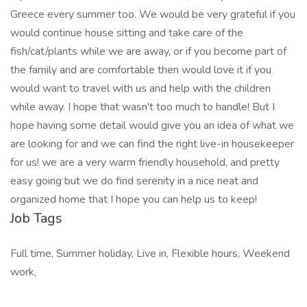
Greece every summer too. We would be very grateful if you
would continue house sitting and take care of the
fish/cat/plants while we are away, or if you become part of
the family and are comfortable then would love it if you
would want to travel with us and help with the children
while away. I hope that wasn't too much to handle! But I
hope having some detail would give you an idea of what we
are looking for and we can find the right live-in housekeeper
for us! we are a very warm friendly household, and pretty
easy going but we do find serenity in a nice neat and
organized home that I hope you can help us to keep!
Job Tags
Full time, Summer holiday, Live in, Flexible hours, Weekend
work,