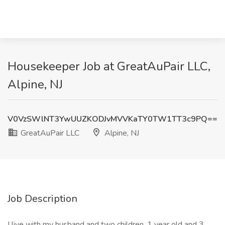
Housekeeper Job at GreatAuPair LLC,
Alpine, NJ
V0VzSWlNT3YwUUZKODJvMVVKaTY0TW1TT3c9PQ==
GreatAuPair LLC
Alpine, NJ
Job Description
I live with my husband and two children, 1 year old and 3