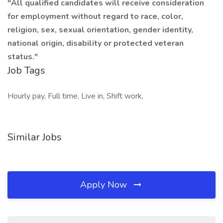
"All qualified candidates will receive consideration
for employment without regard to race, color,
religion, sex, sexual orientation, gender identity,
national origin, disability or protected veteran
status."
Job Tags
Hourly pay, Full time, Live in, Shift work,
Similar Jobs
Apply Now