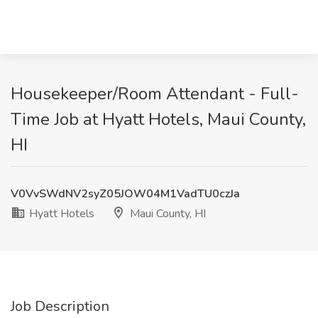
Housekeeper/Room Attendant - Full-
Time Job at Hyatt Hotels, Maui County,
HI
V0VvSWdNV2syZ05JOW04M1VadTU0czJa
Hyatt Hotels
Maui County, HI
Job Description