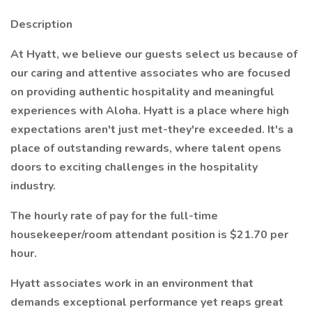
Description
At Hyatt, we believe our guests select us because of
our caring and attentive associates who are focused
on providing authentic hospitality and meaningful
experiences with Aloha. Hyatt is a place where high
expectations aren't just met-they're exceeded. It's a
place of outstanding rewards, where talent opens
doors to exciting challenges in the hospitality
industry.
The hourly rate of pay for the full-time
housekeeper/room attendant position is $21.70 per
hour.
Hyatt associates work in an environment that
demands exceptional performance yet reaps great