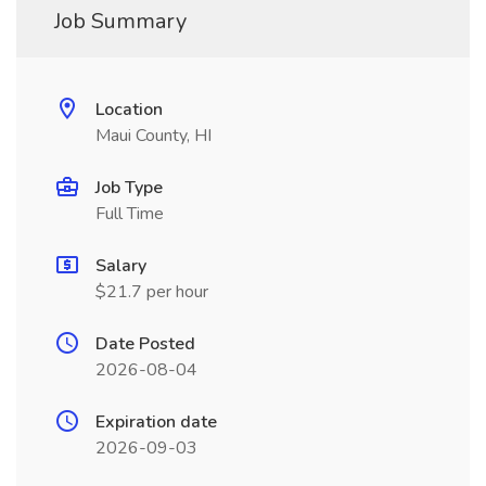
Job Summary
Location
Maui County, HI
Job Type
Full Time
Salary
$21.7 per hour
Date Posted
2026-08-04
Expiration date
2026-09-03