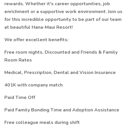
rewards. Whether it's career opportunities, job
enrichment or a supportive work environment. Join us
for this incredible opportunity to be part of our team
at beautiful Hana-Maui Resort!
We offer excellent benefits:
Free room nights, Discounted and Friends & Family
Room Rates
Medical, Prescription, Dental and Vision Insurance
401K with company match
Paid Time Off
Paid Family Bonding Time and Adoption Assistance
Free colleague meals during shift