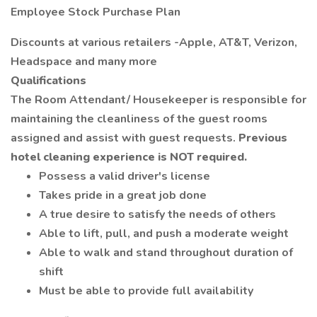
Employee Stock Purchase Plan
Discounts at various retailers -Apple, AT&T, Verizon,
Headspace and many more
Qualifications
The Room Attendant/ Housekeeper is responsible for
maintaining the cleanliness of the guest rooms
assigned and assist with guest requests.
Previous
hotel cleaning experience is NOT required.
Possess a valid driver's license
Takes pride in a great job done
A true desire to satisfy the needs of others
Able to lift, pull, and push a moderate weight
Able to walk and stand throughout duration of
shift
Must be able to provide full availability