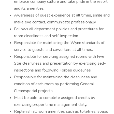
embrace company culture and take pride in the resort
and its amenities.
Awareness of guest experience at all times, smile and
make eye contact, communicate professionally.
Follows all department policies and procedures for
room cleanliness and self-inspection.
Responsible for maintaining the Wynn standards of
service to guests and coworkers at all times.
Responsible for servicing assigned rooms with Five
Star cleanliness and presentation by exercising self-
inspections and following Forbes guidelines.
Responsible for maintaining the cleanliness and
condition of each room by performing General
Clean/special projects.
Must be able to complete assigned credits by
exercising proper time management daily.
Replenish all room amenities such as toiletries, soaps