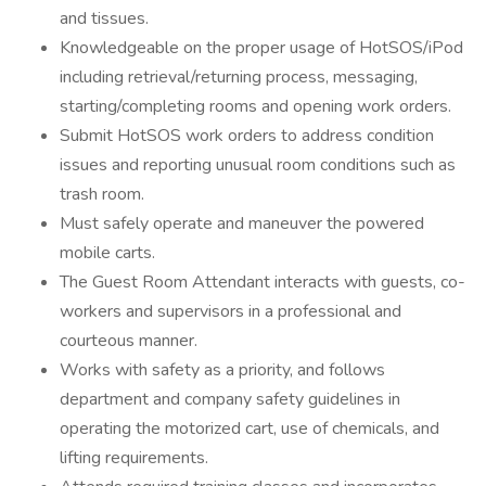
and tissues.
Knowledgeable on the proper usage of HotSOS/iPod
including retrieval/returning process, messaging,
starting/completing rooms and opening work orders.
Submit HotSOS work orders to address condition
issues and reporting unusual room conditions such as
trash room.
Must safely operate and maneuver the powered
mobile carts.
The Guest Room Attendant interacts with guests, co-
workers and supervisors in a professional and
courteous manner.
Works with safety as a priority, and follows
department and company safety guidelines in
operating the motorized cart, use of chemicals, and
lifting requirements.