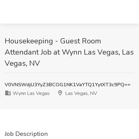
Housekeeping - Guest Room
Attendant Job at Wynn Las Vegas, Las
Vegas, NV
V0VNSWdjU3YyZ3BCOG1NK1VaYTQ1YytXT3c9PQ==
Wynn Las Vegas
Las Vegas, NV
Job Description