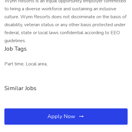
Wynn Resorts is an equal opportunity employer committed
to hiring a diverse workforce and sustaining an inclusive
culture. Wynn Resorts does not discriminate on the basis of
disability, veteran status or any other basis protected under
federal, state or local laws confidential according to EEO
guidelines.
Job Tags
Part time, Local area,
Similar Jobs
Apply Now