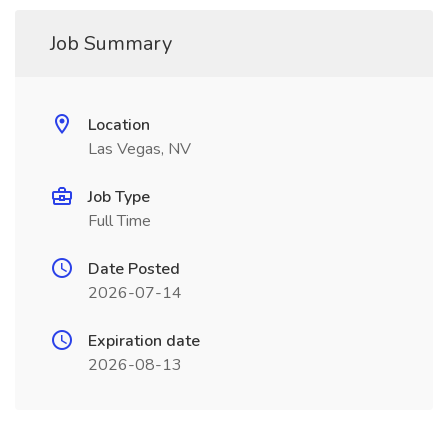
Job Summary
Location
Las Vegas, NV
Job Type
Full Time
Date Posted
2026-07-14
Expiration date
2026-08-13