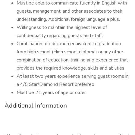
Must be able to communicate fluently in English with
guests, management, and other associates to their
understanding. Additional foreign language a plus.
Willingness to maintain the highest level of
confidentiality regarding guests and staff.
Combination of education equivalent to graduation
from high school (High school diploma) or any other
combination of education, training and experience that
provides the required knowledge, skills and abilities.
At least two years experience serving guest rooms in
a 4/5 Star/Diamond Resort preferred
Must be 21 years of age or older
Additional Information