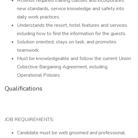
Attends required training classes and incorporates
new standards, service knowledge and safety into
daily work practices.
Understands the resort, hotel features and services
including how to find the information for the guests.
Solution oriented, stays on task, and promotes
teamwork.
Must be knowledgeable and follow the current Union
Collective Bargaining Agreement, including
Operational Policies.
Qualifications
JOB REQUIREMENTS:
Candidate must be well groomed and professional.