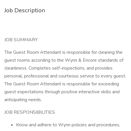
Job Description
JOB SUMMARY
The Guest Room Attendant is responsible for cleaning the
guest rooms according to the Wynn & Encore standards of
cleanliness. Completes self-inspections, and provides
personal, professional and courteous service to every guest.
The Guest Room Attendant is responsible for exceeding
guest expectations through positive interactive skills and
anticipating needs.
JOB RESPONSIBILITIES
Know and adhere to Wynn policies and procedures,