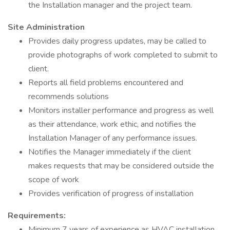
the Installation manager and the project team.
Site Administration
Provides daily progress updates, may be called to
provide photographs of work completed to submit to
client.
Reports all field problems encountered and
recommends solutions
Monitors installer performance and progress as well
as their attendance, work ethic, and notifies the
Installation Manager of any performance issues.
Notifies the Manager immediately if the client
makes requests that may be considered outside the
scope of work
Provides verification of progress of installation
Requirements:
Minimum 7 years of experience as HVAC installation