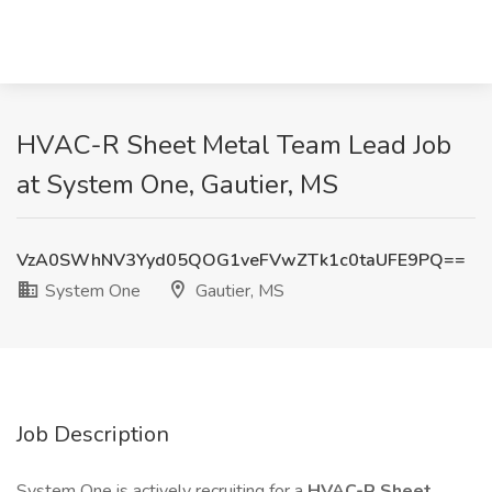
HVAC-R Sheet Metal Team Lead Job
at System One, Gautier, MS
VzA0SWhNV3Yyd05QOG1veFVwZTk1c0taUFE9PQ==
System One
Gautier, MS
Job Description
System One is actively recruiting for a
HVAC-R Sheet