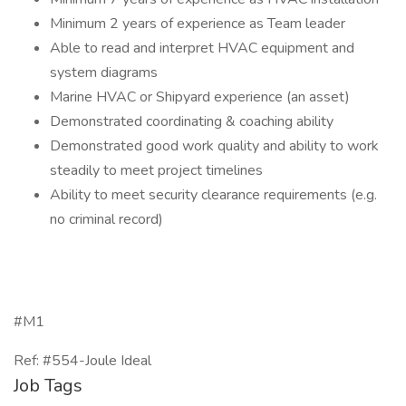
Minimum 2 years of experience as Team leader
Able to read and interpret HVAC equipment and
system diagrams
Marine HVAC or Shipyard experience (an asset)
Demonstrated coordinating & coaching ability
Demonstrated good work quality and ability to work
steadily to meet project timelines
Ability to meet security clearance requirements (e.g.
no criminal record)
#M1
Ref: #554-Joule Ideal
Job Tags