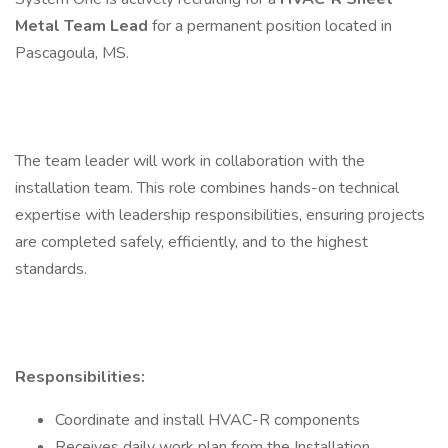
Metal Team Lead
for a permanent position located in
Pascagoula, MS.
The team leader will work in collaboration with the
installation team. This role combines hands-on technical
expertise with leadership responsibilities, ensuring projects
are completed safely, efficiently, and to the highest
standards.
Responsibilities:
Coordinate and install HVAC-R components
Receives daily work plan from the Installation