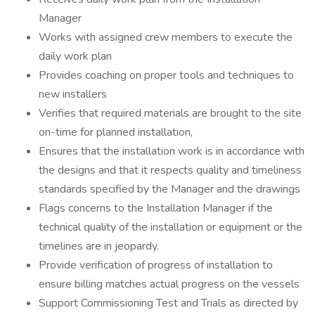
Manager
Works with assigned crew members to execute the
daily work plan
Provides coaching on proper tools and techniques to
new installers
Verifies that required materials are brought to the site
on-time for planned installation,
Ensures that the installation work is in accordance with
the designs and that it respects quality and timeliness
standards specified by the Manager and the drawings
Flags concerns to the Installation Manager if the
technical quality of the installation or equipment or the
timelines are in jeopardy.
Provide verification of progress of installation to
ensure billing matches actual progress on the vessels
Support Commissioning Test and Trials as directed by