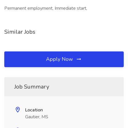
Permanent employment, Immediate start,
Similar Jobs
Apply Now
Job Summary
Location
Gautier, MS