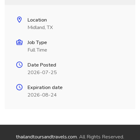
Location
Midland, TX
Job Type
Full Time
Date Posted
2026-07-25
Expiration date
2026-08-24
thailandtoursandtravels.com
. All Rights Reserved.