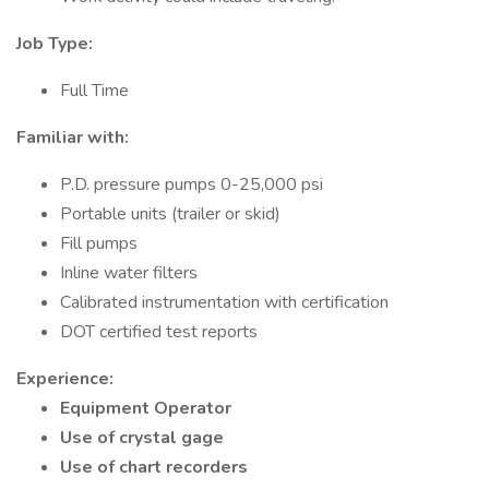
Job Type:
Full Time
Familiar with:
P.D. pressure pumps 0-25,000 psi
Portable units (trailer or skid)
Fill pumps
Inline water filters
Calibrated instrumentation with certification
DOT certified test reports
Experience:
Equipment Operator
Use of crystal gage
Use of chart recorders