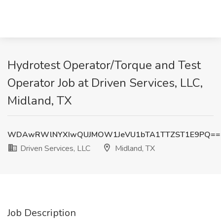
Hydrotest Operator/Torque and Test
Operator Job at Driven Services, LLC,
Midland, TX
WDAwRWlNYXIwQUJMOW1JeVU1bTA1TTZST1E9PQ==
Driven Services, LLC
Midland, TX
Job Description