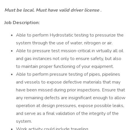
Must be local. Must have valid driver license
.
Job Description:
Able to perform Hydrostatic testing to pressurize the
system through the use of water, nitrogen or air.
Able to pressure test mission-critical in virtually all oil
and gas instances not only to ensure safety, but also
to maintain proper functioning of your equipment.
Able to perform pressure testing of pipes, pipelines
and vessels to expose defective materials that may
have been missed during prior inspections. Ensure that
any remaining defects are insignificant enough to allow
operation at design pressures, expose possible leaks,
and serve as a final validation of the integrity of the
system.
Work activity could include traveling.