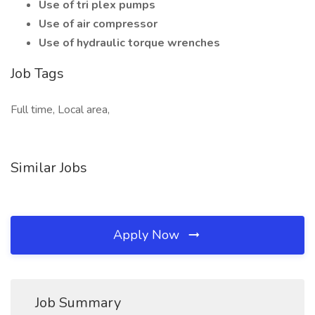
Use of tri plex pumps
Use of air compressor
Use of hydraulic torque wrenches
Job Tags
Full time, Local area,
Similar Jobs
Apply Now
Job Summary