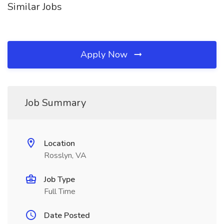
Similar Jobs
Apply Now
Job Summary
Location
Rosslyn, VA
Job Type
Full Time
Date Posted