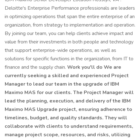
Deloitte's Enterprise Performance professionals are leaders
in optimizing operations that span the entire enterprise of an
organization, from strategy to implementation and operation.
By joining our team, you can help clients achieve impact and
value from their investments in both people and technology
that support enterprise-wide operations, as well as
solutions for specific functions in the organization, from IT to
finance and the supply chain.
Work you'll do We are
currently seeking a skilled and experienced Project
Manager to lead our team in the upgrade of IBM
Maximo MAS for our clients. The Project Manager will
lead the planning, execution, and delivery of the IBM
Maximo MAS Upgrade project, ensuring adherence to
timelines, budget, and quality standards. They will
collaborate with clients to understand requirements,
manage project scope, resources, and risks, utilizing