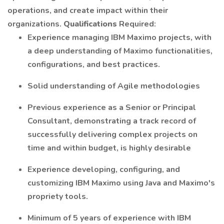
operations, and create impact within their
organizations.
Qualifications
Required:
Experience managing IBM Maximo projects, with
a deep understanding of Maximo functionalities,
configurations, and best practices.
Solid understanding of Agile methodologies
Previous experience as a Senior or Principal
Consultant, demonstrating a track record of
successfully delivering complex projects on
time and within budget, is highly desirable
Experience developing, configuring, and
customizing IBM Maximo using Java and Maximo's
propriety tools.
Minimum of 5 years of experience with IBM