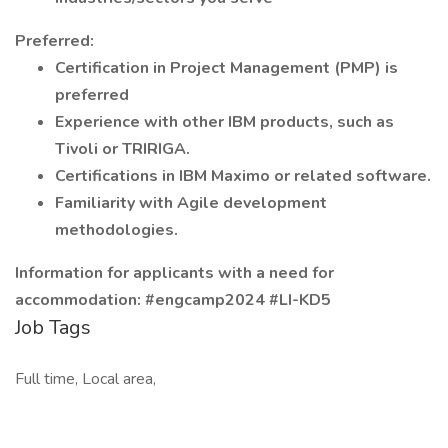
Preferred:
Certification in Project Management (PMP) is
preferred
Experience with other IBM products, such as
Tivoli or TRIRIGA.
Certifications in IBM Maximo or related software.
Familiarity with Agile development
methodologies.
Information for applicants with a need for
accommodation: #engcamp2024 #LI-KD5
Job Tags
Full time, Local area,