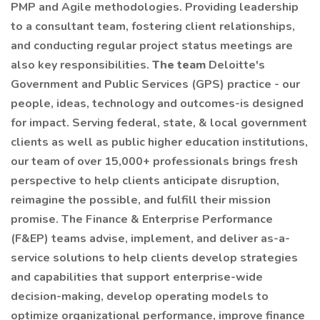
PMP and Agile methodologies. Providing leadership
to a consultant team, fostering client relationships,
and conducting regular project status meetings are
also key responsibilities.
The team
Deloitte's
Government and Public Services (GPS) practice - our
people, ideas, technology and outcomes-is designed
for impact. Serving federal, state, & local government
clients as well as public higher education institutions,
our team of over 15,000+ professionals brings fresh
perspective to help clients anticipate disruption,
reimagine the possible, and fulfill their mission
promise. The Finance & Enterprise Performance
(F&EP) teams advise, implement, and deliver as-a-
service solutions to help clients develop strategies
and capabilities that support enterprise-wide
decision-making, develop operating models to
optimize organizational performance, improve finance