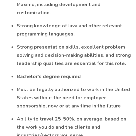
Maximo, including development and
customization.
Strong knowledge of Java and other relevant
programming languages.
Strong presentation skills, excellent problem-
solving and decision-making abilities, and strong
leadership qualities are essential for this role.
Bachelor's degree required
Must be legally authorized to work in the United
States without the need for employer
sponsorship, now or at any time in the future
Ability to travel 25-50%, on average, based on
the work you do and the clients and
industries/sectors you serve