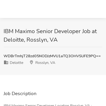
IBM Maximo Senior Developer Job at
Deloitte, Rosslyn, VA
WDBrTmhjT28zd05NODJzMVU1aTQ3OHVSUFE9PQ==
Deloitte
Rosslyn, VA
Job Description
IBM Maximo Senior Developer Location Rosslyn, VA :