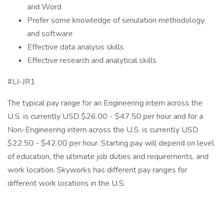
and Word
Prefer some knowledge of simulation methodology
and software
Effective data analysis skills
Effective research and analytical skills
#LI-JR1
The typical pay range for an Engineering intern across the
U.S. is currently USD $26.00 - $47.50 per hour and for a
Non-Engineering intern across the U.S. is currently USD
$22.50 - $42.00 per hour. Starting pay will depend on level
of education, the ultimate job duties and requirements, and
work location. Skyworks has different pay ranges for
different work locations in the U.S.