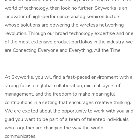
world of technology, then look no further. Skyworks is an
innovator of high-performance analog semiconductors
whose solutions are powering the wireless networking
revolution. Through our broad technology expertise and one
of the most extensive product portfolios in the industry, we
are Connecting Everyone and Everything, All the Time.
At Skyworks, you will find a fast-paced environment with a
strong focus on global collaboration, minimal layers of
management, and the freedom to make meaningful
contributions in a setting that encourages creative thinking.
We are excited about the opportunity to work with you and
glad you want to be part of a team of talented individuals
who together are changing the way the world
communicates.