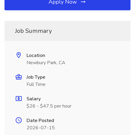
Apply Now
Job Summary
Location
Newbury Park, CA
Job Type
Full Time
Salary
$26 - $47.5 per hour
Date Posted
2026-07-15