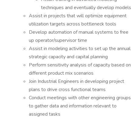
techniques and eventually develop models
Assist in projects that will optimize equipment
utilization targets across bottleneck tools
Develop automation of manual systems to free
up operator/supervisor time
Assist in modeling activities to set up the annual
strategic capacity and capital planning
Perform sensitivity analysis of capacity based on
different product mix scenarios
Join Industrial Engineers in developing project
plans to drive cross functional teams
Conduct meetings with other engineering groups
to gather data and information relevant to
assigned tasks