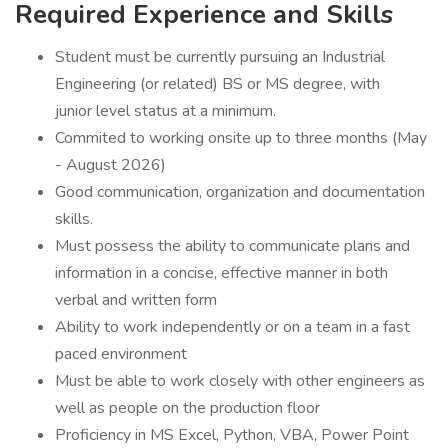
Required Experience and Skills
Student must be currently pursuing an Industrial
Engineering (or related) BS or MS degree, with
junior level status at a minimum.
Commited to working onsite up to three months (May
- August 2026)
Good communication, organization and documentation
skills.
Must possess the ability to communicate plans and
information in a concise, effective manner in both
verbal and written form
Ability to work independently or on a team in a fast
paced environment
Must be able to work closely with other engineers as
well as people on the production floor
Proficiency in MS Excel, Python, VBA, Power Point