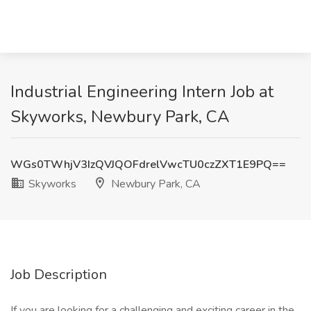
Industrial Engineering Intern Job at
Skyworks, Newbury Park, CA
WGs0TWhjV3IzQVJQOFdrelVwcTU0czZXT1E9PQ==
Skyworks
Newbury Park, CA
Job Description
If you are looking for a challenging and exciting career in the