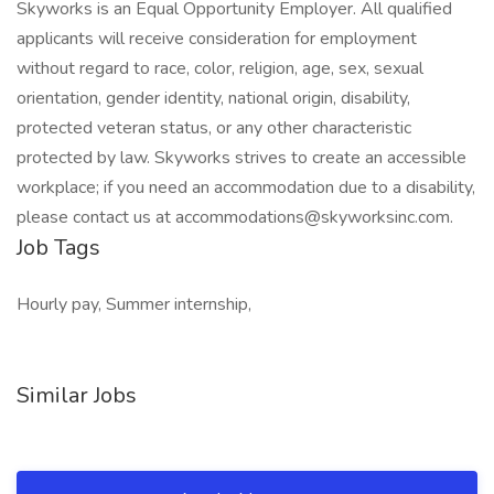
Skyworks is an Equal Opportunity Employer. All qualified
applicants will receive consideration for employment
without regard to race, color, religion, age, sex, sexual
orientation, gender identity, national origin, disability,
protected veteran status, or any other characteristic
protected by law. Skyworks strives to create an accessible
workplace; if you need an accommodation due to a disability,
please contact us at accommodations@skyworksinc.com.
Job Tags
Hourly pay, Summer internship,
Similar Jobs