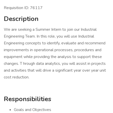
Requisition ID: 76117
Description
We are seeking a Summer Intern to join our Industrial
Engineering Team. In this role, you will use Industrial
Engineering concepts to identify, evaluate and recommend
improvements in operational processes, procedures and
equipment while providing the analysis to support these
changes. T hrough data analytics, you will assist in projects
and activities that will drive a significant year over year unit
cost reduction.
Responsibilities
Goals and Objectives