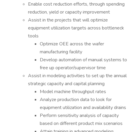
Enable cost reduction efforts, through spending
reduction, yield or capacity improvement
Assist in the projects that will optimize
equipment utilization targets across bottleneck
tools
Optimize OEE across the wafer
manufacturing facility
Develop automation of manual systems to
free up operator/supervisor time
Assist in modeling activities to set up the annual
strategic capacity and capital planning
Model machine throughput rates
Analyze production data to look for
equipment utilization and availability drains
Perform sensitivity analysis of capacity
based on different product mix scenarios
Attain training in advanced modeling