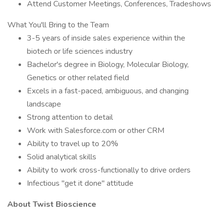
Attend Customer Meetings, Conferences, Tradeshows
What You'll Bring to the Team
3-5 years of inside sales experience within the
biotech or life sciences industry
Bachelor's degree in Biology, Molecular Biology,
Genetics or other related field
Excels in a fast-paced, ambiguous, and changing
landscape
Strong attention to detail
Work with Salesforce.com or other CRM
Ability to travel up to 20%
Solid analytical skills
Ability to work cross-functionally to drive orders
Infectious "get it done" attitude
About Twist Bioscience