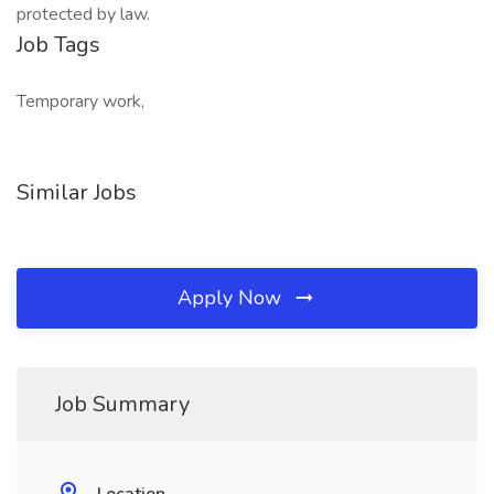
protected by law.
Job Tags
Temporary work,
Similar Jobs
Apply Now
Job Summary