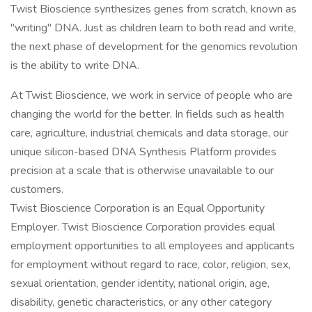
Twist Bioscience synthesizes genes from scratch, known as
"writing" DNA. Just as children learn to both read and write,
the next phase of development for the genomics revolution
is the ability to write DNA.
At Twist Bioscience, we work in service of people who are
changing the world for the better. In fields such as health
care, agriculture, industrial chemicals and data storage, our
unique silicon-based DNA Synthesis Platform provides
precision at a scale that is otherwise unavailable to our
customers.
Twist Bioscience Corporation is an Equal Opportunity
Employer. Twist Bioscience Corporation provides equal
employment opportunities to all employees and applicants
for employment without regard to race, color, religion, sex,
sexual orientation, gender identity, national origin, age,
disability, genetic characteristics, or any other category