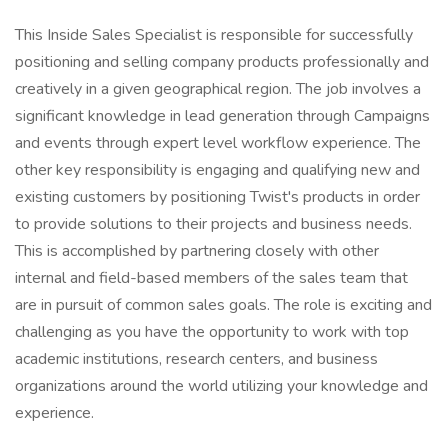
This Inside Sales Specialist is responsible for successfully
positioning and selling company products professionally and
creatively in a given geographical region. The job involves a
significant knowledge in lead generation through Campaigns
and events through expert level workflow experience. The
other key responsibility is engaging and qualifying new and
existing customers by positioning Twist's products in order
to provide solutions to their projects and business needs.
This is accomplished by partnering closely with other
internal and field-based members of the sales team that
are in pursuit of common sales goals. The role is exciting and
challenging as you have the opportunity to work with top
academic institutions, research centers, and business
organizations around the world utilizing your knowledge and
experience.