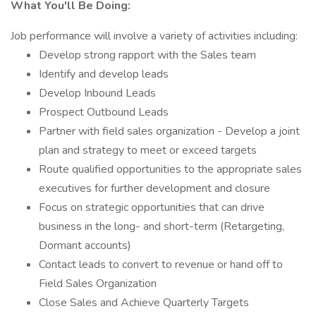
What You'll Be Doing:
Job performance will involve a variety of activities including:
Develop strong rapport with the Sales team
Identify and develop leads
Develop Inbound Leads
Prospect Outbound Leads
Partner with field sales organization - Develop a joint
plan and strategy to meet or exceed targets
Route qualified opportunities to the appropriate sales
executives for further development and closure
Focus on strategic opportunities that can drive
business in the long- and short-term (Retargeting,
Dormant accounts)
Contact leads to convert to revenue or hand off to
Field Sales Organization
Close Sales and Achieve Quarterly Targets