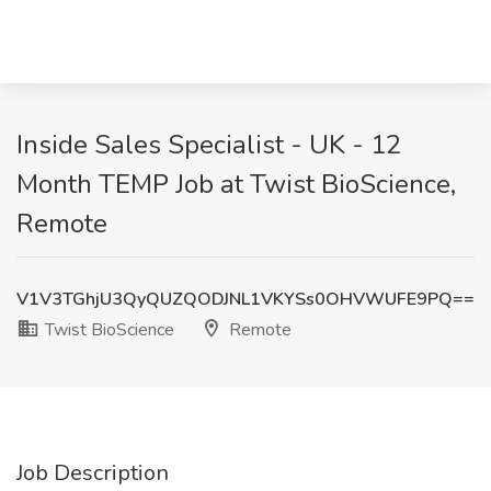
Inside Sales Specialist - UK - 12
Month TEMP Job at Twist BioScience,
Remote
V1V3TGhjU3QyQUZQODJNL1VKYSs0OHVWUFE9PQ==
Twist BioScience
Remote
Job Description