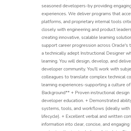
seasoned developers-by providing engaging,
experiences. We deliver programs that accel
platforms, and proprietary internal tools cri
closely with engineering and product leaders
creating innovative, scalable learning soluti
support career progression across Oracle's
a technically adept Instructional Designer w
learning. You will design, develop, and deliv
developer community. You'll work with subjec
colleagues to translate complex technical co
learning experiences-supporting a culture o
Background** + Proven instructional design 
developer education. + Demonstrated ability
systems, tools, and workflows (ideally wit
lifecycle). + Excellent verbal and written comm
information into clear, concise, and engaging