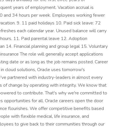
uent years of employment. Vacation accrual is
0 and 34 hours per week. Employees working fewer
acation. 9. 11 paid holidays 10. Paid sick leave: 72
Refreshes each calendar year. Unused balance will carry
hours. 11. Paid parental leave 12. Adoption
 14. Financial planning and group legal 15. Voluntary
nsurance The role will generally accept applications
sting date or as long as the job remains posted. Career
in cloud solutions, Oracle uses tomorrow's
've partnered with industry-leaders in almost every
rs of change by operating with integrity. We know that
powered to contribute. That's why we're committed to
 opportunities for all. Oracle careers open the door
ance flourishes. We offer competitive benefits based
ple with flexible medical, life insurance, and
oyees to give back to their communities through our