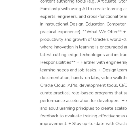
content authoring tools (e.g., Articulate, Sto
Familiarity with using AI to create learning 
experts, engineers, and cross-functional te
in Instructional Design, Education, Computer S
practical experience). **What We Offer** +
productivity and growth of Oracle's world-c
where innovation in learning is encouraged 
latest cutting-edge technologies and instruc
Responsibilities** + Partner with engineeri
learning needs and job tasks. + Design learn
documentation, hands-on labs, video walkthrou
Oracle Cloud, APIs, development tools, CI/C
curate practical, role-based programs that su
performance acceleration for developers. + 
and adult learning principles to create scal
feedback to evaluate training effectiveness 
improvement. + Stay up-to-date with Oracle