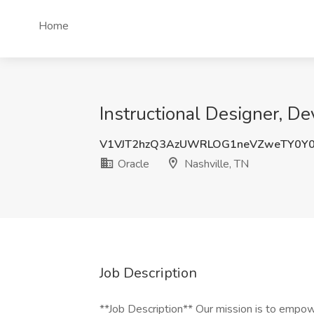
Home
Instructional Designer, D
V1VJT2hzQ3AzUWRLOG1neVZweTY0Y
Oracle
Nashville, TN
Job Description
**Job Description** Our mission is to empow