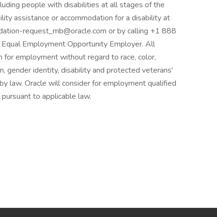
ding people with disabilities at all stages of the
lity assistance or accommodation for a disability at
odation-request_mb@oracle.com or by calling +1 888
n Equal Employment Opportunity Employer. All
on for employment without regard to race, color,
ion, gender identity, disability and protected veterans'
 by law. Oracle will consider for employment qualified
 pursuant to applicable law.