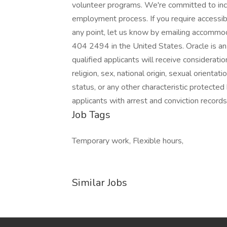
volunteer programs. We're committed to inclu
employment process. If you require accessibi
any point, let us know by emailing accomm
404 2494 in the United States. Oracle is a
qualified applicants will receive considerati
religion, sex, national origin, sexual orientat
status, or any other characteristic protected
applicants with arrest and conviction records
Job Tags
Temporary work, Flexible hours,
Similar Jobs