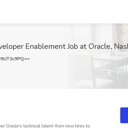
eveloper Enablement Job at Oracle, Nas
09UT3c9PQ==
er Oracle's technical talent-from new hires to