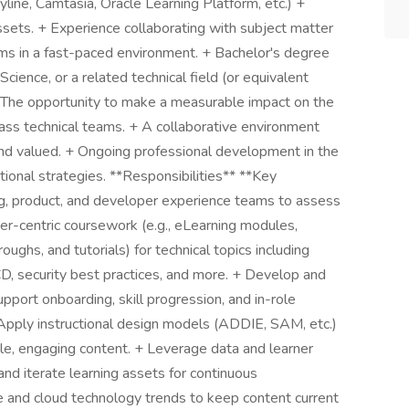
ryline, Camtasia, Oracle Learning Platform, etc.) +
assets. + Experience collaborating with subject matter
ams in a fast-paced environment. + Bachelor's degree
cience, or a related technical field (or equivalent
 The opportunity to make a measurable impact on the
lass technical teams. + A collaborative environment
and valued. + Ongoing professional development in the
tional strategies. **Responsibilities** **Key
ng, product, and developer experience teams to assess
er-centric coursework (e.g., eLearning modules,
ghs, and tutorials) for technical topics including
D, security best practices, and more. + Develop and
pport onboarding, skill progression, and in-role
Apply instructional design models (ADDIE, SAM, etc.)
able, engaging content. + Leverage data and learner
and iterate learning assets for continuous
 and cloud technology trends to keep content current