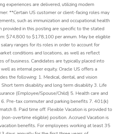
ing experiences are delivered, utilizing modern
imer: **Certain US customer or client-facing roles may
rements, such as immunization and occupational health
provided in this posting are specific to the stated
rom: $74,800 to $178,100 per annum. May be eligible
salary ranges for its roles in order to account for
market conditions and locations, as well as reflect
nes of business. Candidates are typically placed into
well as internal peer equity. Oracle US offers a
s the following: 1. Medical, dental, and vision
 Short term disability and long term disability 3. Life
surance (Employee/Spouse/Child) 5. Health care and
6. Pre-tax commuter and parking benefits 7. 401(k)
tch 8. Paid time off: Flexible Vacation is provided to
 (non-overtime eligible) position. Accrued Vacation is
r vacation benefits. For employees working at least 35
13 days annually for the first three years of