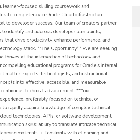
 learner-focused skilling coursework and
erate competency in Oracle Cloud infrastructure,
tical to developer success. Our team of creators partner
 to identify and address developer pain points,
ons that drive productivity, enhance performance, and
 technology stack. **The Opportunity** We are seeking
ho thrives at the intersection of technology and
er compelling educational programs for Oracle's internal
t matter experts, technologists, and instructional
ncepts into effective, accessible, and measurable
f continuous technical advancement. **Your
experience, preferably focused on technical or
 to rapidly acquire knowledge of complex technical
h cloud technologies, APIs, or software development
unication skills: ability to translate intricate technical
 learning materials. + Familiarity with eLearning and