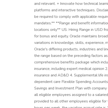
and relevant. + Innovate how technical learn
platforms and interactive techniques. Discla
be required to comply with applicable requi
mandates.** **Range and benefit information 
locations only** US: Hiring Range in USD f
for bonus and equity. Oracle maintains broad 
variations in knowledge, skills, experience, 
Oracle's differing products, industries and li
the range based on the preceding factors as 
comprehensive benefits package which include
insurance, including expert medical opinion 2.
insurance and AD&D 4. Supplemental life in
dependent care Flexible Spending Accounts 
Savings and Investment Plan with company ma
all eligible employees assigned to a salaried
provided to all other employees eligible fo
hours per week, the vacation accrual rate is 