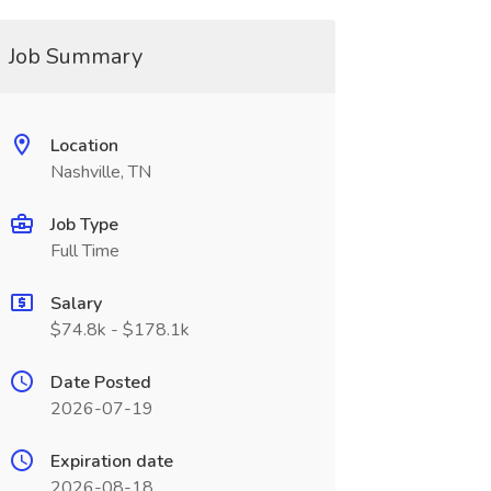
Job Summary
Location
Nashville, TN
Job Type
Full Time
Salary
$74.8k - $178.1k
Date Posted
2026-07-19
Expiration date
2026-08-18