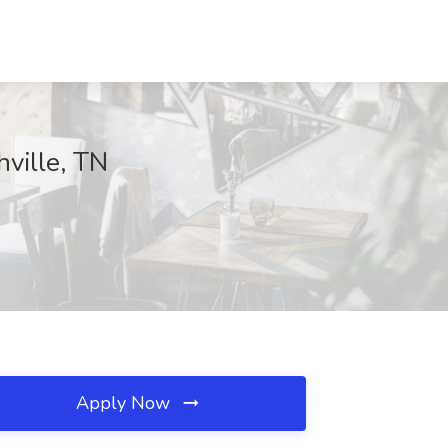
hville, TN
Apply Now