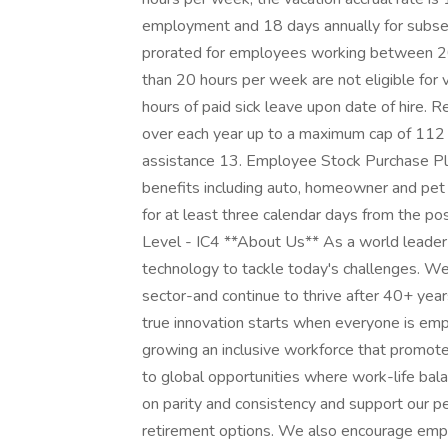
employment and 18 days annually for subseq
prorated for employees working between 2
than 20 hours per week are not eligible for v
hours of paid sick leave upon date of hire. 
over each year up to a maximum cap of 112 
assistance 13. Employee Stock Purchase Plan
benefits including auto, homeowner and pet i
for at least three calendar days from the po
Level - IC4 **About Us** As a world leader 
technology to tackle today's challenges. We
sector-and continue to thrive after 40+ yea
true innovation starts when everyone is em
growing an inclusive workforce that promotes
to global opportunities where work-life bal
on parity and consistency and support our peo
retirement options. We also encourage empl