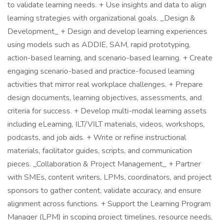
to validate learning needs. + Use insights and data to align
learning strategies with organizational goals. _Design &
Development_ + Design and develop learning experiences
using models such as ADDIE, SAM, rapid prototyping,
action-based learning, and scenario-based learning. + Create
engaging scenario-based and practice-focused learning
activities that mirror real workplace challenges. + Prepare
design documents, learning objectives, assessments, and
criteria for success. + Develop multi-modal learning assets
including eLearning, ILT/VILT materials, videos, workshops,
podcasts, and job aids. + Write or refine instructional
materials, facilitator guides, scripts, and communication
pieces. _Collaboration & Project Management_ + Partner
with SMEs, content writers, LPMs, coordinators, and project
sponsors to gather content, validate accuracy, and ensure
alignment across functions. + Support the Learning Program
Manager (LPM) in scoping project timelines, resource needs,