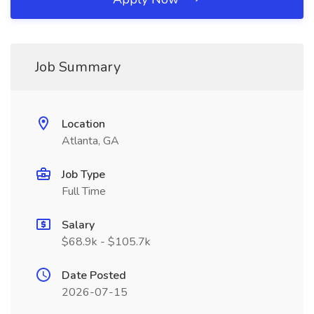
Job Summary
Location
Atlanta, GA
Job Type
Full Time
Salary
$68.9k - $105.7k
Date Posted
2026-07-15