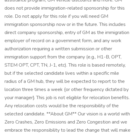
assistance program, GM vehicle discounts and more. GM
does not provide immigration-related sponsorship for this
role. Do not apply for this role if you will need GM
immigration sponsorship now or in the future. This includes
direct company sponsorship, entry of GM as the immigration
employer of record on a government form, and any work
authorization requiring a written submission or other
immigration support from the company (e.g., H1-B, OPT,
STEM OPT, CPT, TN, J-1, etc). This role is based remotely,
but if the selected candidate lives within a specific mile
radius of a GM hub, they will be expected to report to the
location three times a week {or other frequency dictated by
your manager}. This job is not eligible for relocation benefits.
Any relocation costs would be the responsibility of the
selected candidate. **About GM** Our vision is a world with
Zero Crashes, Zero Emissions and Zero Congestion and we
embrace the responsibility to lead the change that will make