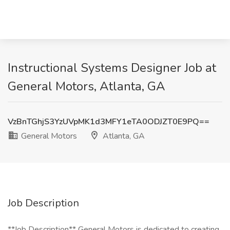
Instructional Systems Designer Job at
General Motors, Atlanta, GA
VzBnTGhjS3YzUVpMK1d3MFY1eTA0ODJZT0E9PQ==
General Motors
Atlanta, GA
Job Description
**Job Description** General Motors is dedicated to creating