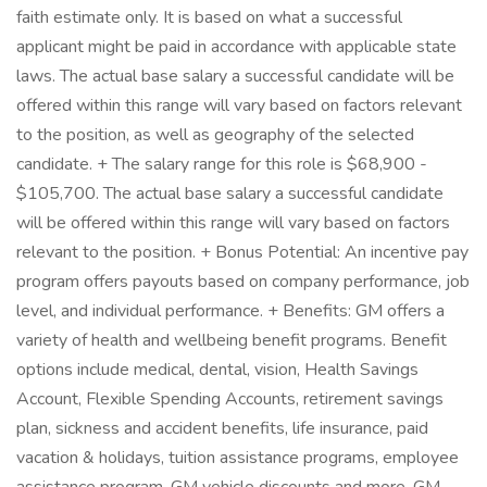
faith estimate only. It is based on what a successful
applicant might be paid in accordance with applicable state
laws. The actual base salary a successful candidate will be
offered within this range will vary based on factors relevant
to the position, as well as geography of the selected
candidate. + The salary range for this role is $68,900 -
$105,700. The actual base salary a successful candidate
will be offered within this range will vary based on factors
relevant to the position. + Bonus Potential: An incentive pay
program offers payouts based on company performance, job
level, and individual performance. + Benefits: GM offers a
variety of health and wellbeing benefit programs. Benefit
options include medical, dental, vision, Health Savings
Account, Flexible Spending Accounts, retirement savings
plan, sickness and accident benefits, life insurance, paid
vacation & holidays, tuition assistance programs, employee