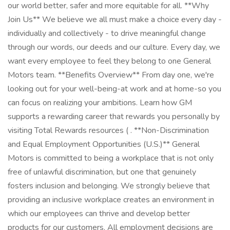
our world better, safer and more equitable for all. **Why
Join Us** We believe we all must make a choice every day -
individually and collectively - to drive meaningful change
through our words, our deeds and our culture. Every day, we
want every employee to feel they belong to one General
Motors team. **Benefits Overview** From day one, we're
looking out for your well-being-at work and at home-so you
can focus on realizing your ambitions. Learn how GM
supports a rewarding career that rewards you personally by
visiting Total Rewards resources ( . **Non-Discrimination
and Equal Employment Opportunities (U.S.)** General
Motors is committed to being a workplace that is not only
free of unlawful discrimination, but one that genuinely
fosters inclusion and belonging. We strongly believe that
providing an inclusive workplace creates an environment in
which our employees can thrive and develop better
products for our customers. All employment decisions are