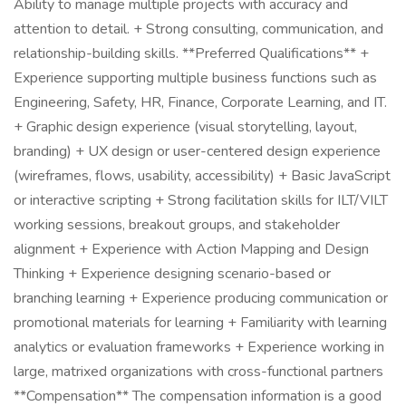
Ability to manage multiple projects with accuracy and
attention to detail. + Strong consulting, communication, and
relationship-building skills. **Preferred Qualifications** +
Experience supporting multiple business functions such as
Engineering, Safety, HR, Finance, Corporate Learning, and IT.
+ Graphic design experience (visual storytelling, layout,
branding) + UX design or user-centered design experience
(wireframes, flows, usability, accessibility) + Basic JavaScript
or interactive scripting + Strong facilitation skills for ILT/VILT
working sessions, breakout groups, and stakeholder
alignment + Experience with Action Mapping and Design
Thinking + Experience designing scenario-based or
branching learning + Experience producing communication or
promotional materials for learning + Familiarity with learning
analytics or evaluation frameworks + Experience working in
large, matrixed organizations with cross-functional partners
**Compensation** The compensation information is a good