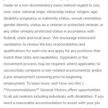
made on a non-discriminatory basis without regard to sex,
race, color, national origin, citizenship status, religion, age,
disability, pregnancy or maternity status, sexual orientation,
gender identity, status as a veteran or protected veteran, or
any other similarly protected status in accordance with
federal, state and local laws. We encourage interested
candidates to review the key responsibilities and
qualifications for each role and apply for any positions that
match their skills and capabilities. Applicants in the
recruitment process may be required, where applicable, to
successfully complete a role-related assessment(s) and/or
a pre-employment screening prior to beginning
employment. To learn more, visit How we Hire ( .
**Accommodations** General Motors offers opportunities
to all job seekers including individuals with disabilities. If you
need a reasonable accommodation to assist with your job