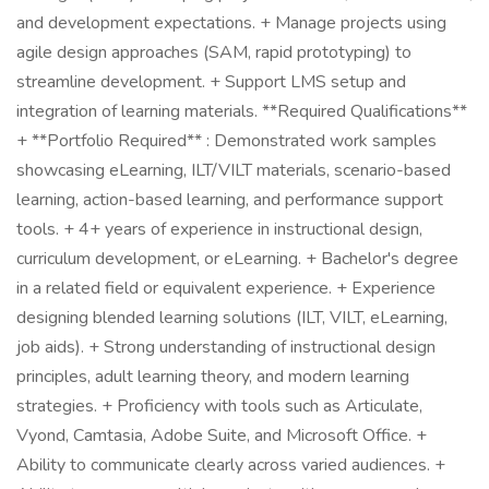
and development expectations. + Manage projects using
agile design approaches (SAM, rapid prototyping) to
streamline development. + Support LMS setup and
integration of learning materials. **Required Qualifications**
+ **Portfolio Required** : Demonstrated work samples
showcasing eLearning, ILT/VILT materials, scenario-based
learning, action-based learning, and performance support
tools. + 4+ years of experience in instructional design,
curriculum development, or eLearning. + Bachelor's degree
in a related field or equivalent experience. + Experience
designing blended learning solutions (ILT, VILT, eLearning,
job aids). + Strong understanding of instructional design
principles, adult learning theory, and modern learning
strategies. + Proficiency with tools such as Articulate,
Vyond, Camtasia, Adobe Suite, and Microsoft Office. +
Ability to communicate clearly across varied audiences. +