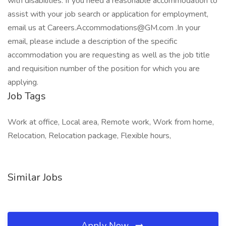
with disabilities. If you need a reasonable accommodation to
assist with your job search or application for employment,
email us at Careers.Accommodations@GM.com .In your
email, please include a description of the specific
accommodation you are requesting as well as the job title
and requisition number of the position for which you are
applying.
Job Tags
Work at office, Local area, Remote work, Work from home,
Relocation, Relocation package, Flexible hours,
Similar Jobs
Apply Now