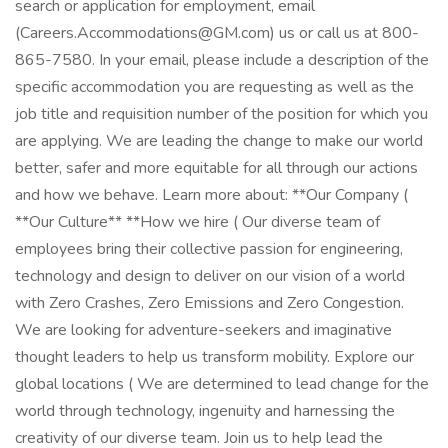
search or application for employment, email
(Careers.Accommodations@GM.com) us or call us at 800-
865-7580. In your email, please include a description of the
specific accommodation you are requesting as well as the
job title and requisition number of the position for which you
are applying. We are leading the change to make our world
better, safer and more equitable for all through our actions
and how we behave. Learn more about: **Our Company (
**Our Culture** **How we hire​​​​​​​ ( Our diverse team of
employees bring their collective passion for engineering,
technology and design to deliver on our vision of a world
with Zero Crashes, Zero Emissions and Zero Congestion.
We are looking for adventure-seekers and imaginative
thought leaders to help us transform mobility. Explore our
global locations ( We are determined to lead change for the
world through technology, ingenuity and harnessing the
creativity of our diverse team. Join us to help lead the