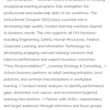
exceptional learning programs that strengthen the
professional and leadership skills of our workforce. The
Instructional Designer (ISD) plays a pivotal role in
developing high-quality, modern learning solutions aligned
to business needs. This role supports all GM functions-
including Engineering, Safety, Human Resources, Finance,
Corporate Learning, and Information Technology-by
developing engaging, relevant learning solutions that
improve performance and support business outcomes.
**Key Responsibilities** _Learning Strategy & Consulting_ +
Advise business partners on adult learning principles, best
practices, and common misconceptions in workplace
learning. + Conduct needs analyses to identify performance
gaps, determine root causes, and recommend targeted
learning interventions. + Partner with SMEs, stakeholders,
and target audiences through interviews and focus groups