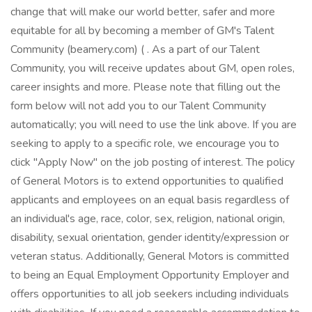
change that will make our world better, safer and more
equitable for all by becoming a member of GM's Talent
Community (beamery.com) ( . As a part of our Talent
Community, you will receive updates about GM, open roles,
career insights and more. Please note that filling out the
form below will not add you to our Talent Community
automatically; you will need to use the link above. If you are
seeking to apply to a specific role, we encourage you to
click "Apply Now" on the job posting of interest. The policy
of General Motors is to extend opportunities to qualified
applicants and employees on an equal basis regardless of
an individual's age, race, color, sex, religion, national origin,
disability, sexual orientation, gender identity/expression or
veteran status. Additionally, General Motors is committed
to being an Equal Employment Opportunity Employer and
offers opportunities to all job seekers including individuals