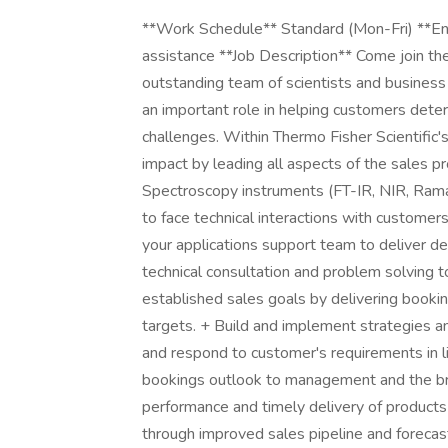
**Work Schedule** Standard (Mon-Fri) **Envi
assistance **Job Description** Come join the
outstanding team of scientists and business p
an important role in helping customers determ
challenges. Within Thermo Fisher Scientific's
impact by leading all aspects of the sales pr
Spectroscopy instruments (FT-IR, NIR, Ram
to face technical interactions with customer
your applications support team to deliver de
technical consultation and problem solving
established sales goals by delivering booki
targets. + Build and implement strategies and 
and respond to customer's requirements in li
bookings outlook to management and the bro
performance and timely delivery of products 
through improved sales pipeline and foreca