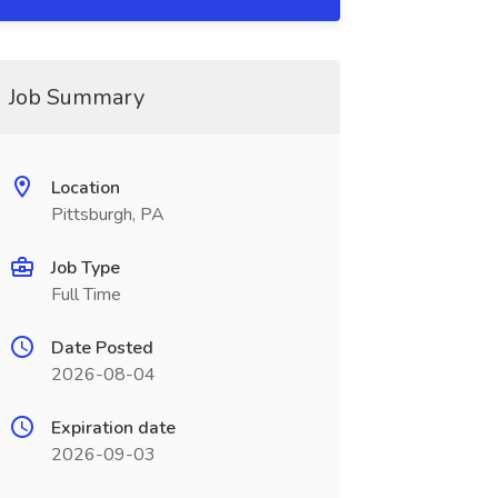
Job Summary
Location
Pittsburgh, PA
Job Type
Full Time
Date Posted
2026-08-04
Expiration date
2026-09-03