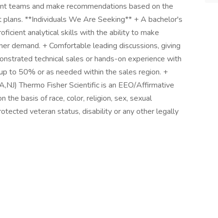
ent teams and make recommendations based on the
 plans. **Individuals We Are Seeking** + A bachelor's
ficient analytical skills with the ability to make
er demand. + Comfortable leading discussions, giving
onstrated technical sales or hands-on experience with
l up to 50% or as needed within the sales region. +
PA,NJ) Thermo Fisher Scientific is an EEO/Affirmative
the basis of race, color, religion, sex, sexual
protected veteran status, disability or any other legally