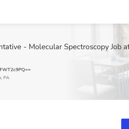
tative - Molecular Spectroscopy Job 
XFWT2c9PQ==
h, PA