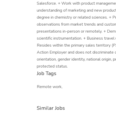
Salesforce. + Work with product managem
understanding of marketing and new product
degree in chemistry or related sciences. + Pro
observations from market trends and custom
presentations in-person or remotely. + Dem
scientific instrumentation. + Business trave
Resides within the primary sales territory (
Action Employer and does not discriminate on 
orientation, gender identity, national origin, 
protected status.
Job Tags
Remote work,
Similar Jobs