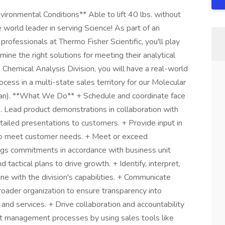
ronmental Conditions** Able to lift 40 lbs. without
 world leader in serving Science! As part of an
rofessionals at Thermo Fisher Scientific, you'll play
ine the right solutions for meeting their analytical
 Chemical Analysis Division, you will have a real-world
ocess in a multi-state sales territory for our Molecular
an). **What We Do** + Schedule and coordinate face
s. Lead product demonstrations in collaboration with
tailed presentations to customers. + Provide input in
 to meet customer needs. + Meet or exceed
ngs commitments in accordance with business unit
tactical plans to drive growth. + Identify, interpret,
ne with the division's capabilities. + Communicate
ader organization to ensure transparency into
and services. + Drive collaboration and accountability
st management processes by using sales tools like