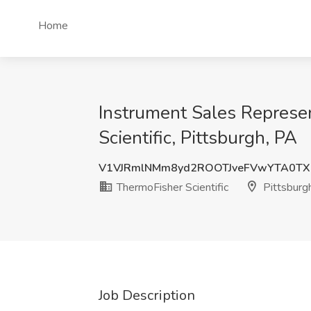
Home
Instrument Sales Represen
Scientific, Pittsburgh, PA
V1VJRmlNMm8yd2ROOTJveFVwYTA0T
ThermoFisher Scientific
Pittsburg
Job Description