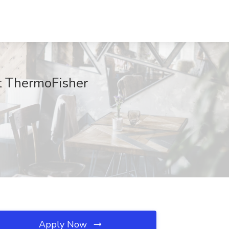
at ThermoFisher
Apply Now