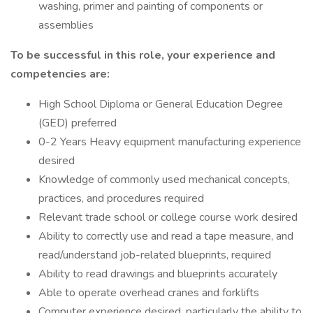
washing, primer and painting of components or
assemblies
To be successful in this role, your experience and
competencies are:
High School Diploma or General Education Degree
(GED) preferred
0-2 Years Heavy equipment manufacturing experience
desired
Knowledge of commonly used mechanical concepts,
practices, and procedures required
Relevant trade school or college course work desired
Ability to correctly use and read a tape measure, and
read/understand job-related blueprints, required
Ability to read drawings and blueprints accurately
Able to operate overhead cranes and forklifts
Computer experience desired, particularly the ability to