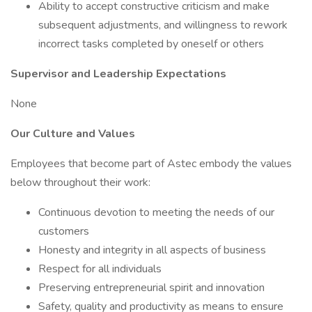
Ability to accept constructive criticism and make
subsequent adjustments, and willingness to rework
incorrect tasks completed by oneself or others
Supervisor and Leadership Expectations
None
Our Culture and Values
Employees that become part of Astec embody the values
below throughout their work:
Continuous devotion to meeting the needs of our
customers
Honesty and integrity in all aspects of business
Respect for all individuals
Preserving entrepreneurial spirit and innovation
Safety, quality and productivity as means to ensure