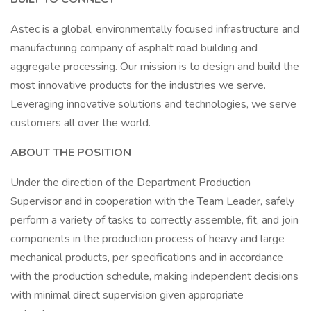
Astec is a global, environmentally focused infrastructure and
manufacturing company of asphalt road building and
aggregate processing. Our mission is to design and build the
most innovative products for the industries we serve.
Leveraging innovative solutions and technologies, we serve
customers all over the world.
ABOUT THE POSITION
Under the direction of the Department Production
Supervisor and in cooperation with the Team Leader, safely
perform a variety of tasks to correctly assemble, fit, and join
components in the production process of heavy and large
mechanical products, per specifications and in accordance
with the production schedule, making independent decisions
with minimal direct supervision given appropriate