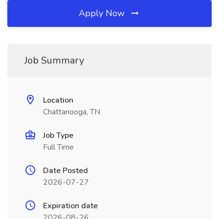
Apply Now
Job Summary
Location
Chattanooga, TN
Job Type
Full Time
Date Posted
2026-07-27
Expiration date
2026-08-26