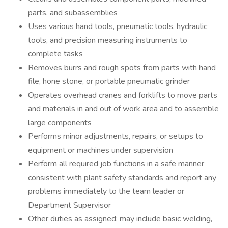
parts, and subassemblies
Uses various hand tools, pneumatic tools, hydraulic
tools, and precision measuring instruments to
complete tasks
Removes burrs and rough spots from parts with hand
file, hone stone, or portable pneumatic grinder
Operates overhead cranes and forklifts to move parts
and materials in and out of work area and to assemble
large components
Performs minor adjustments, repairs, or setups to
equipment or machines under supervision
Perform all required job functions in a safe manner
consistent with plant safety standards and report any
problems immediately to the team leader or
Department Supervisor
Other duties as assigned: may include basic welding,