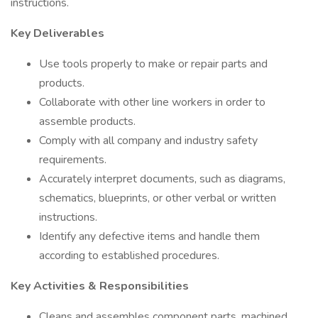
instructions.
Key Deliverables
Use tools properly to make or repair parts and
products.
Collaborate with other line workers in order to
assemble products.
Comply with all company and industry safety
requirements.
Accurately interpret documents, such as diagrams,
schematics, blueprints, or other verbal or written
instructions.
Identify any defective items and handle them
according to established procedures.
Key Activities & Responsibilities
Cleans and assembles component parts, machined