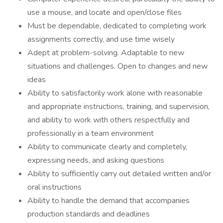
use a mouse, and locate and open/close files
Must be dependable, dedicated to completing work
assignments correctly, and use time wisely
Adept at problem-solving. Adaptable to new
situations and challenges. Open to changes and new
ideas
Ability to satisfactorily work alone with reasonable
and appropriate instructions, training, and supervision,
and ability to work with others respectfully and
professionally in a team environment
Ability to communicate clearly and completely,
expressing needs, and asking questions
Ability to sufficiently carry out detailed written and/or
oral instructions
Ability to handle the demand that accompanies
production standards and deadlines