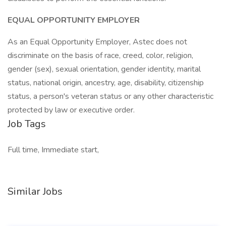
EQUAL OPPORTUNITY EMPLOYER
As an Equal Opportunity Employer, Astec does not
discriminate on the basis of race, creed, color, religion,
gender (sex), sexual orientation, gender identity, marital
status, national origin, ancestry, age, disability, citizenship
status, a person's veteran status or any other characteristic
protected by law or executive order.
Job Tags
Full time, Immediate start,
Similar Jobs