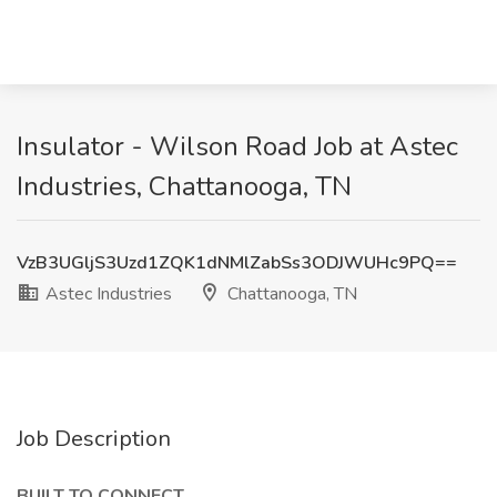
Insulator - Wilson Road Job at Astec
Industries, Chattanooga, TN
VzB3UGljS3Uzd1ZQK1dNMlZabSs3ODJWUHc9PQ==
Astec Industries
Chattanooga, TN
Job Description
BUILT TO CONNECT