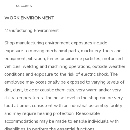
success
WORK ENVIRONMENT
Manufacturing Environment
Shop manufacturing environment exposures include
exposure to moving mechanical parts, machinery, tools and
equipment, vibration, fumes or airborne particles, motorized
vehicles, welding and machining operations, outside weather
conditions and exposure to the risk of electric shock. The
employee may occasionally be exposed to varying levels of
dirt, dust, toxic or caustic chemicals, very warm and/or very
chilly temperatures. The noise level in the shop can be very
loud at times consistent with an industrial assembly facility
and may require hearing protection. Reasonable
accommodations may be made to enable individuals with
disabilities to perform the essential functions.