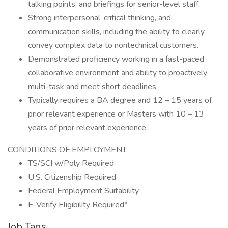
talking points, and briefings for senior-level staff.
Strong interpersonal, critical thinking, and
communication skills, including the ability to clearly
convey complex data to nontechnical customers.
Demonstrated proficiency working in a fast-paced
collaborative environment and ability to proactively
multi-task and meet short deadlines.
Typically requires a BA degree and 12 – 15 years of
prior relevant experience or Masters with 10 – 13
years of prior relevant experience.
CONDITIONS OF EMPLOYMENT:
TS/SCI w/Poly Required
U.S. Citizenship Required
Federal Employment Suitability
E-Verify Eligibility Required*
Job Tags