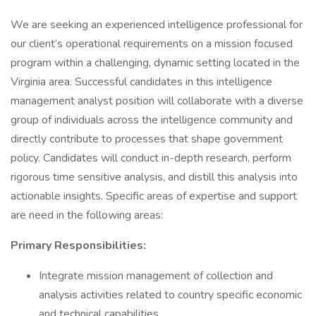
We are seeking an experienced intelligence professional for
our client’s operational requirements on a mission focused
program within a challenging, dynamic setting located in the
Virginia area. Successful candidates in this intelligence
management analyst position will collaborate with a diverse
group of individuals across the intelligence community and
directly contribute to processes that shape government
policy. Candidates will conduct in-depth research, perform
rigorous time sensitive analysis, and distill this analysis into
actionable insights. Specific areas of expertise and support
are need in the following areas:
Primary Responsibilities:
Integrate mission management of collection and
analysis activities related to country specific economic
and technical capabilities.