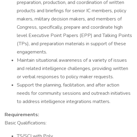
preparation, production, and coordination of written
products and briefings for senior IC members, policy
makers, military decision makers, and members of
Congress, specifically, prepare and coordinate high
level Executive Point Papers (EPP) and Talking Points
(TPs), and preparation materials in support of these
engagements.
Maintain situational awareness of a variety of issues
and related intelligence challenges, providing written
or verbal responses to policy maker requests.
Support the planning, facilitation, and after action
needs for community sessions and outreach initiatives
to address intelligence integrations matters.
Requirements:
Basic Qualifications:
TS/SCI with Poly.