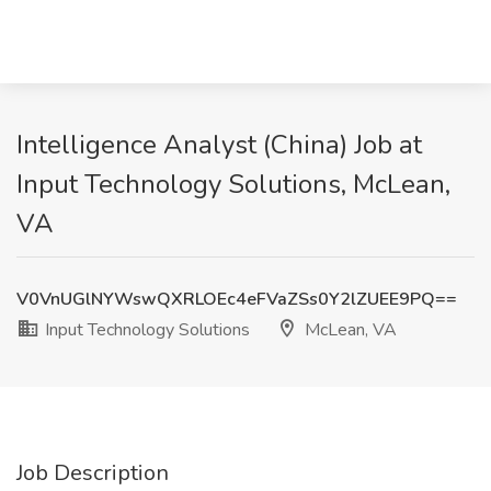
Intelligence Analyst (China) Job at
Input Technology Solutions, McLean,
VA
V0VnUGlNYWswQXRLOEc4eFVaZSs0Y2lZUEE9PQ==
Input Technology Solutions
McLean, VA
Job Description