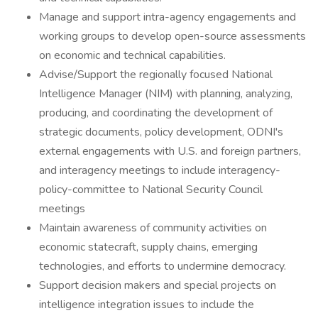
Manage and support intra-agency engagements and
working groups to develop open-source assessments
on economic and technical capabilities.
Advise/Support the regionally focused National
Intelligence Manager (NIM) with planning, analyzing,
producing, and coordinating the development of
strategic documents, policy development, ODNI's
external engagements with U.S. and foreign partners,
and interagency meetings to include interagency-
policy-committee to National Security Council
meetings
Maintain awareness of community activities on
economic statecraft, supply chains, emerging
technologies, and efforts to undermine democracy.
Support decision makers and special projects on
intelligence integration issues to include the