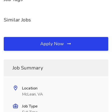
Similar Jobs
Apply Now
Job Summary
Location
McLean, VA
Job Type