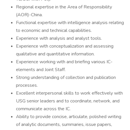
Regional expertise in the Area of Responsibility
(AOR)-China.
Functional expertise with intelligence analysis relating
to economic and technical capabilities.
Experience with analysis and analyst tools.
Experience with conceptualization and assessing
qualitative and quantitative information.
Experience working with and briefing various IC-
elements and Joint Staff.
Strong understanding of collection and publication
processes.
Excellent interpersonal skills to work effectively with
USG senior leaders and to coordinate, network, and
communicate across the IC.
Ability to provide concise, articulate, polished writing
of analytic documents, summaries, issue papers,