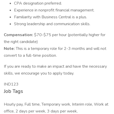
CPA designation preferred.
Experience in nonprofit financial management.
Familiarity with Business Central is a plus.
Strong leadership and communication skills.
Compensation:
$70-$75 per hour (potentially higher for
the right candidate)
Note:
This is a temporary role for 2-3 months and will not
convert to a full-time position.
If you are ready to make an impact and have the necessary
skills, we encourage you to apply today.
IND123
Job Tags
Hourly pay, Full time, Temporary work, Interim role, Work at
office, 2 days per week, 3 days per week,