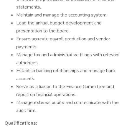
statements.
Maintain and manage the accounting system.
Lead the annual budget development and
presentation to the board.
Ensure accurate payroll production and vendor
payments.
Manage tax and administrative filings with relevant
authorities.
Establish banking relationships and manage bank
accounts.
Serve as a liaison to the Finance Committee and
report on financial operations.
Manage external audits and communicate with the
audit firm.
Qualifications: