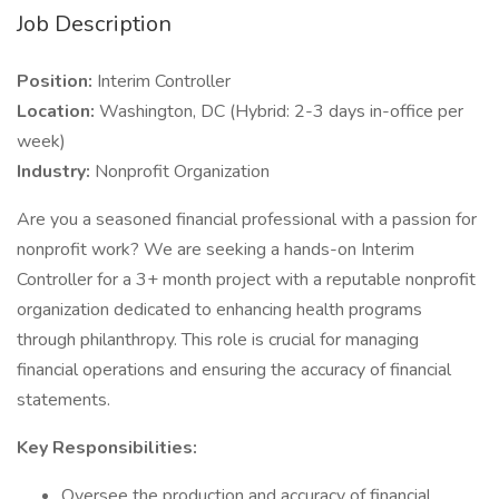
Job Description
Position:
Interim Controller
Location:
Washington, DC (Hybrid: 2-3 days in-office per
week)
Industry:
Nonprofit Organization
Are you a seasoned financial professional with a passion for
nonprofit work? We are seeking a hands-on Interim
Controller for a 3+ month project with a reputable nonprofit
organization dedicated to enhancing health programs
through philanthropy. This role is crucial for managing
financial operations and ensuring the accuracy of financial
statements.
Key Responsibilities:
Oversee the production and accuracy of financial