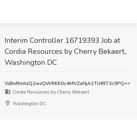
Interim Controller 16719393 Job at
Cordia Resources by Cherry Bekaert,
Washington DC
VzBnRmhzQ2wzQWRKK0c4MVZaNjA1TUtRT3c9PQ==
Cordia Resources by Cherry Bekaert
Washington DC