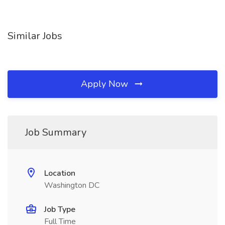
Similar Jobs
Apply Now
Job Summary
Location
Washington DC
Job Type
Full Time