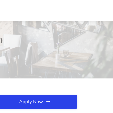
FL
Apply Now