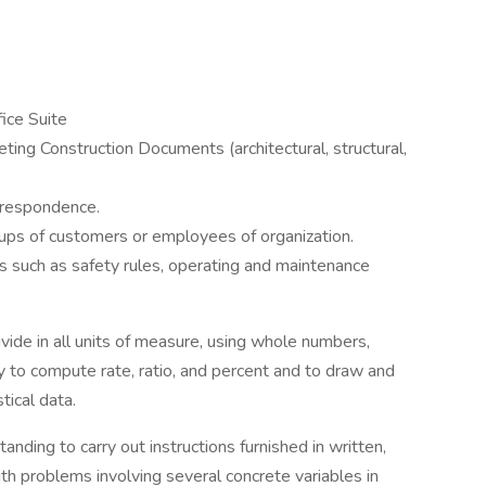
fice Suite
reting Construction Documents (architectural, structural,
orrespondence.
oups of customers or employees of organization.
s such as safety rules, operating and maintenance
divide in all units of measure, using whole numbers,
y to compute rate, ratio, and percent and to draw and
tical data.
nding to carry out instructions furnished in written,
with problems involving several concrete variables in