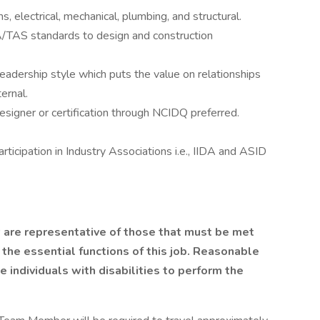
 electrical, mechanical, plumbing, and structural.
TAS standards to design and construction
leadership style which puts the value on relationships
ernal.
 Designer or certification through NCIDQ preferred.
ticipation in Industry Associations i.e., IIDA and ASID
are representative of those that must be met
 the essential functions of this job. Reasonable
ndividuals with disabilities to perform the