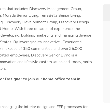
anies that includes Discovery Management Group,
ng, Morada Senior Living, TerraBella Senior Living,
ing, Discovery Development Group, Discovery Design
t Home. With three decades of experience, the
veloping, building, marketing, and managing diverse
States. By leveraging its innovative “Experiential
lio in excess of 350 communities and over 35,000
cated employees, Discovery Senior Living is a
nnovation and lifestyle customization and, today, ranks
ors.
rior Designer to join our home office team in
r managing the interior design and FFE processes for