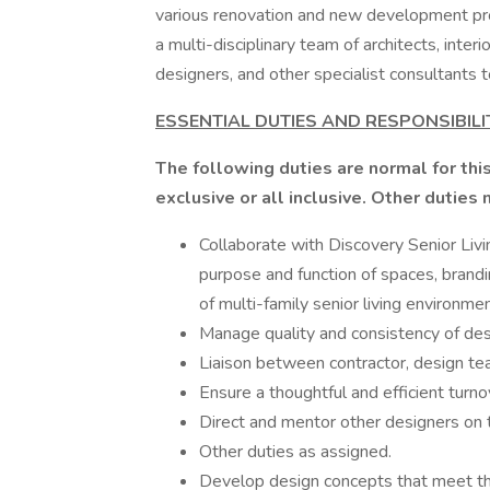
various renovation and new development proj
a multi-disciplinary team of architects, inter
designers, and other specialist consultants
ESSENTIAL DUTIES AND RESPONSIBILI
The following duties are normal for this
exclusive or all inclusive. Other duties
Collaborate with Discovery Senior Liv
purpose and function of spaces, brandi
of multi-family senior living environme
Manage quality and consistency of de
Liaison between contractor, design tea
Ensure a thoughtful and efficient turn
Direct and mentor other designers on 
Other duties as assigned.
Develop design concepts that meet th