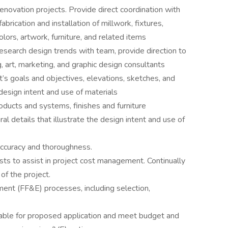
novation projects. Provide direct coordination with
brication and installation of millwork, fixtures,
olors, artwork, furniture, and related items
esearch design trends with team, provide direction to
g, art, marketing, and graphic design consultants
’s goals and objectives, elevations, sketches, and
e design intent and use of materials
ducts and systems, finishes and furniture
al details that illustrate the design intent and use of
ccuracy and thoroughness.
ts to assist in project cost management. Continually
of the project.
ment (FF&E) processes, including selection,
itable for proposed application and meet budget and