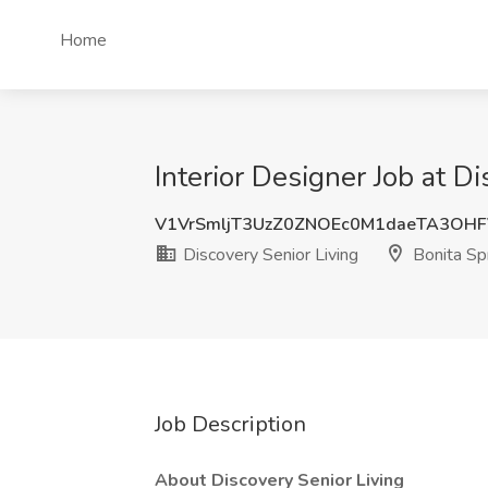
Home
Interior Designer Job at Di
V1VrSmljT3UzZ0ZNOEc0M1daeTA3OHF
Discovery Senior Living
Bonita Spr
Job Description
About Discovery Senior Living