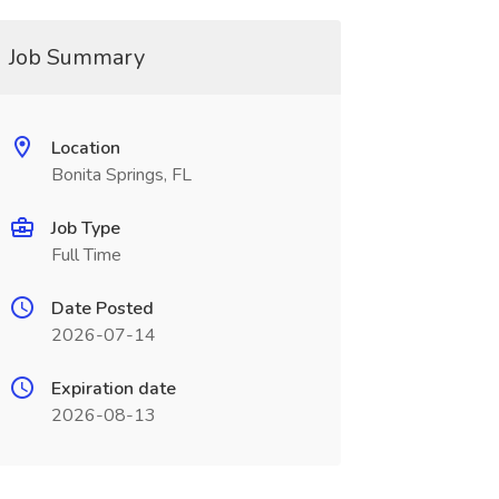
Job Summary
Location
Bonita Springs, FL
Job Type
Full Time
Date Posted
2026-07-14
Expiration date
2026-08-13