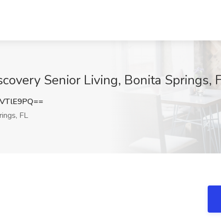
scovery Senior Living, Bonita Springs, 
VTlE9PQ==
ings, FL