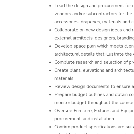
Lead the design and procurement for re
vendors and/or subcontractors for the fa
accessories, draperies, materials and c
Collaborate on new design ideas and r
external architects, designers, brandin
Develop space plan which meets client
architectural details that illustrate th
Complete research and selection of pro
Create plans, elevations and architectur
materials
Review design documents to ensure a
Prepare budget outlines and obtain cos
monitor budget throughout the course 
Oversee Furniture, Fixtures and Equip
procurement, and installation
Confirm product specifications are su