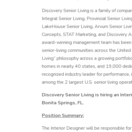
Discovery Senior Living is a family of comp
Integral Senior Living, Provincial Senior Livi
LakeHouse Senior Living, Arvum Senior Liv
Concepts, STAT Marketing, and Discovery A
award-winning management team has been de
senior-living communities across the United 
Living” philosophy across a growing portfo
homes in nearly 40 states, and 19,000 dedi
recognized industry leader for performance, i
among the 2 largest U.S. senior living operat
Discovery Senior Living is hiring an Inte
Bonita Springs, FL.
Position Summary:
The Interior Designer will be responsible fo