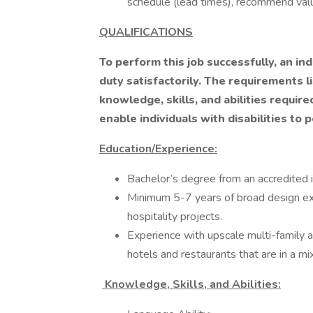
schedule (lead times), recommend val
QUALIFICATIONS
To perform this job successfully, an in
duty satisfactorily. The requirements 
knowledge, skills, and abilities requ
enable individuals with disabilities to 
Education/Experience:
Bachelor’s degree from an accredited i
Minimum 5-7 years of broad design ex
hospitality projects.
Experience with upscale multi-family and
hotels and restaurants that are in a mi
Knowledge, Skills, and Abilities: