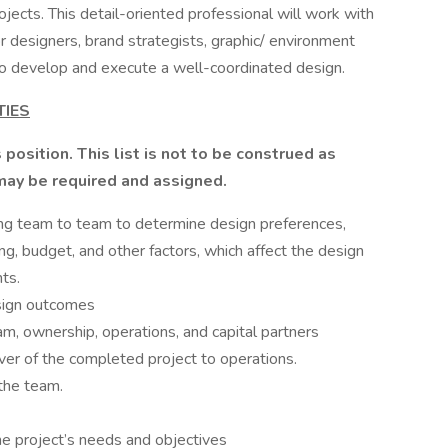
ects. This detail-oriented professional will work with
ior designers, brand strategists, graphic/ environment
 to develop and execute a well-coordinated design.
TIES
 position. This list is not to be construed as
 may be required and assigned.
ing team to team to determine design preferences,
ng, budget, and other factors, which affect the design
nts.
sign outcomes
m, ownership, operations, and capital partners
over of the completed project to operations.
the team.
e project’s needs and objectives