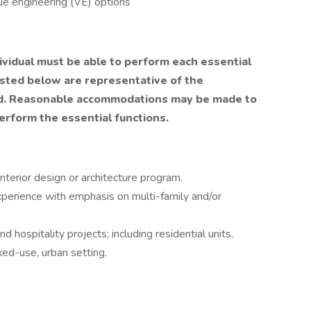
ue engineering (VE) options
dividual must be able to perform each essential
listed below are representative of the
ired. Reasonable accommodations may be made to
perform the essential functions.
nterior design or architecture program.
perience with emphasis on multi-family and/or
 hospitality projects; including residential units,
xed-use, urban setting.