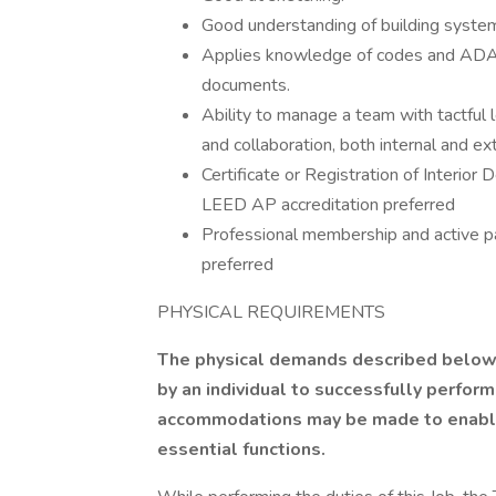
Good understanding of building systems,
Applies knowledge of codes and ADA/
documents.
Ability to manage a team with tactful 
and collaboration, both internal and ext
Certificate or Registration of Interior
LEED AP accreditation preferred
Professional membership and active par
preferred
PHYSICAL REQUIREMENTS
The physical demands described below 
by an individual to successfully perform
accommodations may be made to enable i
essential functions.