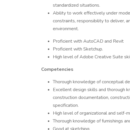
standardized situations.
Ability to work effectively under mode
constraints, responsibility to deliver,
environment.
Proficient with AutoCAD and Revit
Proficient with Sketchup.
High level of Adobe Creative Suite skil
Competencies
Thorough knowledge of conceptual de
Excellent design skills and thorough k
construction documentation, constructio
specification.
High level of organizational and self-
Thorough knowledge of furnishings and
Good at sketching.