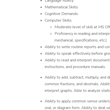
Language Ability:
Mathematical Skills:
Cognitive Demands:
Computer Skills:
Moderate level of skill at MS Of
Proficiency in reading and interp
mechanical, specifications, etc.)
Ability to write routine reports and c
Ability to speak effectively before gr
Ability to read and interpret document
instructions, and procedure manuals.
Ability to add, subtract, multiply, and 
common fractions, and decimals. Abilit
interpret graphs. Able to analyze statis
Ability to apply common sense understa
oral, or diagram form. Ability to deal 