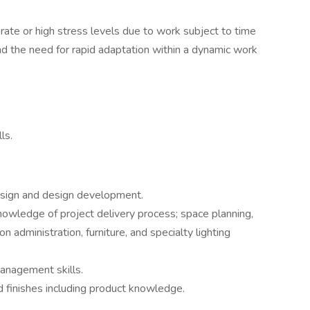
rate or high stress levels due to work subject to time
 and the need for rapid adaptation within a dynamic work
ls.
sign and design development.
nowledge of project delivery process; space planning,
n administration, furniture, and specialty lighting
management skills.
 finishes including product knowledge.