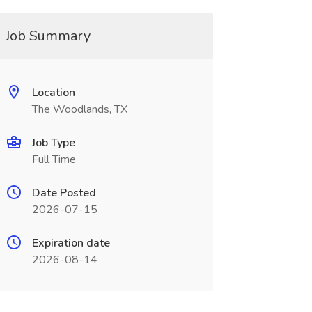
Job Summary
Location
The Woodlands, TX
Job Type
Full Time
Date Posted
2026-07-15
Expiration date
2026-08-14