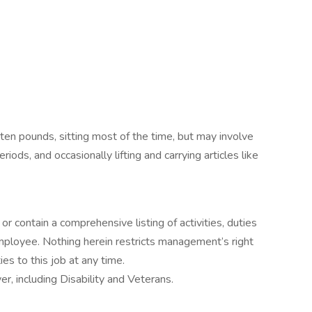
 ten pounds, sitting most of the time, but may involve
riods, and occasionally lifting and carrying articles like
or contain a comprehensive listing of activities, duties
 employee. Nothing herein restricts management’s right
ies to this job at any time.
, including Disability and Veterans.