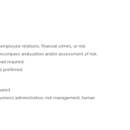
employee relations, financial crimes, or risk
compass analyzation and/or assessment of risk,
ad required.
e preferred.
uired.
 business administration, risk management, human