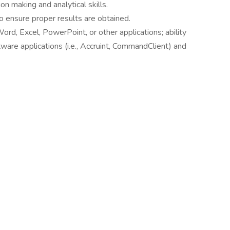
ion making and analytical skills.
 to ensure proper results are obtained.
ord, Excel, PowerPoint, or other applications; ability
tware applications (i.e., Accruint, CommandClient) and