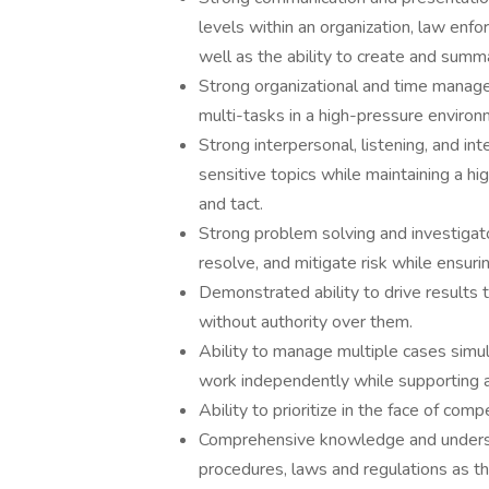
levels within an organization, law enfo
well as the ability to create and summa
Strong organizational and time managem
multi-tasks in a high-pressure environm
Strong interpersonal, listening, and int
sensitive topics while maintaining a hi
and tact.
Strong problem solving and investigatory
resolve, and mitigate risk while ensur
Demonstrated ability to drive results t
without authority over them.
Ability to manage multiple cases simul
work independently while supporting 
Ability to prioritize in the face of compe
Comprehensive knowledge and underst
procedures, laws and regulations as t