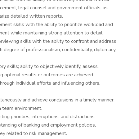
rcement, legal counsel and government officials, as
rize detailed written reports.
ent skills with the ability to prioritize workload and
ent while maintaining strong attention to detail.
erviewing skills with the ability to confront and address
gh degree of professionalism, confidentiality, diplomacy,
 skills; ability to objectively identify, assess,
ing optimal results or outcomes are achieved.
hrough individual efforts and influencing others,
taneously and achieve conclusions in a timely manner;
a team environment.
ting priorities, interruptions, and distractions.
anding of banking and employment policies,
hey related to risk management.