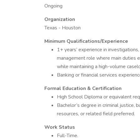
Ongoing
Organization
Texas - Houston
Minimum Qualifications/Experience
1+ years’ experience in investigations, 
management role where main duties en
while maintaining a high-volume caselo
Banking or financial services experienc
Formal Education & Certification
High School Diploma or equivalent req
Bachelor’s degree in criminal justice,
resources, or related field preferred.
Work Status
Full-Time.