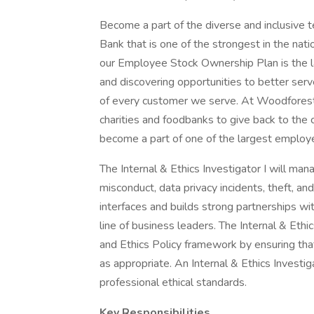
Become a part of the diverse and inclusive 
Bank that is one of the strongest in the nat
our Employee Stock Ownership Plan is the la
and discovering opportunities to better ser
of every customer we serve. At Woodforest 
charities and foodbanks to give back to the
become a part of one of the largest employ
The Internal & Ethics Investigator I will ma
misconduct, data privacy incidents, theft, and
interfaces and builds strong partnerships w
line of business leaders. The Internal & Eth
and Ethics Policy framework by ensuring tha
as appropriate. An Internal & Ethics Investi
professional ethical standards.
Key Responsibilities