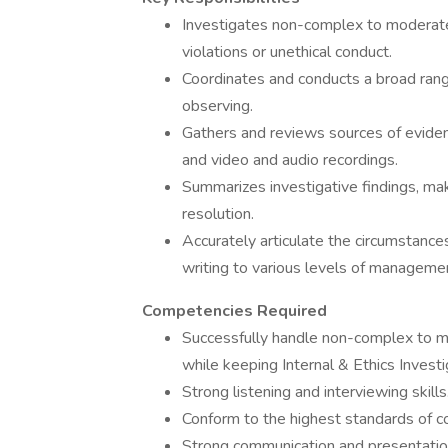
Investigates non-complex to moderate
violations or unethical conduct.
Coordinates and conducts a broad range 
observing.
Gathers and reviews sources of eviden
and video and audio recordings.
Summarizes investigative findings, m
resolution.
Accurately articulate the circumstances
writing to various levels of manageme
Competencies Required
Successfully handle non-complex to mod
while keeping Internal & Ethics Invest
Strong listening and interviewing skills
Conform to the highest standards of con
Strong communication and presentation sk