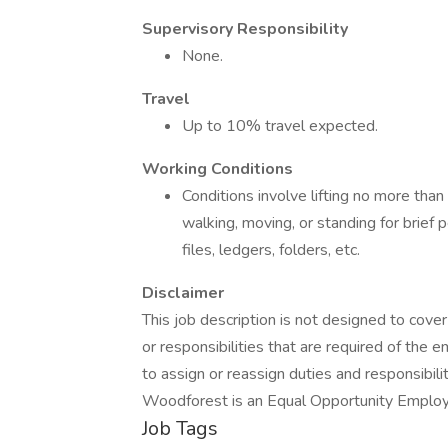
Supervisory Responsibility
None.
Travel
Up to 10% travel expected.
Working Conditions
Conditions involve lifting no more than
walking, moving, or standing for brief pe
files, ledgers, folders, etc.
Disclaimer
This job description is not designed to cover 
or responsibilities that are required of the
to assign or reassign duties and responsibilit
Woodforest is an Equal Opportunity Employer
Job Tags