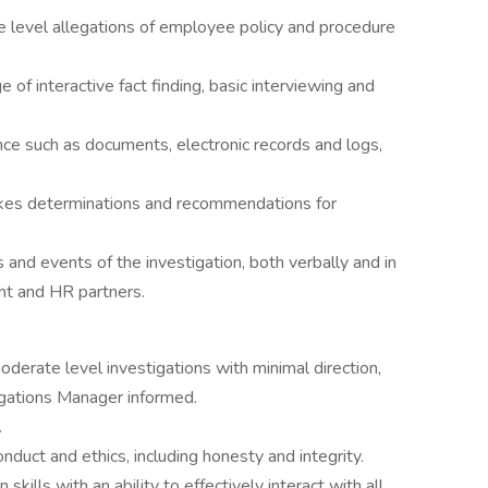
 level allegations of employee policy and procedure
of interactive fact finding, basic interviewing and
ce such as documents, electronic records and logs,
akes determinations and recommendations for
 and events of the investigation, both verbally and in
nt and HR partners.
erate level investigations with minimal direction,
igations Manager informed.
.
duct and ethics, including honesty and integrity.
ills with an ability to effectively interact with all