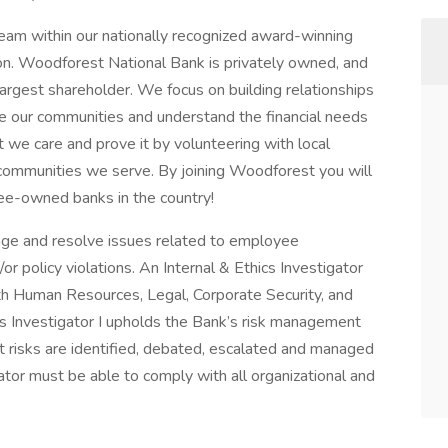
team within our nationally recognized award-winning
ion. Woodforest National Bank is privately owned, and
rgest shareholder. We focus on building relationships
ve our communities and understand the financial needs
we care and prove it by volunteering with local
 communities we serve. By joining Woodforest you will
ee-owned banks in the country!
nage and resolve issues related to employee
/or policy violations. An Internal & Ethics Investigator
ith Human Resources, Legal, Corporate Security, and
ics Investigator I upholds the Bank’s risk management
t risks are identified, debated, escalated and managed
gator must be able to comply with all organizational and