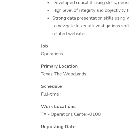
Developed critical thinking skills, decis
High level of integrity and objectivity
Strong data presentation skills using W
to navigate Internal Investigations sof
related websites.
Job
Operations
Primary Location
Texas-The Woodlands
Schedule
Full-time
Work Locations
TX - Operations Center-0100
Unposting Date