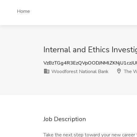
Home
Internal and Ethics Inves
VzBzTGg4R3EzQVpOODJNMlZKNjU1czJ
Woodforest National Bank
The W
Job Description
Take the next step toward your new career 