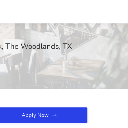
ank, The Woodlands, TX
Apply Now