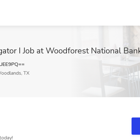
tigator I Job at Woodforest National B
UUEE9PQ==
oodlands, TX
today!