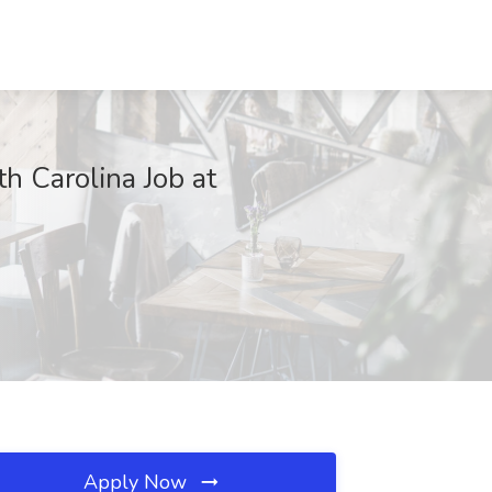
th Carolina Job at
Apply Now