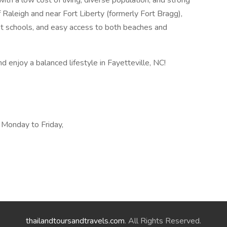
th a low cost of living, diverse population, and strong
 Raleigh and near Fort Liberty (formerly Fort Bragg),
llent schools, and easy access to both beaches and
d enjoy a balanced lifestyle in Fayetteville, NC!
, Monday to Friday,
thailandtoursandtravels.com
. All Rights Reserved.