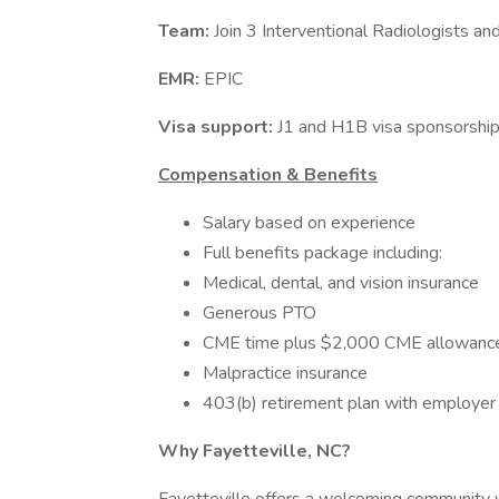
Team:
Join 3 Interventional Radiologists 
EMR:
EPIC
Visa support:
J1 and H1B visa sponsorship
Compensation & Benefits
Salary based on experience
Full benefits package including:
Medical, dental, and vision insurance
Generous PTO
CME time plus $2,000 CME allowanc
Malpractice insurance
403(b) retirement plan with employer
Why Fayetteville, NC?