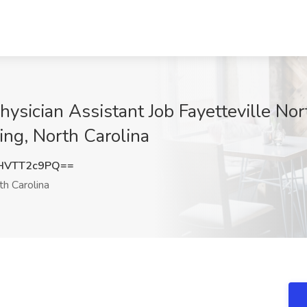
hysician Assistant Job Fayetteville Nor
ing, North Carolina
HVTT2c9PQ==
h Carolina