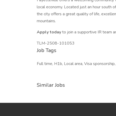
Fayetteville offers a welcoming community wi
local economy. Located just an hour south of
the city offers a great quality of life, exce
mountains.
Apply today
to join a supportive IR team an
TLM-2508-101053
Job Tags
Full time, H1b, Local area, Visa sponsorship
Similar Jobs