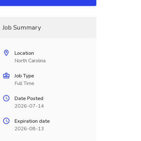
Job Summary
Location
North Carolina
Job Type
Full Time
Date Posted
2026-07-14
Expiration date
2026-08-13