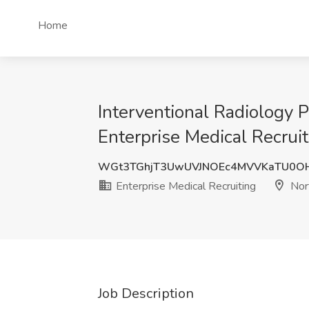
Home
Interventional Radiology P
Enterprise Medical Recruit
WGt3TGhjT3UwUVJNOEc4MVVKaTU0O
Enterprise Medical Recruiting
Nort
Job Description