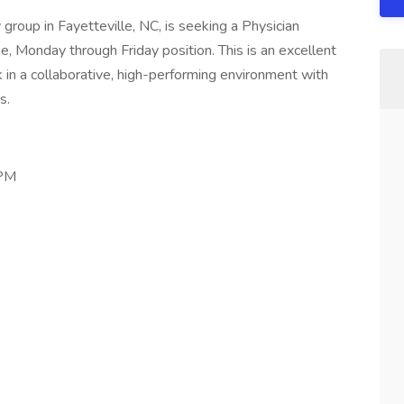
group in Fayetteville, NC, is seeking a Physician
me, Monday through Friday position. This is an excellent
 in a collaborative, high-performing environment with
s.
 PM