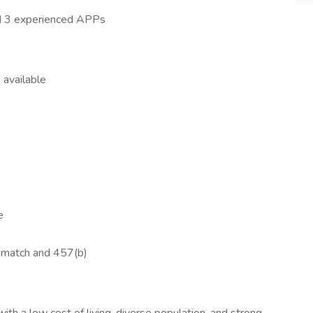
and 3 experienced APPs
 available
e
 match and 457(b)