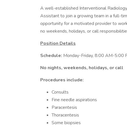
A well-established Interventional Radiology 
Assistant to join a growing team in a full-ti
opportunity for a motivated provider to work
no weekends, holidays, or call responsibilitie
Position Details
Schedule:
Monday-Friday, 8:00 AM-5:00
No nights, weekends, holidays, or call
Procedures include:
Consults
Fine needle aspirations
Paracentesis
Thoracentesis
Some biopsies