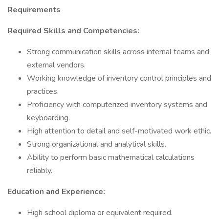
Requirements
Required Skills and Competencies:
Strong communication skills across internal teams and
external vendors.
Working knowledge of inventory control principles and
practices.
Proficiency with computerized inventory systems and
keyboarding.
High attention to detail and self-motivated work ethic.
Strong organizational and analytical skills.
Ability to perform basic mathematical calculations
reliably.
Education and Experience:
High school diploma or equivalent required.