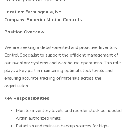
Location: Farmingdale, NY
Company: Superior Motion Controls
Position Overview:
We are seeking a detail-oriented and proactive Inventory
Control Specialist to support the efficient management of
our inventory systems and warehouse operations. This role
plays a key part in maintaining optimal stock levels and
ensuring accurate tracking of materials across the
organization.
Key Responsibilities:
Monitor inventory levels and reorder stock as needed
within authorized limits.
Establish and maintain backup sources for high-