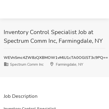
Inventory Control Specialist Job at
Spectrum Comm Inc, Farmingdale, NY
WEVnSmc4ZW8zQXBMOW1vMlU1cTA0OGlST3c9PQ==
Spectrum Comm Inc
Farmingdale, NY
Job Description
Inventory Control Specialist