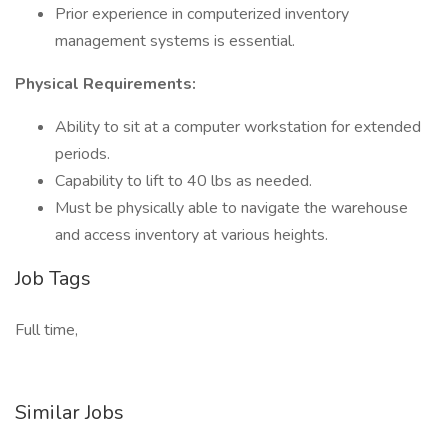
Prior experience in computerized inventory
management systems is essential.
Physical Requirements:
Ability to sit at a computer workstation for extended
periods.
Capability to lift to 40 lbs as needed.
Must be physically able to navigate the warehouse
and access inventory at various heights.
Job Tags
Full time,
Similar Jobs