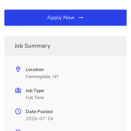
Apply Now
Job Summary
Location
Farmingdale, NY
Job Type
Full Time
Date Posted
2026-07-14