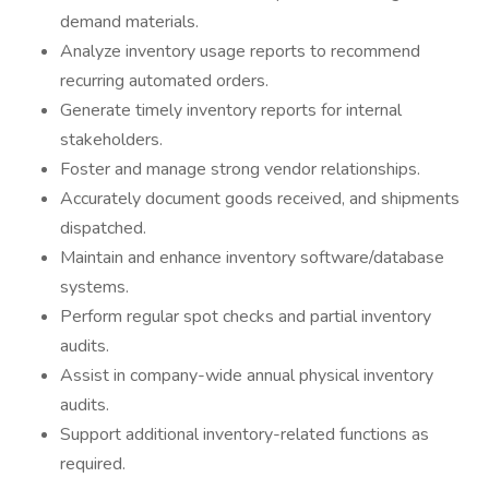
demand materials.
Analyze inventory usage reports to recommend
recurring automated orders.
Generate timely inventory reports for internal
stakeholders.
Foster and manage strong vendor relationships.
Accurately document goods received, and shipments
dispatched.
Maintain and enhance inventory software/database
systems.
Perform regular spot checks and partial inventory
audits.
Assist in company-wide annual physical inventory
audits.
Support additional inventory-related functions as
required.